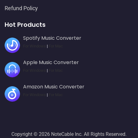
Refund Policy
Hot Products
Spotify Music Converter
For Windows
|
For Mac
Apple Music Converter
For Windows
|
For Mac
Amazon Music Converter
For Windows
|
For Mac
Copyright © 2026 NoteCable Inc. All Rights Reserved.