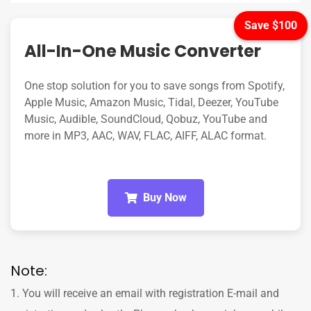
Save $100
All-In-One Music Converter
One stop solution for you to save songs from Spotify,
Apple Music, Amazon Music, Tidal, Deezer, YouTube
Music, Audible, SoundCloud, Qobuz, YouTube and
more in MP3, AAC, WAV, FLAC, AIFF, ALAC format.
Buy Now
Note:
1. You will receive an email with registration E-mail and