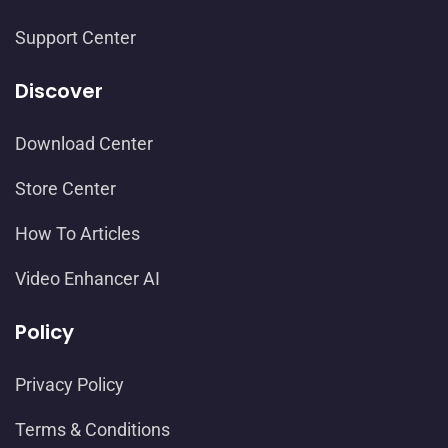
Support Center
Discover
Download Center
Store Center
How To Articles
Video Enhancer AI
Policy
Privacy Policy
Terms & Conditions