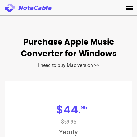
Purchase Apple Music
Converter for Windows
I need to buy Mac version >>
$
44.
95
$59.95
Yearly