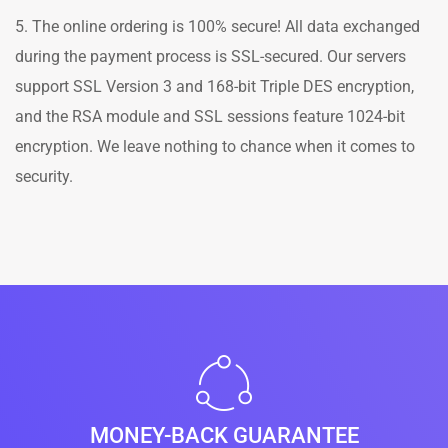
5. The online ordering is 100% secure! All data exchanged
during the payment process is SSL-secured. Our servers
support SSL Version 3 and 168-bit Triple DES encryption,
and the RSA module and SSL sessions feature 1024-bit
encryption. We leave nothing to chance when it comes to
security.
MONEY-BACK GUARANTEE