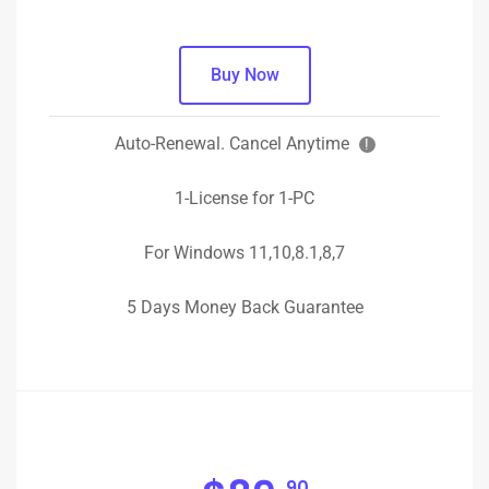
Buy Now
Auto-Renewal. Cancel Anytime
!
1-License for 1-PC
For Windows 11,10,8.1,8,7
5 Days Money Back Guarantee
90