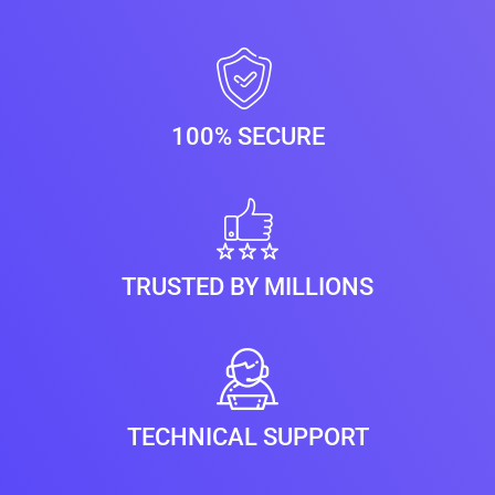
100% SECURE
TRUSTED BY MILLIONS
TECHNICAL SUPPORT