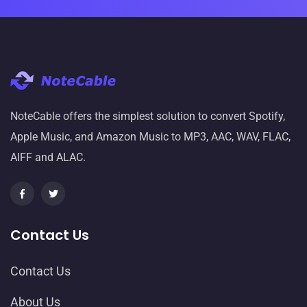
NoteCable offers the simplest solution to convert Spotify,
Apple Music, and Amazon Music to MP3, AAC, WAV, FLAC,
AIFF and ALAC.
Contact Us
Contact Us
About Us