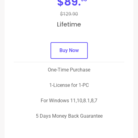
$
89.
$129.90
Lifetime
Buy Now
One-Time Purchase
1-License for 1-PC
For Windows 11,10,8.1,8,7
5 Days Money Back Guarantee