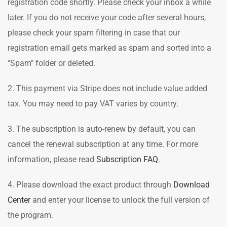
registration code shortly. Please check your inbox a while
later. If you do not receive your code after several hours,
please check your spam filtering in case that our
registration email gets marked as spam and sorted into a
"Spam" folder or deleted.
2. This payment via Stripe does not include value added
tax. You may need to pay VAT varies by country.
3. The subscription is auto-renew by default, you can
cancel the renewal subscription at any time. For more
information, please read
Subscription FAQ
.
4. Please download the exact product through
Download
Center
and enter your license to unlock the full version of
the program.