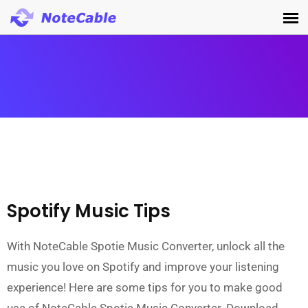
Spotify Music Tips
With NoteCable Spotie Music Converter, unlock all the
music you love on Spotify and improve your listening
experience! Here are some tips for you to make good