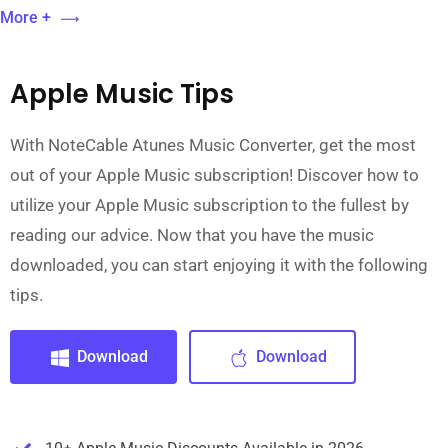
More +
Apple Music Tips
With NoteCable Atunes Music Converter, get the most
out of your Apple Music subscription! Discover how to
utilize your Apple Music subscription to the fullest by
reading our advice. Now that you have the music
downloaded, you can start enjoying it with the following
tips.
Download
Download