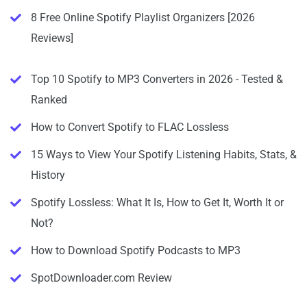
8 Free Online Spotify Playlist Organizers [2026
Reviews]
Top 10 Spotify to MP3 Converters in 2026 - Tested &
Ranked
How to Convert Spotify to FLAC Lossless
15 Ways to View Your Spotify Listening Habits, Stats, &
History
Spotify Lossless: What It Is, How to Get It, Worth It or
Not?
How to Download Spotify Podcasts to MP3
SpotDownloader.com Review