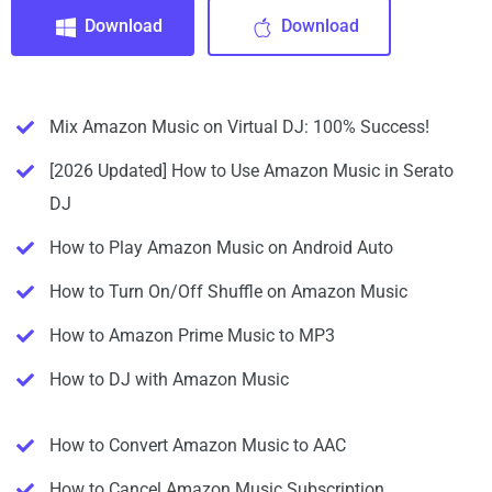
Download
Download
Mix Amazon Music on Virtual DJ: 100% Success!
[2026 Updated] How to Use Amazon Music in Serato
DJ
How to Play Amazon Music on Android Auto
How to Turn On/Off Shuffle on Amazon Music
How to Amazon Prime Music to MP3
How to DJ with Amazon Music
How to Convert Amazon Music to AAC
How to Cancel Amazon Music Subscription