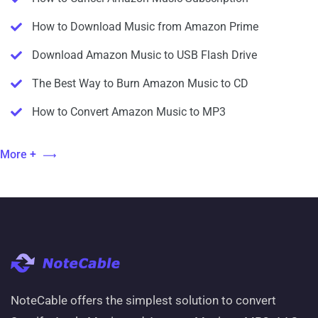
How to Download Music from Amazon Prime
Download Amazon Music to USB Flash Drive
The Best Way to Burn Amazon Music to CD
How to Convert Amazon Music to MP3
More +
NoteCable offers the simplest solution to convert