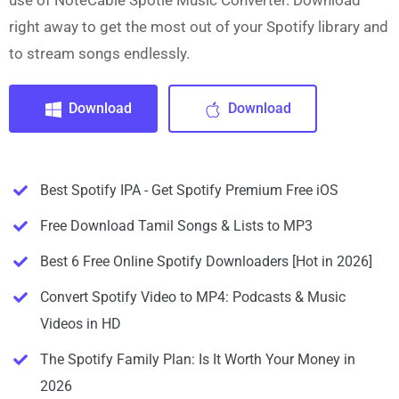
use of NoteCable Spotie Music Converter. Download
right away to get the most out of your Spotify library and
to stream songs endlessly.
Download
Download
Best Spotify IPA - Get Spotify Premium Free iOS
Free Download Tamil Songs & Lists to MP3
Best 6 Free Online Spotify Downloaders [Hot in 2026]
Convert Spotify Video to MP4: Podcasts & Music
Videos in HD
The Spotify Family Plan: Is It Worth Your Money in
2026