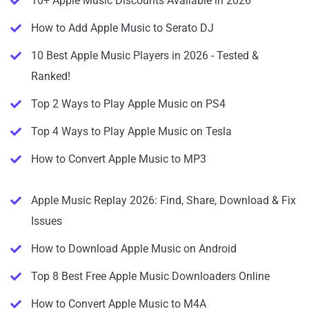
10+ Apple Music Discounts Available in 2026
How to Add Apple Music to Serato DJ
10 Best Apple Music Players in 2026 - Tested &
Ranked!
Top 2 Ways to Play Apple Music on PS4
Top 4 Ways to Play Apple Music on Tesla
How to Convert Apple Music to MP3
Apple Music Replay 2026: Find, Share, Download & Fix
Issues
How to Download Apple Music on Android
Top 8 Best Free Apple Music Downloaders Online
How to Convert Apple Music to M4A