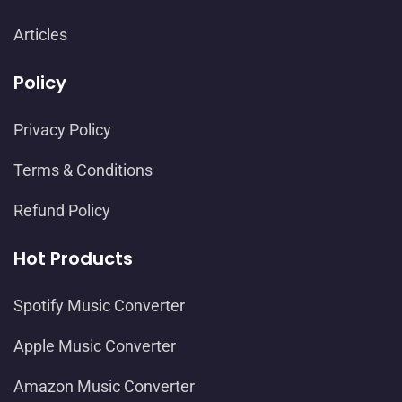
Articles
Policy
Privacy Policy
Terms & Conditions
Refund Policy
Hot Products
Spotify Music Converter
Apple Music Converter
Amazon Music Converter