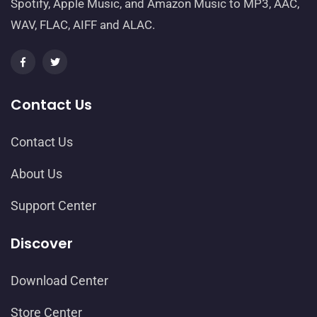
Spotify, Apple Music, and Amazon Music to MP3, AAC,
WAV, FLAC, AIFF and ALAC.
Contact Us
Contact Us
About Us
Support Center
Discover
Download Center
Store Center