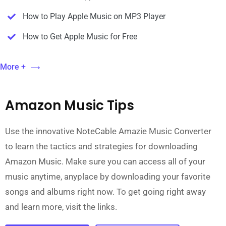
How to Play Apple Music on MP3 Player
How to Get Apple Music for Free
More +
Amazon Music Tips
Use the innovative NoteCable Amazie Music Converter
to learn the tactics and strategies for downloading
Amazon Music. Make sure you can access all of your
music anytime, anyplace by downloading your favorite
songs and albums right now. To get going right away
and learn more, visit the links.