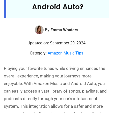
Android Auto?
By
Emma Wouters
Updated on: September 20, 2024
Category:
Amazon Music Tips
Playing your favorite tunes while driving enhances the
overall experience, making your journeys more
enjoyable. With Amazon Music and Android Auto, you
can easily access a vast library of songs, playlists, and
podcasts directly through your car's infotainment
system. This integration allows for a safer and more