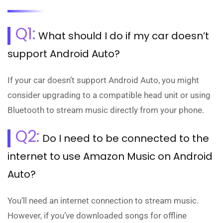
Q1:
What should I do if my car doesn’t
support Android Auto?
If your car doesn’t support Android Auto, you might
consider upgrading to a compatible head unit or using
Bluetooth to stream music directly from your phone.
Q2:
Do I need to be connected to the
internet to use Amazon Music on Android
Auto?
You’ll need an internet connection to stream music.
However, if you’ve downloaded songs for offline