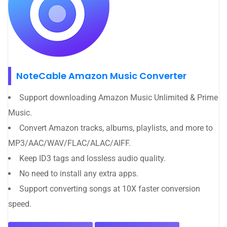
NoteCable Amazon Music Converter
Support downloading Amazon Music Unlimited & Prime
Music.
Convert Amazon tracks, albums, playlists, and more to
MP3/AAC/WAV/FLAC/ALAC/AIFF.
Keep ID3 tags and lossless audio quality.
No need to install any extra apps.
Support converting songs at 10X faster conversion
speed.