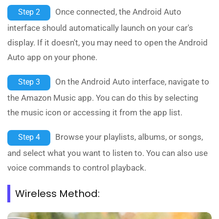
Once connected, the Android Auto
Step 2
interface should automatically launch on your car's
display. If it doesn't, you may need to open the Android
Auto app on your phone.
On the Android Auto interface, navigate to
Step 3
the Amazon Music app. You can do this by selecting
the music icon or accessing it from the app list.
Browse your playlists, albums, or songs,
Step 4
and select what you want to listen to. You can also use
voice commands to control playback.
Wireless Method: