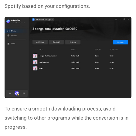
Spotify based on your configurations.
To ensure a smooth downloading process, avoid
switching to other programs while the conversion is in
progress.