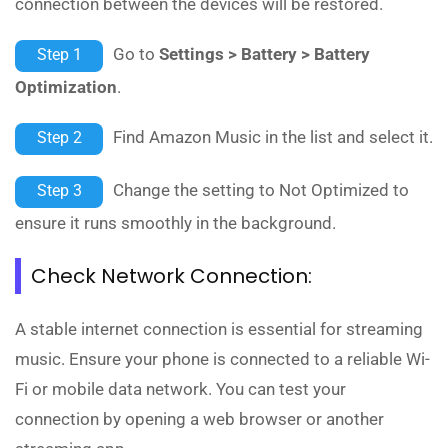
connection between the devices will be restored.
Go to
Settings > Battery > Battery
Step 1
Optimization
.
Find Amazon Music in the list and select it.
Step 2
Change the setting to Not Optimized to
Step 3
ensure it runs smoothly in the background.
Check Network Connection:
A stable internet connection is essential for streaming
music. Ensure your phone is connected to a reliable Wi-
Fi or mobile data network. You can test your
connection by opening a web browser or another