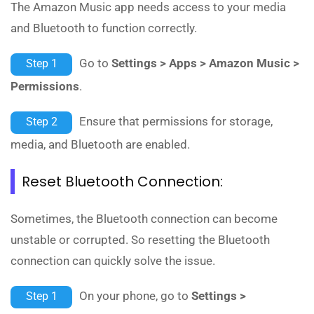
The Amazon Music app needs access to your media
and Bluetooth to function correctly.
Go to
Settings > Apps > Amazon Music >
Step 1
Permissions
.
Ensure that permissions for storage,
Step 2
media, and Bluetooth are enabled.
Reset Bluetooth Connection:
Sometimes, the Bluetooth connection can become
unstable or corrupted. So resetting the Bluetooth
connection can quickly solve the issue.
On your phone, go to
Settings >
Step 1