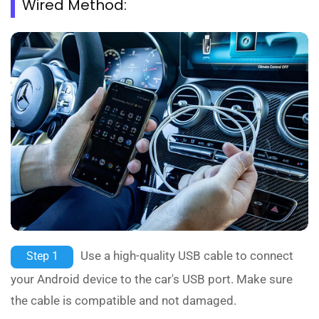
Wired Method:
Use a high-quality USB cable to connect
Step 1
your Android device to the car's USB port. Make sure
the cable is compatible and not damaged.