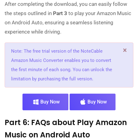
After completing the download, you can easily follow
the steps outlined in
Part 3
to play your Amazon Music
on Android Auto, ensuring a seamless listening
experience while driving.
×
Note: The free trial version of the NoteCable
Amazon Music Converter enables you to convert
the first minute of each song. You can unlock the
limitation by purchasing the full version.
Buy Now
Buy Now
Part 6: FAQs about Play Amazon
Music on Android Auto