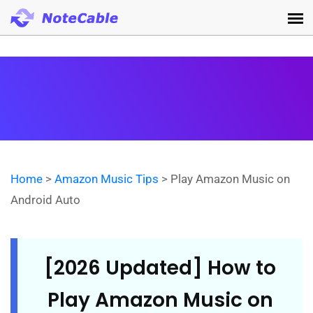
Home
>
Amazon Music Tips
> Play Amazon Music on
Android Auto
[2026 Updated] How to
Play Amazon Music on