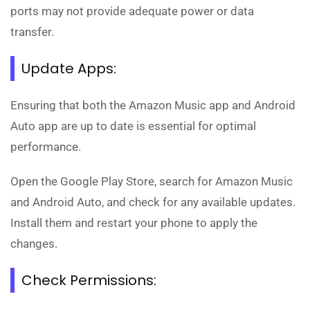
ports may not provide adequate power or data
transfer.
Update Apps:
Ensuring that both the Amazon Music app and Android
Auto app are up to date is essential for optimal
performance.
Open the Google Play Store, search for Amazon Music
and Android Auto, and check for any available updates.
Install them and restart your phone to apply the
changes.
Check Permissions: