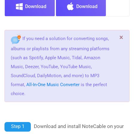
Download
Download
×
If you need a solution for converting songs,
albums or playlists from any streaming platforms
(such as Spotify, Apple Music, Tidal, Amazon
Music, Deezer, YouTube, YouTube Music,
SoundCloud, DailyMotion, and more) to MP3
format,
All-In-One Music Converter
is the perfect
choice.
Download and install NoteCable on your
Step 1