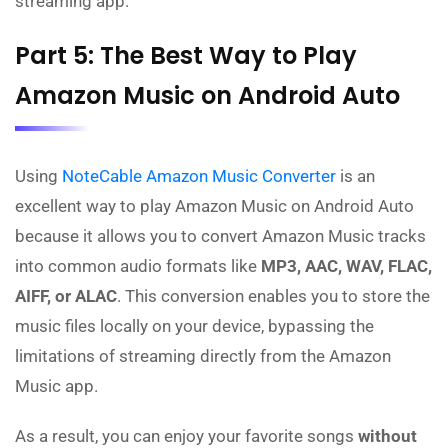
streaming app.
Part 5: The Best Way to Play
Amazon Music on Android Auto
Using
NoteCable Amazon Music Converter
is an
excellent way to play Amazon Music on Android Auto
because it allows you to convert Amazon Music tracks
into common audio formats like
MP3, AAC, WAV, FLAC,
AIFF, or ALAC
. This conversion enables you to store the
music files locally on your device, bypassing the
limitations of streaming directly from the Amazon
Music app.
As a result, you can enjoy your favorite songs
without