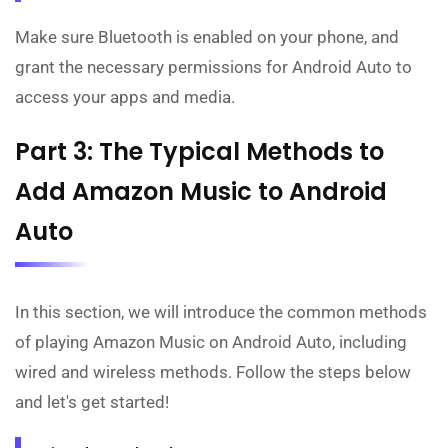
Make sure Bluetooth is enabled on your phone, and
grant the necessary permissions for Android Auto to
access your apps and media.
Part 3: The Typical Methods to
Add Amazon Music to Android
Auto
In this section, we will introduce the common methods
of playing Amazon Music on Android Auto, including
wired and wireless methods. Follow the steps below
and let's get started!