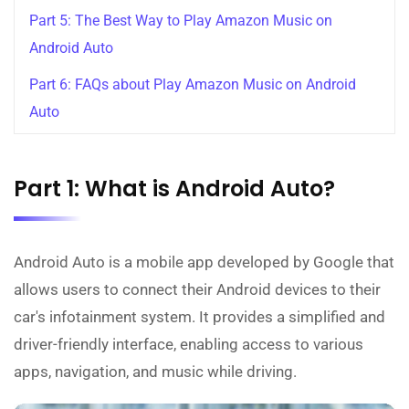
Part 5: The Best Way to Play Amazon Music on
Android Auto
Part 6: FAQs about Play Amazon Music on Android
Auto
Part 1: What is Android Auto?
Android Auto is a mobile app developed by Google that
allows users to connect their Android devices to their
car's infotainment system. It provides a simplified and
driver-friendly interface, enabling access to various
apps, navigation, and music while driving.