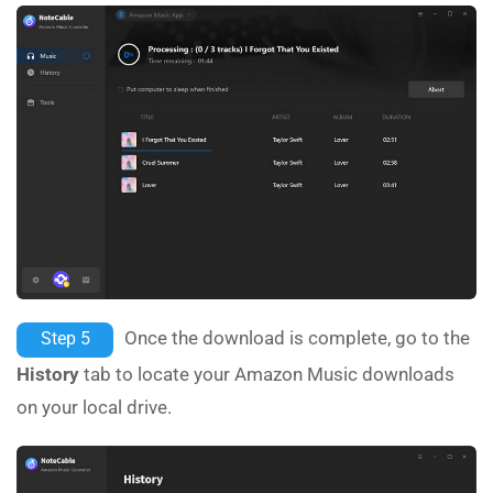
Once the download is complete, go to the
Step 5
History
tab to locate your Amazon Music downloads
on your local drive.