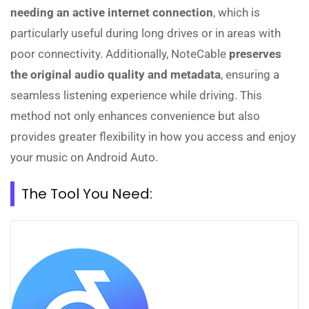
needing an active internet connection
, which is
particularly useful during long drives or in areas with
poor connectivity. Additionally, NoteCable
preserves
the original audio quality and metadata
, ensuring a
seamless listening experience while driving. This
method not only enhances convenience but also
provides greater flexibility in how you access and enjoy
your music on Android Auto.
The Tool You Need: