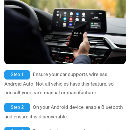
Ensure your car supports wireless
Step 1
Android Auto. Not all vehicles have this feature, so
consult your car's manual or manufacturer.
On your Android device, enable Bluetooth
Step 2
and ensure it is discoverable.