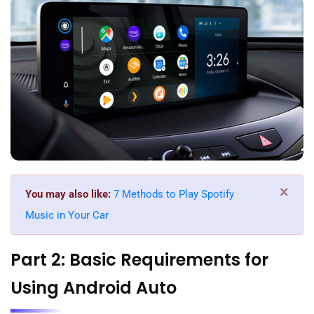
×
You may also like:
7 Methods to Play Spotify
Music in Your Car
Part 2: Basic Requirements for
Using Android Auto