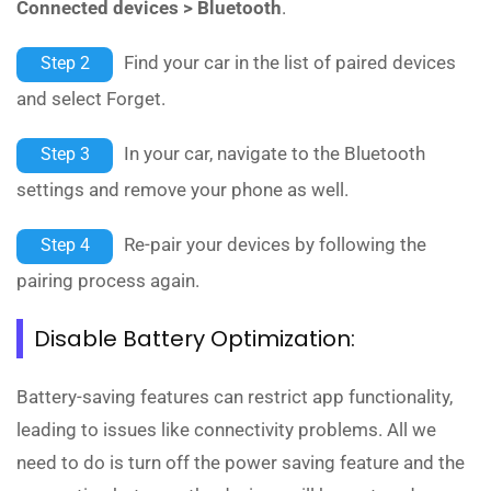
Connected devices > Bluetooth
.
Find your car in the list of paired devices
Step 2
and select Forget.
In your car, navigate to the Bluetooth
Step 3
settings and remove your phone as well.
Re-pair your devices by following the
Step 4
pairing process again.
Disable Battery Optimization:
Battery-saving features can restrict app functionality,
leading to issues like connectivity problems. All we
need to do is turn off the power saving feature and the