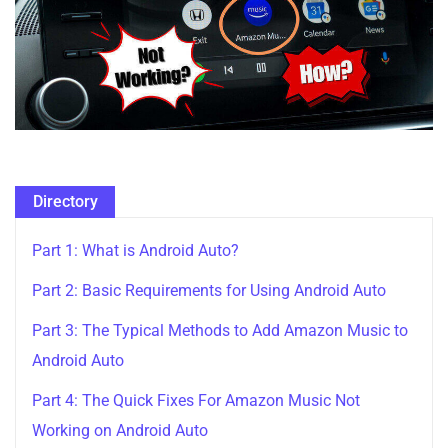
Directory
Part 1: What is Android Auto?
Part 2: Basic Requirements for Using Android Auto
Part 3: The Typical Methods to Add Amazon Music to
Android Auto
Part 4: The Quick Fixes For Amazon Music Not
Working on Android Auto