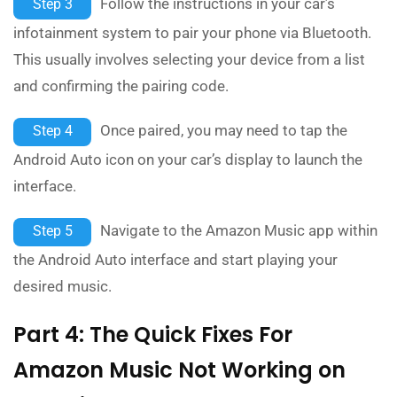
Follow the instructions in your car’s
Step 3
infotainment system to pair your phone via Bluetooth.
This usually involves selecting your device from a list
and confirming the pairing code.
Once paired, you may need to tap the
Step 4
Android Auto icon on your car’s display to launch the
interface.
Navigate to the Amazon Music app within
Step 5
the Android Auto interface and start playing your
desired music.
Part 4: The Quick Fixes For
Amazon Music Not Working on