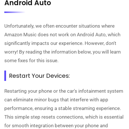
Android Auto
Unfortunately, we often encounter situations where
Amazon Music does not work on Android Auto, which
significantly impacts our experience. However, don't
worry! By reading the information below, you will learn
some fixes for this issue.
Restart Your Devices:
Restarting your phone or the car's infotainment system
can eliminate minor bugs that interfere with app
performance, ensuring a stable streaming experience.
This simple step resets connections, which is essential
for smooth integration between your phone and