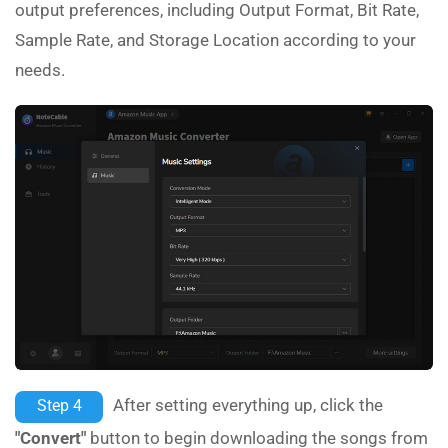
output preferences, including Output Format, Bit Rate,
Sample Rate, and Storage Location according to your
needs.
After setting everything up, click the
Step 4
"Convert"
button to begin downloading the songs from