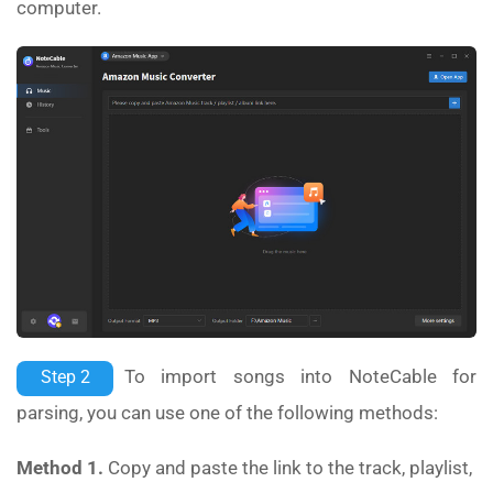
computer.
To import songs into NoteCable for
Step 2
parsing, you can use one of the following methods:
Method 1.
Copy and paste the link to the track, playlist,