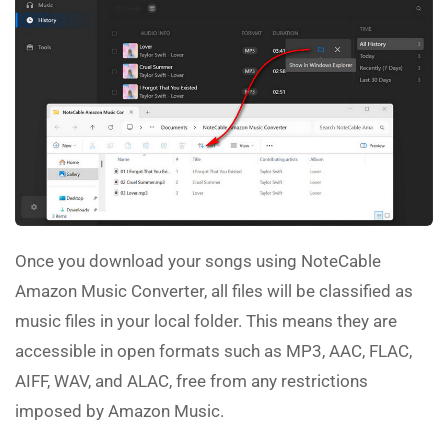
Once you download your songs using NoteCable
Amazon Music Converter, all files will be classified as
music files in your local folder. This means they are
accessible in open formats such as MP3, AAC, FLAC,
AIFF, WAV, and ALAC, free from any restrictions
imposed by Amazon Music.