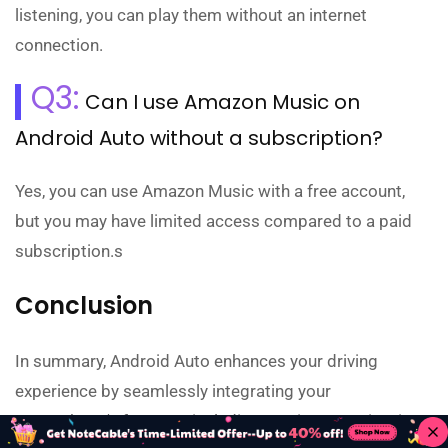
listening, you can play them without an internet
connection.
Q3:
Can I use Amazon Music on
Android Auto without a subscription?
Yes, you can use Amazon Music with a free account,
but you may have limited access compared to a paid
subscription.s
Conclusion
In summary, Android Auto enhances your driving
experience by seamlessly integrating your
smartphone's features, including music streaming, into