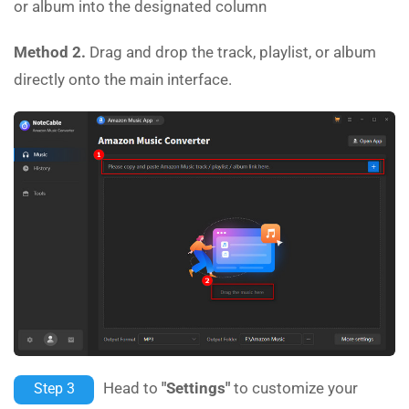
or album into the designated column
Method 2.
Drag and drop the track, playlist, or album
directly onto the main interface.
Head to
"Settings"
to customize your
Step 3