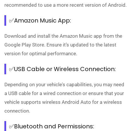
recommended to use a more recent version of Android.
✅Amazon Music App:
Download and install the Amazon Music app from the
Google Play Store. Ensure it’s updated to the latest
version for optimal performance.
✅USB Cable or Wireless Connection:
Depending on your vehicle's capabilities, you may need
a USB cable for a wired connection or ensure that your
vehicle supports wireless Android Auto for a wireless
connection.
✅Bluetooth and Permissions: