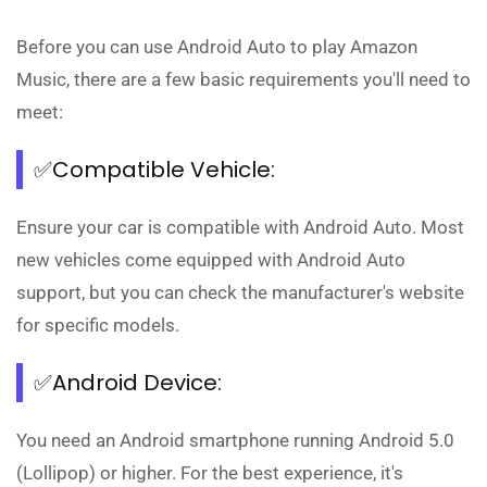
Before you can use Android Auto to play Amazon
Music, there are a few basic requirements you'll need to
meet:
✅Compatible Vehicle:
Ensure your car is compatible with Android Auto. Most
new vehicles come equipped with Android Auto
support, but you can check the manufacturer's website
for specific models.
✅Android Device:
You need an Android smartphone running Android 5.0
(Lollipop) or higher. For the best experience, it's