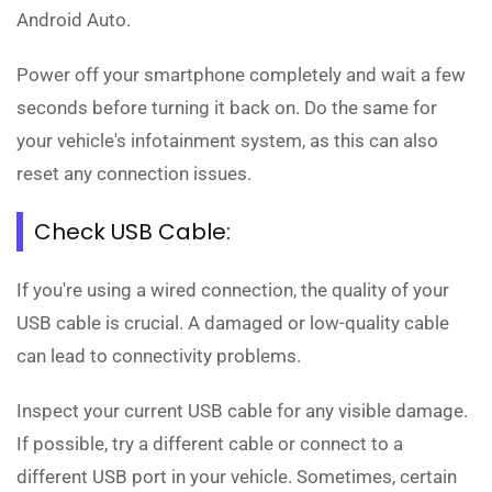
Android Auto.
Power off your smartphone completely and wait a few
seconds before turning it back on. Do the same for
your vehicle's infotainment system, as this can also
reset any connection issues.
Check USB Cable:
If you're using a wired connection, the quality of your
USB cable is crucial. A damaged or low-quality cable
can lead to connectivity problems.
Inspect your current USB cable for any visible damage.
If possible, try a different cable or connect to a
different USB port in your vehicle. Sometimes, certain