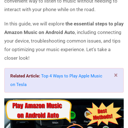
convenient way to listen to music without needing to
interact with your phone while on the road.
In this guide, we will explore
the essential steps to play
Amazon Music on Android Auto
, including connecting
your device, troubleshooting common issues, and tips
for optimizing your music experience. Let's take a
closer look!
×
Related Article:
Top 4 Ways to Play Apple Music
on Tesla