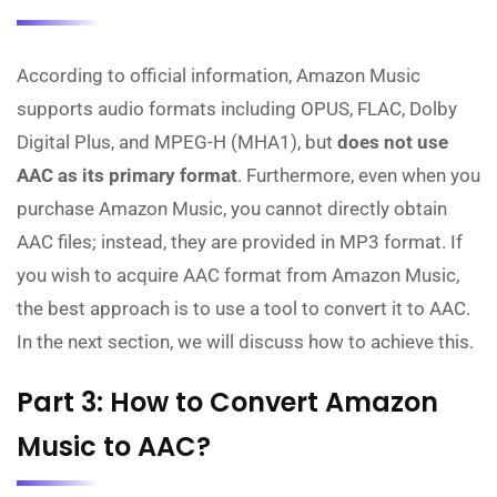
According to official information, Amazon Music
supports audio formats including OPUS, FLAC, Dolby
Digital Plus, and MPEG-H (MHA1), but
does not use
AAC as its primary format
. Furthermore, even when you
purchase Amazon Music, you cannot directly obtain
AAC files; instead, they are provided in MP3 format. If
you wish to acquire AAC format from Amazon Music,
the best approach is to use a tool to convert it to AAC.
In the next section, we will discuss how to achieve this.
Part 3: How to Convert Amazon
Music to AAC?