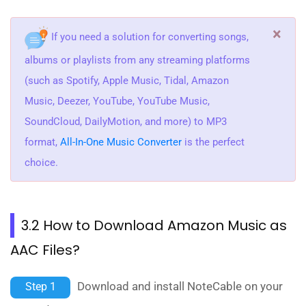
×
If you need a solution for converting songs,
albums or playlists from any streaming platforms
(such as Spotify, Apple Music, Tidal, Amazon
Music, Deezer, YouTube, YouTube Music,
SoundCloud, DailyMotion, and more) to MP3
format,
All-In-One Music Converter
is the perfect
choice.
3.2 How to Download Amazon Music as
AAC Files?
Download and install NoteCable on your
Step 1