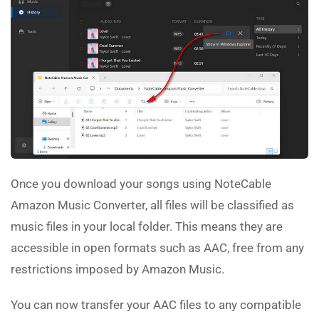
Once you download your songs using NoteCable
Amazon Music Converter, all files will be classified as
music files in your local folder. This means they are
accessible in open formats such as AAC, free from any
restrictions imposed by Amazon Music.
You can now transfer your AAC files to any compatible