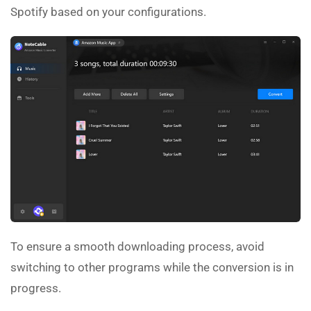
Spotify based on your configurations.
To ensure a smooth downloading process, avoid
switching to other programs while the conversion is in
progress.