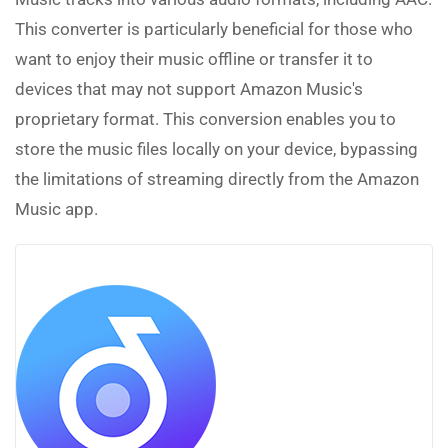
This converter is particularly beneficial for those who
want to enjoy their music offline or transfer it to
devices that may not support Amazon Music's
proprietary format. This conversion enables you to
store the music files locally on your device, bypassing
the limitations of streaming directly from the Amazon
Music app.