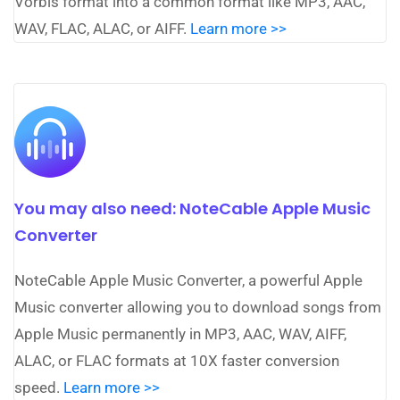
Vorbis format into a common format like MP3, AAC,
WAV, FLAC, ALAC, or AIFF.
Learn more >>
You may also need: NoteCable Apple Music
Converter
NoteCable Apple Music Converter, a powerful Apple
Music converter allowing you to download songs from
Apple Music permanently in MP3, AAC, WAV, AIFF,
ALAC, or FLAC formats at 10X faster conversion
speed.
Learn more >>