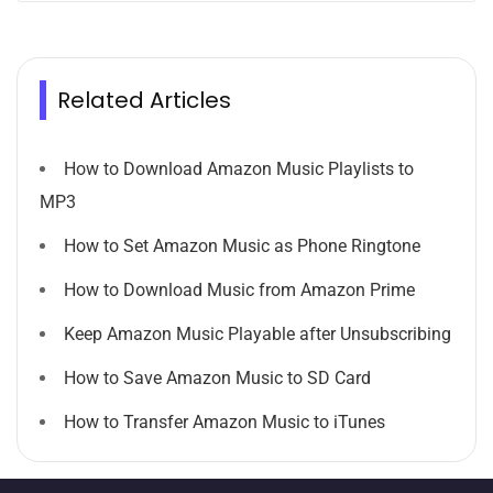
Related Articles
How to Download Amazon Music Playlists to
MP3
How to Set Amazon Music as Phone Ringtone
How to Download Music from Amazon Prime
Keep Amazon Music Playable after Unsubscribing
How to Save Amazon Music to SD Card
How to Transfer Amazon Music to iTunes