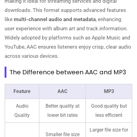
making it ideal for streaming services and digital
downloads. This format supports advanced features
like
multi-channel audio and metadata
, enhancing
user experience with album art and track information.
Widely adopted by platforms such as Apple Music and
YouTube, AAC ensures listeners enjoy crisp, clear audio
across various devices.
The Difference between AAC and MP3
Feature
AAC
MP3
Audio
Better quality at
Good quality but
Quality
lower bit rates
less efficient
Larger file size for
Smaller file size