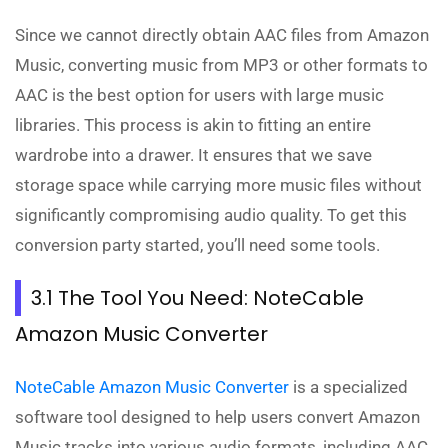
Since we cannot directly obtain AAC files from Amazon
Music, converting music from MP3 or other formats to
AAC is the best option for users with large music
libraries. This process is akin to fitting an entire
wardrobe into a drawer. It ensures that we save
storage space while carrying more music files without
significantly compromising audio quality. To get this
conversion party started, you’ll need some tools.
3.1 The Tool You Need: NoteCable
Amazon Music Converter
NoteCable Amazon Music Converter
is a specialized
software tool designed to help users convert Amazon
Music tracks into various audio formats, including AAC.