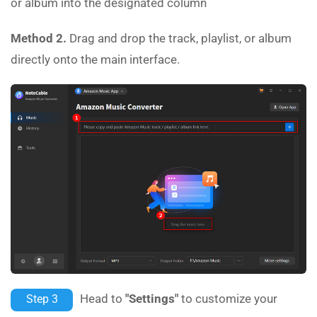
or album into the designated column
Method 2.
Drag and drop the track, playlist, or album
directly onto the main interface.
Head to
"Settings"
to customize your
Step 3