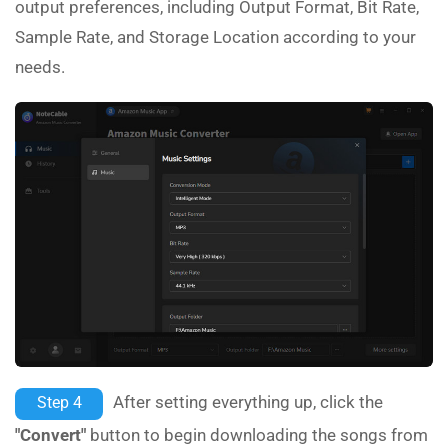
output preferences, including Output Format, Bit Rate,
Sample Rate, and Storage Location according to your
needs.
After setting everything up, click the
Step 4
"Convert"
button to begin downloading the songs from