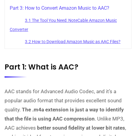
Part 3: How to Convert Amazon Music to AAC?
3.1 The Tool You Need: NoteCable Amazon Music
Converter
3.2 How to Download Amazon Music as AAC Files?
Part 1: What is AAC?
AAC stands for Advanced Audio Codec, and it’s a
popular audio format that provides excellent sound
quality.
The .m4a extension is just a way to identify
that the file is using AAC compression
. Unlike MP3,
AAC achieves
better sound fidelity at lower bit rates
,