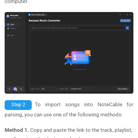
computer.
To import songs into NoteCable for
Step 2
parsing, you can use one of the following methods:
Method 1.
Copy and paste the link to the track, playlist,