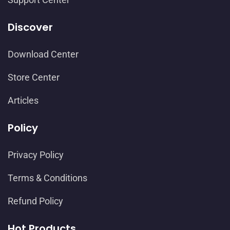
Discover
Download Center
Store Center
Articles
Policy
Privacy Policy
Terms & Conditions
Refund Policy
Hot Products