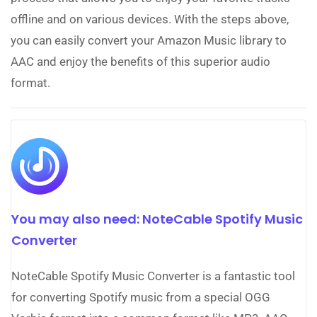
offline and on various devices. With the steps above,
you can easily convert your Amazon Music library to
AAC and enjoy the benefits of this superior audio
format.
You may also need: NoteCable Spotify Music
Converter
NoteCable Spotify Music Converter is a fantastic tool
for converting Spotify music from a special OGG