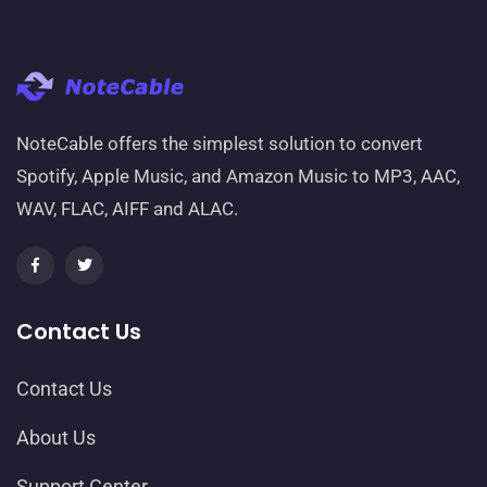
NoteCable offers the simplest solution to convert
Spotify, Apple Music, and Amazon Music to MP3, AAC,
WAV, FLAC, AIFF and ALAC.
Contact Us
Contact Us
About Us
Support Center