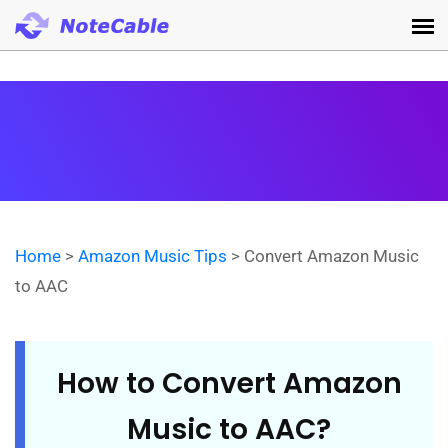
Home
>
Amazon Music Tips
> Convert Amazon Music
to AAC
How to Convert Amazon
Music to AAC?