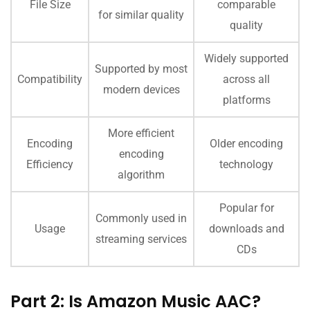
File Size
comparable
for similar quality
quality
Widely supported
Supported by most
Compatibility
across all
modern devices
platforms
More efficient
Encoding
Older encoding
encoding
Efficiency
technology
algorithm
Popular for
Commonly used in
Usage
downloads and
streaming services
CDs
Part 2: Is Amazon Music AAC?