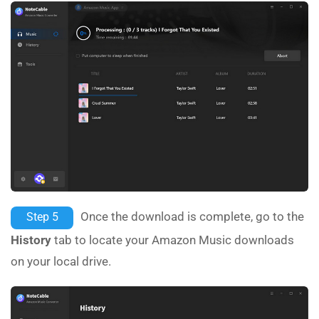
Once the download is complete, go to the
Step 5
History
tab to locate your Amazon Music downloads
on your local drive.