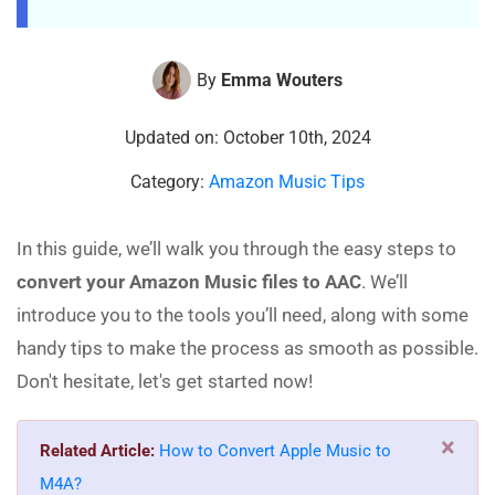
By
Emma Wouters
Updated on: October 10th, 2024
Category:
Amazon Music Tips
In this guide, we’ll walk you through the easy steps to
convert your Amazon Music files to AAC
. We’ll
introduce you to the tools you’ll need, along with some
handy tips to make the process as smooth as possible.
Don't hesitate, let's get started now!
×
Related Article:
How to Convert Apple Music to
M4A?