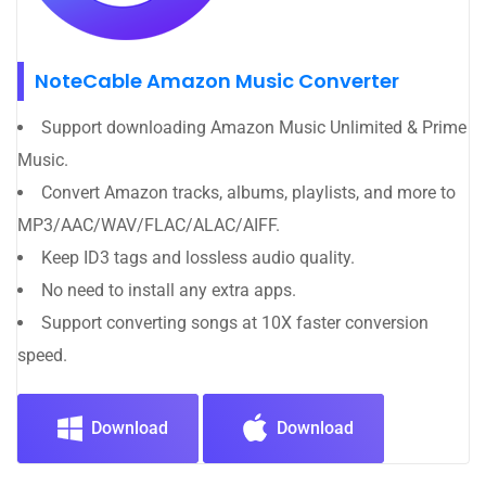
NoteCable Amazon Music Converter
Support downloading Amazon Music Unlimited & Prime
Music.
Convert Amazon tracks, albums, playlists, and more to
MP3/AAC/WAV/FLAC/ALAC/AIFF.
Keep ID3 tags and lossless audio quality.
No need to install any extra apps.
Support converting songs at 10X faster conversion
speed.
Download
Download