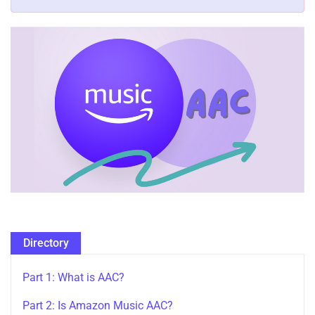
Directory
Part 1: What is AAC?
Part 2: Is Amazon Music AAC?