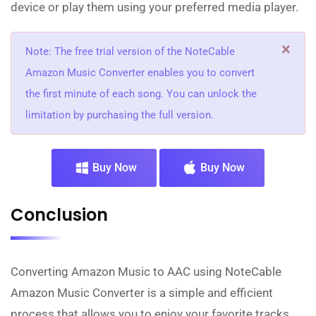
device or play them using your preferred media player.
×
Note: The free trial version of the NoteCable
Amazon Music Converter enables you to convert
the first minute of each song. You can unlock the
limitation by purchasing the full version.
Buy Now
Buy Now
Conclusion
Converting Amazon Music to AAC using NoteCable
Amazon Music Converter is a simple and efficient
process that allows you to enjoy your favorite tracks