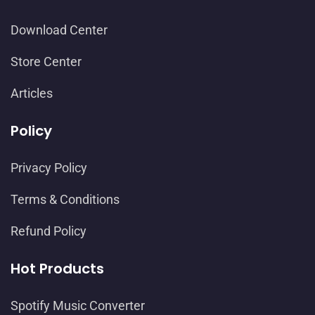
Download Center
Store Center
Articles
Policy
Privacy Policy
Terms & Conditions
Refund Policy
Hot Products
Spotify Music Converter