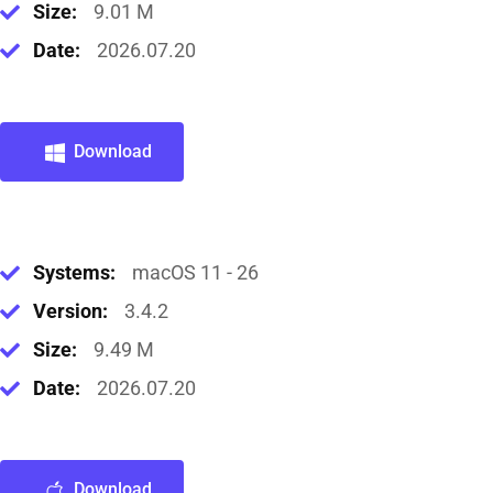
Size:
9.01 M
Date:
2026.07.20
Download
Systems:
macOS 11 - 26
Version:
3.4.2
Size:
9.49 M
Date:
2026.07.20
Download