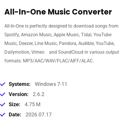
All-In-One Music Converter
All-In-One is perfectly designed to download songs from
Spotify, Amazon Music, Apple Music, Tidal, YouTube
Music, Deezer, Line Music, Pandora, Audible, YouTube,
Dailymotion, Vimeo and SoundCloud in various output
formats: MP3/AAC/WAV/FLAC/AIFF/ALAC.
Systems:
Windows 7-11
Version:
2.6.2
Size:
4.75 M
Date:
2026.07.17