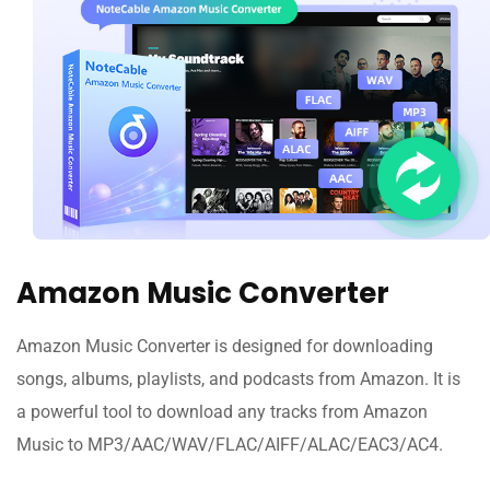
Amazon Music Converter
Amazon Music Converter is designed for downloading
songs, albums, playlists, and podcasts from Amazon. It is
a powerful tool to download any tracks from Amazon
Music to MP3/AAC/WAV/FLAC/AIFF/ALAC/EAC3/AC4.