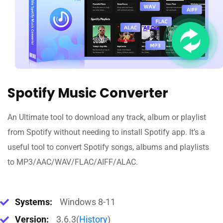
Spotify Music Converter
An Ultimate tool to download any track, album or playlist
from Spotify without needing to install Spotify app. It’s a
useful tool to convert Spotify songs, albums and playlists
to MP3/AAC/WAV/FLAC/AIFF/ALAC.
Systems:
Windows 8-11
Version:
3.6.3(
History
)