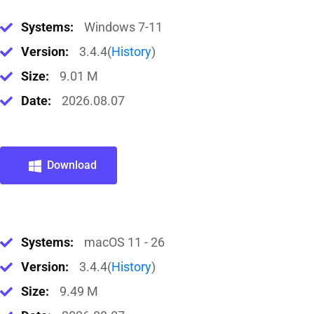
Systems:
Windows 7-11
Version:
3.4.4(
History
)
Size:
9.01 M
Date:
2026.08.07
Download
Systems:
macOS 11 - 26
Version:
3.4.4(
History
)
Size:
9.49 M