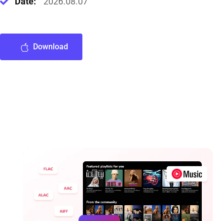
Date:
2026.08.07
Download