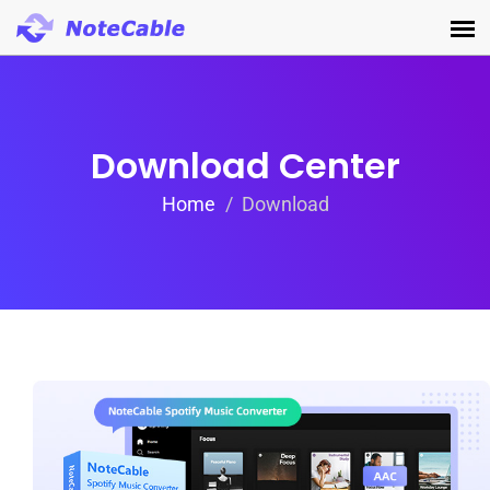
Download Center
Home
Download