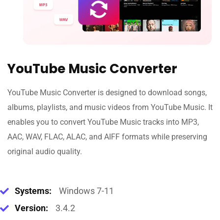
YouTube Music Converter
YouTube Music Converter is designed to download songs,
albums, playlists, and music videos from YouTube Music. It
enables you to convert YouTube Music tracks into MP3,
AAC, WAV, FLAC, ALAC, and AIFF formats while preserving
original audio quality.
Systems:
Windows 7-11
Version:
3.4.2