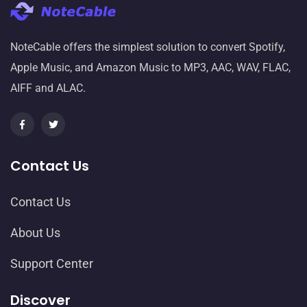
NoteCable offers the simplest solution to convert Spotify,
Apple Music, and Amazon Music to MP3, AAC, WAV, FLAC,
AIFF and ALAC.
Contact Us
Contact Us
About Us
Support Center
Discover