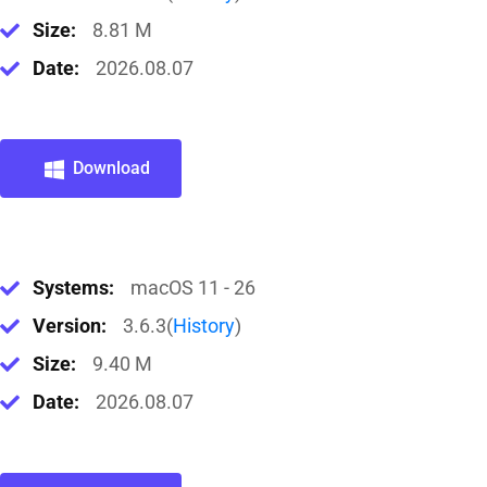
Size:
8.81 M
Date:
2026.08.07
Download
Systems:
macOS 11 - 26
Version:
3.6.3(
History
)
Size:
9.40 M
Date:
2026.08.07