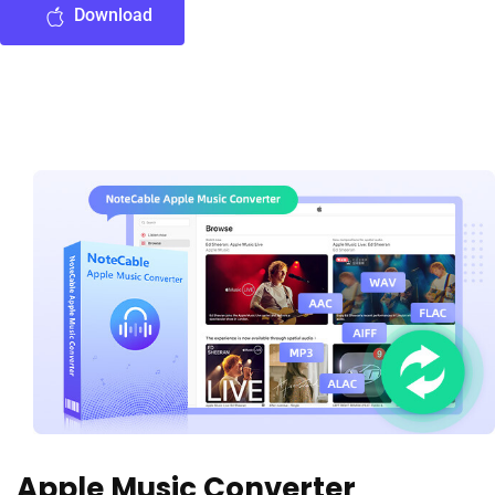
Download
Apple Music Converter