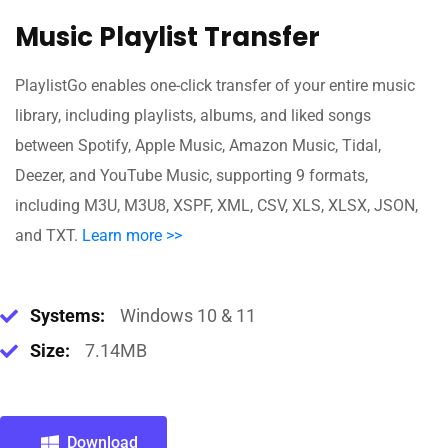
Music Playlist Transfer
PlaylistGo enables one-click transfer of your entire music
library, including playlists, albums, and liked songs
between Spotify, Apple Music, Amazon Music, Tidal,
Deezer, and YouTube Music, supporting 9 formats,
including M3U, M3U8, XSPF, XML, CSV, XLS, XLSX, JSON,
and TXT.
Learn more >>
Systems:
Windows 10 & 11
Size:
7.14MB
Download