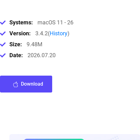
Systems:
macOS 11 - 26
Version:
3.4.2(
History
)
Size:
9.48M
Date:
2026.07.20
Download