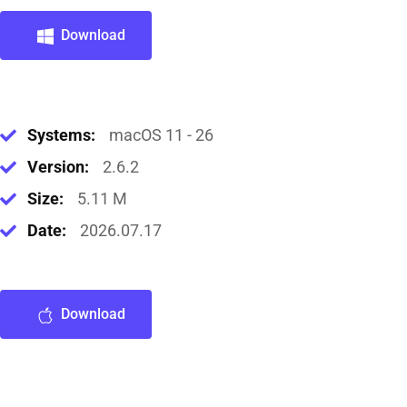
Download
Systems:
macOS 11 - 26
Version:
2.6.2
Size:
5.11 M
Date:
2026.07.17
Download