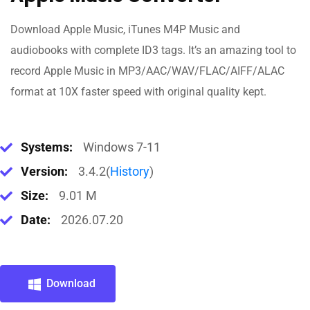
Download Apple Music, iTunes M4P Music and
audiobooks with complete ID3 tags. It’s an amazing tool to
record Apple Music in MP3/AAC/WAV/FLAC/AIFF/ALAC
format at 10X faster speed with original quality kept.
Systems:
Windows 7-11
Version:
3.4.2(
History
)
Size:
9.01 M
Date:
2026.07.20
Download