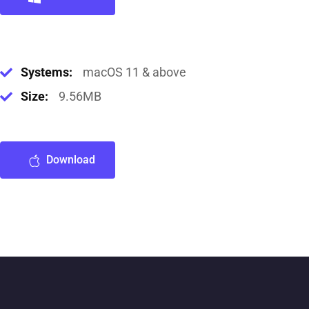
Systems:
macOS 11 & above
Size:
9.56MB
Download