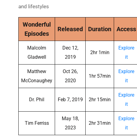
and lifestyles
Wonderful
Released
Duration
Access
Episodes
Malcolm
Dec 12,
Explore
2hr 1min
Gladwell
2019
it
Matthew
Oct 26,
Explore
1hr 57min
McConaughey
2020
it
Explore
Dr. Phil
Feb 7, 2019
2hr 15min
it
May 18,
Explore
Tim Ferriss
2hr 31min
2023
it