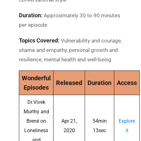
Duration:
Approximately 30 to 90 minutes
per episode
Topics Covered:
Vulnerability and courage,
shame and empathy, personal growth and
resilience, mental health and well-being
Wonderful
Released
Duration
Access
Episodes
Dr.Vivek
Murthy and
Brené on
Apr 21,
54min
Explore
Loneliness
2020
13sec
it
and