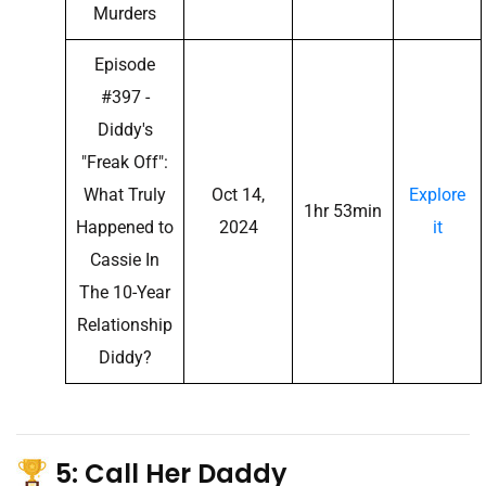
Murders
Episode
#397 -
Diddy's
"Freak Off":
What Truly
Oct 14,
Explore
1hr 53min
Happened to
2024
it
Cassie In
The 10-Year
Relationship
Diddy?
5: Call Her Daddy