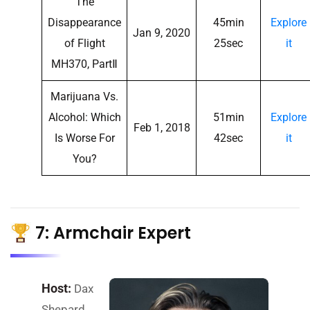
The
Disappearance
45min
Explore
Jan 9, 2020
of Flight
25sec
it
MH370, PartⅡ
Marijuana Vs.
Alcohol: Which
51min
Explore
Feb 1, 2018
Is Worse For
42sec
it
You?
7: Armchair Expert
Host:
Dax
Shepard