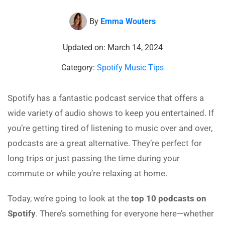
By
Emma Wouters
Updated on: March 14, 2024
Category:
Spotify Music Tips
Spotify has a fantastic podcast service that offers a
wide variety of audio shows to keep you entertained. If
you’re getting tired of listening to music over and over,
podcasts are a great alternative. They’re perfect for
long trips or just passing the time during your
commute or while you’re relaxing at home.
Today, we’re going to look at the
top 10 podcasts on
Spotify
. There’s something for everyone here—whether