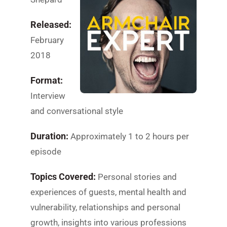
Released:
February
2018
Format:
Interview
and conversational style
Duration:
Approximately 1 to 2 hours per
episode
Topics Covered:
Personal stories and
experiences of guests, mental health and
vulnerability, relationships and personal
growth, insights into various professions