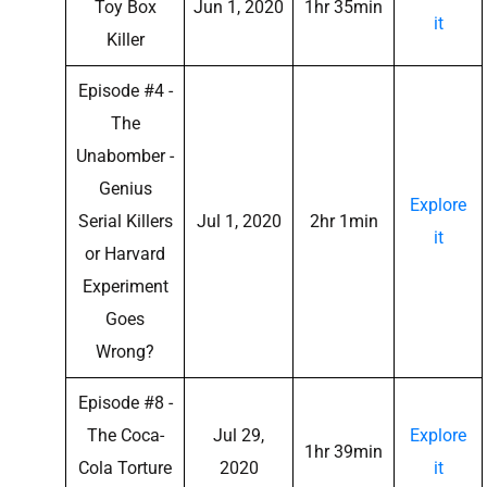
Toy Box
Jun 1, 2020
1hr 35min
it
Killer
Episode #4 -
The
Unabomber -
Genius
Explore
Serial Killers
Jul 1, 2020
2hr 1min
it
or Harvard
Experiment
Goes
Wrong?
Episode #8 -
The Coca-
Jul 29,
Explore
1hr 39min
Cola Torture
2020
it