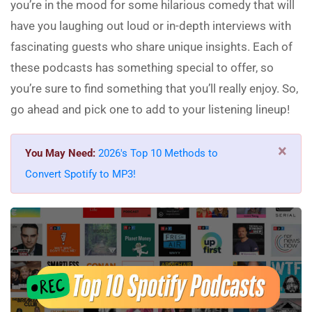
you’re in the mood for some hilarious comedy that will
have you laughing out loud or in-depth interviews with
fascinating guests who share unique insights. Each of
these podcasts has something special to offer, so
you’re sure to find something that you’ll really enjoy. So,
go ahead and pick one to add to your listening lineup!
×
You May Need:
2026's Top 10 Methods to
Convert Spotify to MP3!