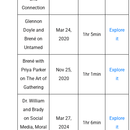
Connection
Glennon
Doyle and
Mar 24,
Explore
1hr 5min
Brené on
2020
it
Untamed
Brené with
Priya Parker
Nov 25,
Explore
1hr 1min
on The Art of
2020
it
Gathering
Dr. William
and Brady
on Social
Mar 27,
Explore
1hr 6min
Media, Moral
2024
it