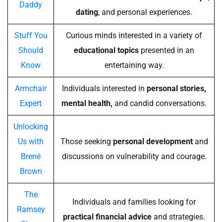
Daddy
dating
, and personal experiences.
Stuff You
Curious minds interested in a variety of
Should
educational topics
presented in an
Know
entertaining way.
Armchair
Individuals interested in
personal stories,
Expert
mental health,
and candid conversations.
Unlocking
Us with
Those seeking
personal development
and
Brené
discussions on vulnerability and courage.
Brown
The
Individuals and families looking for
Ramsey
practical financial advice
and strategies.