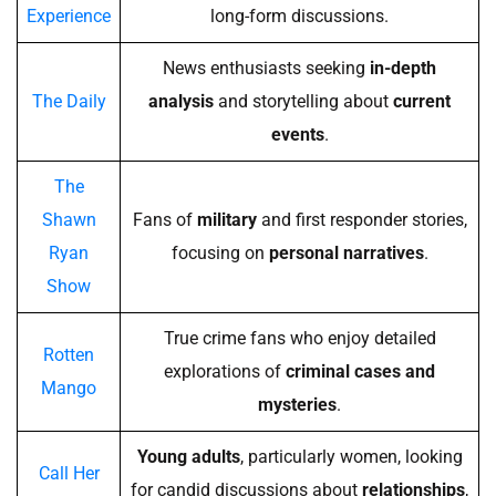
Experience
long-form discussions.
News enthusiasts seeking
in-depth
The Daily
analysis
and storytelling about
current
events
.
The
Shawn
Fans of
military
and first responder stories,
Ryan
focusing on
personal narratives
.
Show
True crime fans who enjoy detailed
Rotten
explorations of
criminal cases and
Mango
mysteries
.
Young adults
, particularly women, looking
Call Her
for candid discussions about
relationships
,