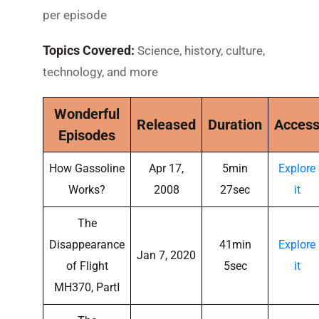
per episode
Topics Covered:
Science, history, culture,
technology, and more
Wonderful
Released
Duration
Acces
Episodes
How Gassoline
Apr 17,
5min
Explore
Works?
2008
27sec
it
The
Disappearance
41min
Explore
Jan 7, 2020
of Flight
5sec
it
MH370, PartⅠ