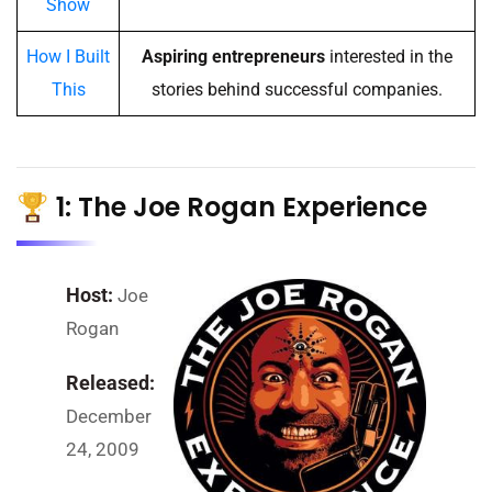
Show
How I Built
Aspiring entrepreneurs
interested in the
This
stories behind successful companies.
1: The Joe Rogan Experience
Host:
Joe
Rogan
Released:
December
24, 2009