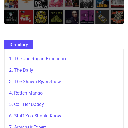
Directory
1. The Joe Rogan Experience
2. The Daily
3. The Shawn Ryan Show
4. Rotten Mango
5. Call Her Daddy
6. Stuff You Should Know
7. Armchair Expert