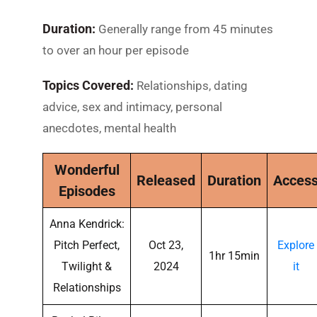
Duration:
Generally range from 45 minutes
to over an hour per episode
Topics Covered:
Relationships, dating
advice, sex and intimacy, personal
anecdotes, mental health
Wonderful
Released
Duration
Acces
Episodes
Anna Kendrick:
Pitch Perfect,
Oct 23,
Explore
1hr 15min
Twilight &
2024
it
Relationships