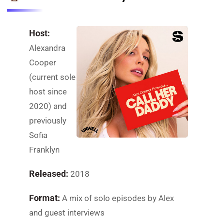
Host:
Alexandra
Cooper
(current sole
host since
2020) and
previously
Sofia
Franklyn
Released:
2018
Format:
A mix of solo episodes by Alex
and guest interviews