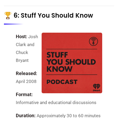
6: Stuff You Should Know
Host:
Josh
Clark and
Chuck
Bryant
Released:
April 2008
Format:
Informative and educational discussions
Duration:
Approximately 30 to 60 minutes