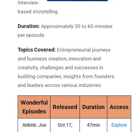
Interview-
based storytelling
Duration:
Approximately 30 to 60 minutes
per episode
Topics Covered:
Entrepreneurial journeys
and business creation, innovation and
creativity, challenges and successes in
building companies, insights from founders
and leaders across various industries
Wonderful
Released
Duration
Access
Episodes
Airbnb: Joe
Oct 17,
47min
Explore