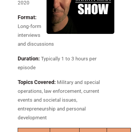
2020
Format:
Long-form
interviews
and discussions
Duration:
Typically 1 to 3 hours per
episode
Topics Covered:
Military and special
operations, law enforcement, current
events and societal issues,
entrepreneurship and personal
development