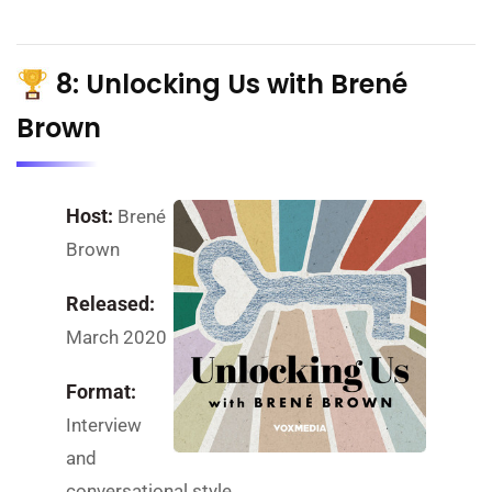
8: Unlocking Us with Brené
Brown
Host:
Brené
Brown
Released:
March 2020
Format:
Interview
and
conversational style