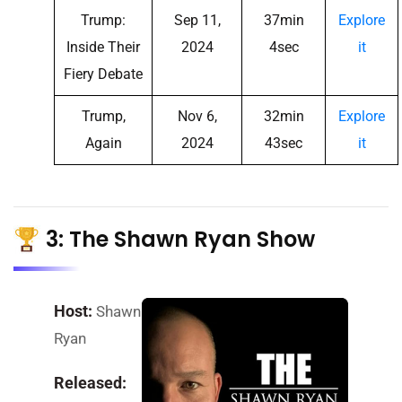
Trump:
Sep 11,
37min
Explore
Inside Their
2024
4sec
it
Fiery Debate
Trump,
Nov 6,
32min
Explore
Again
2024
43sec
it
3: The Shawn Ryan Show
Host:
Shawn
Ryan
Released: