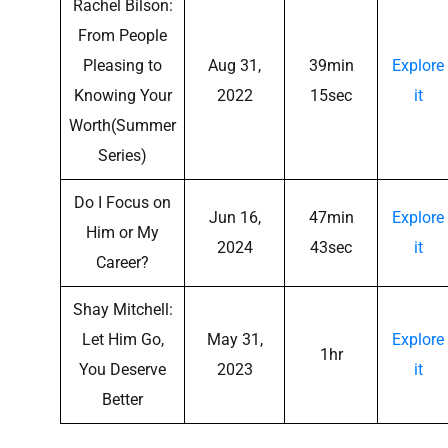
Rachel Bilson:
From People
Pleasing to
Aug 31,
39min
Explore
Knowing Your
2022
15sec
it
Worth(Summer
Series)
Do I Focus on
Jun 16,
47min
Explore
Him or My
2024
43sec
it
Career?
Shay Mitchell:
Let Him Go,
May 31,
Explore
1hr
You Deserve
2023
it
Better