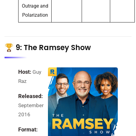
Outrage and
Polarization
9: The Ramsey Show
Host:
Guy
Raz
Released:
September
2016
Format: