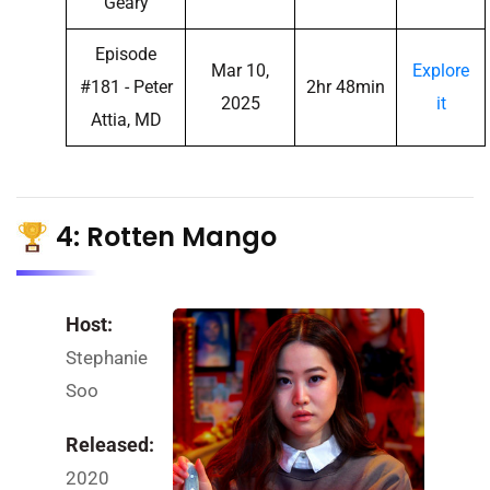
Geary
Episode
Mar 10,
Explore
#181 - Peter
2hr 48min
2025
it
Attia, MD
4: Rotten Mango
Host:
Stephanie
Soo
Released:
2020