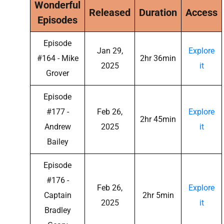
Wonderful
Released
Duration
Access
Episodes
Episode
Jan 29,
Explore
#164 - Mike
2hr 36min
2025
it
Grover
Episode
#177 -
Feb 26,
Explore
2hr 45min
Andrew
2025
it
Bailey
Episode
#176 -
Feb 26,
Explore
Captain
2hr 5min
2025
it
Bradley