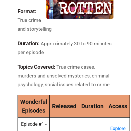
Format:
True crime
and storytelling
Duration:
Approximately 30 to 90 minutes
per episode
Topics Covered:
True crime cases,
murders and unsolved mysteries, criminal
psychology, social issues related to crime
Wonderful
Released
Duration
Access
Episodes
Episode #1 -
Explore