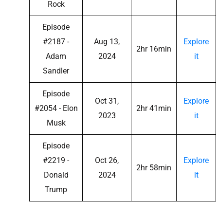
Rock
Episode
#2187 -
Aug 13,
Explore
2hr 16min
Adam
2024
it
Sandler
Episode
Oct 31,
Explore
#2054 - Elon
2hr 41min
2023
it
Musk
Episode
#2219 -
Oct 26,
Explore
2hr 58min
Donald
2024
it
Trump