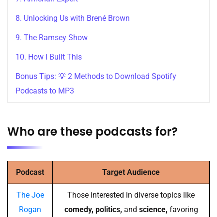
8. Unlocking Us with Brené Brown
9. The Ramsey Show
10. How I Built This
Bonus Tips: 💡 2 Methods to Download Spotify
Podcasts to MP3
Who are these podcasts for?
Podcast
Target Audience
The Joe
Those interested in diverse topics like
Rogan
comedy, politics,
and
science,
favoring