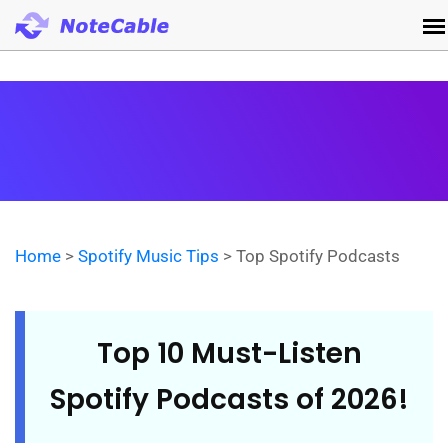
Home
>
Spotify Music Tips
> Top Spotify Podcasts
Top 10 Must-Listen
Spotify Podcasts of 2026!