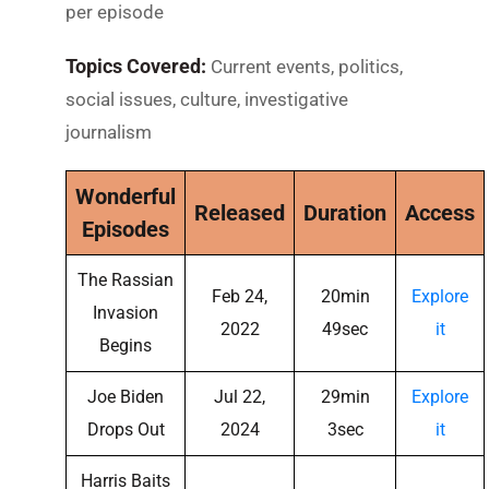
per episode
Topics Covered:
Current events, politics,
social issues, culture, investigative
journalism
Wonderful
Released
Duration
Access
Episodes
The Rassian
Feb 24,
20min
Explore
Invasion
2022
49sec
it
Begins
Joe Biden
Jul 22,
29min
Explore
Drops Out
2024
3sec
it
Harris Baits