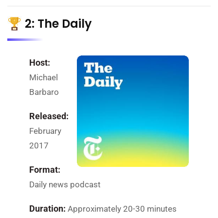
2: The Daily
Host:
Michael
Barbaro
Released:
February
2017
Format:
Daily news podcast
Duration:
Approximately 20-30 minutes