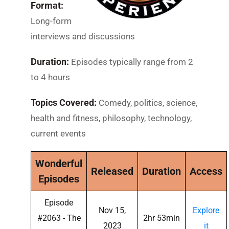
Format:
Long-form
interviews and discussions
Duration:
Episodes typically range from 2
to 4 hours
Topics Covered:
Comedy, politics, science,
health and fitness, philosophy, technology,
current events
Wonderful
Released
Duration
Access
Episodes
Episode
Nov 15,
Explore
#2063 - The
2hr 53min
2023
it