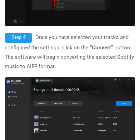
Once you have selected your tracks and
Step 4
configured the settings, click on the
“Convert”
button.
The software will begin converting the selected Spotify
music to AIFF format.