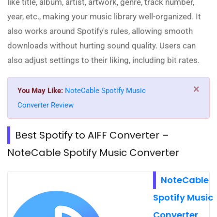
like title, album, artist, artwork, genre, track number,
year, etc., making your music library well-organized. It
also works around Spotify's rules, allowing smooth
downloads without hurting sound quality. Users can
also adjust settings to their liking, including bit rates.
×
You May Like:
NoteCable Spotify Music
Converter Review
Best Spotify to AIFF Converter –
NoteCable Spotify Music Converter
NoteCable
Spotify Music
Converter