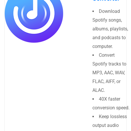
Download
Spotify songs,
albums, playlists,
and podcasts to
computer.
Convert
Spotify tracks to
MP3, AAC, WAV,
FLAC, AIFF, or
ALAC.
40X faster
conversion speed.
Keep lossless
output audio