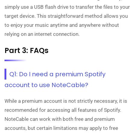
simply use a USB flash drive to transfer the files to your
target device. This straightforward method allows you
to enjoy your music anytime and anywhere without
relying on an internet connection.
Part 3: FAQs
Q1: Do I need a premium Spotify
account to use NoteCable?
While a premium account is not strictly necessary, it is
recommended for accessing all features of Spotify.
NoteCable can work with both free and premium
accounts, but certain limitations may apply to free