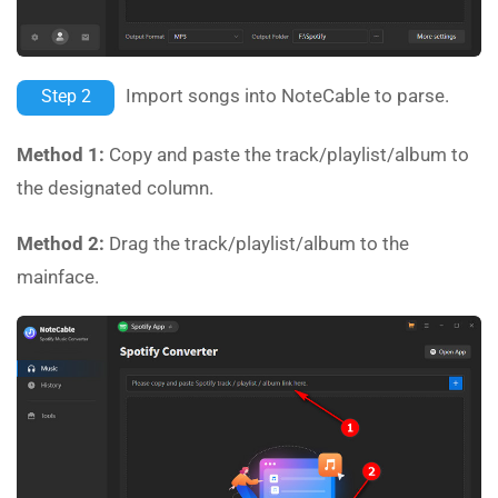
Import songs into NoteCable to parse.
Step 2
Method 1:
Copy and paste the track/playlist/album to
the designated column.
Method 2:
Drag the track/playlist/album to the
mainface.