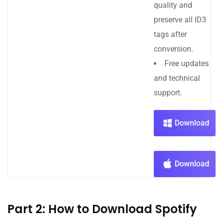
quality and
preserve all ID3
tags after
conversion.
Free updates
and technical
support.
Download
Download
Part 2: How to Download Spotify