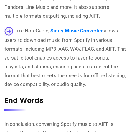
Pandora, Line Music and more. It also supports
multiple formats outputting, including AIFF.
Like NoteCable,
Sidify Music Converter
allows
users to download music from Spotify in various
formats, including MP3, AAC, WAV, FLAC, and AIFF. This
versatile tool enables access to favorite songs,
playlists, and albums, ensuring users can select the
format that best meets their needs for offline listening,
device compatibility, or audio quality.
End Words
In conclusion, converting Spotify music to AIFF is