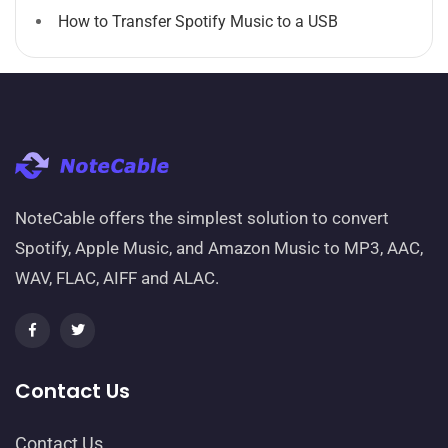
How to Transfer Spotify Music to a USB
NoteCable offers the simplest solution to convert
Spotify, Apple Music, and Amazon Music to MP3, AAC,
WAV, FLAC, AIFF and ALAC.
Contact Us
Contact Us