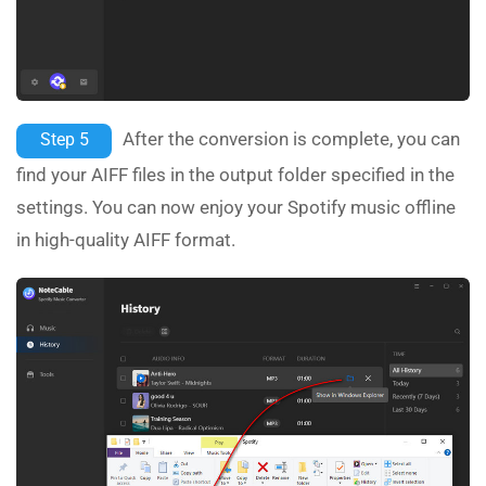
After the conversion is complete, you can
Step 5
find your AIFF files in the output folder specified in the
settings. You can now enjoy your Spotify music offline
in high-quality AIFF format.