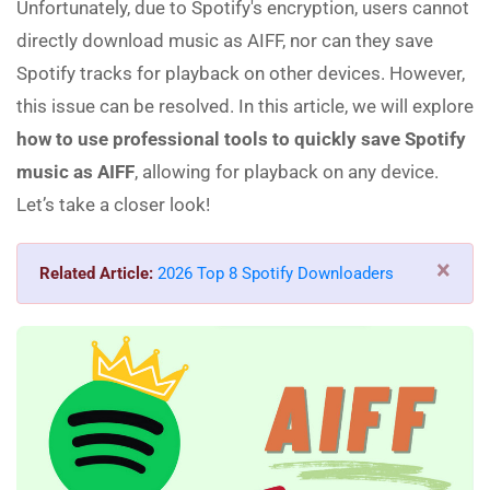
Unfortunately, due to Spotify's encryption, users cannot
directly download music as AIFF, nor can they save
Spotify tracks for playback on other devices. However,
this issue can be resolved. In this article, we will explore
how to use professional tools to quickly save Spotify
music as AIFF
, allowing for playback on any device.
Let’s take a closer look!
×
Related Article:
2026 Top 8 Spotify Downloaders