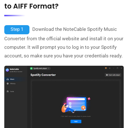
to AIFF Format?
Download the NoteCable Spotify Music
Step 1
Converter from the official website and install it on your
computer. It will prompt you to log in to your Spotify
account, so make sure you have your credentials ready.