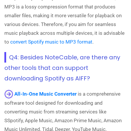
MP3 is a lossy compression format that produces
smaller files, making it more versatile for playback on
various devices. Therefore, if you aim for seamless
music playback across multiple devices, it is advisable
to
convert Spotify music to MP3 format
.
Q4: Besides NoteCable, are there any
other tools that can support
downloading Spotify as AIFF?
All-In-One Music Converter
is a comprehensive
software tool designed for downloading and
converting music from streaming services like
SSpotify, Apple Music, Amazon Prime Music, Amazon
Music Unlimited, Tidal, Deezer, YouTube Music,