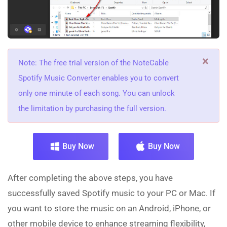
×
Note: The free trial version of the NoteCable
Spotify Music Converter enables you to convert
only one minute of each song. You can unlock
the limitation by purchasing the full version.
Buy Now
Buy Now
After completing the above steps, you have
successfully saved Spotify music to your PC or Mac. If
you want to store the music on an Android, iPhone, or
other mobile device to enhance streaming flexibility,