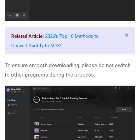
×
Related Article:
2026's Top 10 Methods to
Convert Spotify to MP3!
To ensure smooth downloading, please do not switch
to other programs during the process.