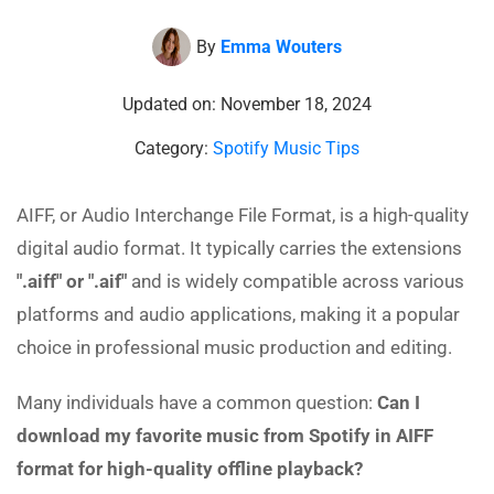
By
Emma Wouters
Updated on: November 18, 2024
Category:
Spotify Music Tips
AIFF, or Audio Interchange File Format, is a high-quality
digital audio format. It typically carries the extensions
".aiff" or ".aif"
and is widely compatible across various
platforms and audio applications, making it a popular
choice in professional music production and editing.
Many individuals have a common question:
Can I
download my favorite music from Spotify in AIFF
format for high-quality offline playback?