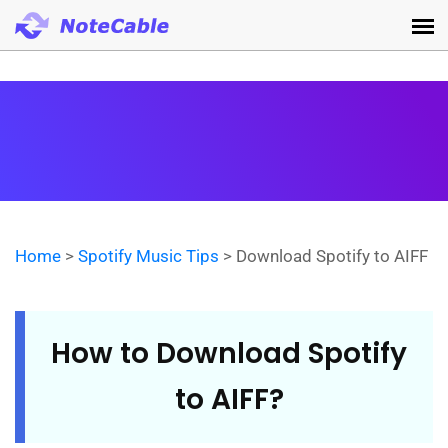
Home
>
Spotify Music Tips
> Download Spotify to AIFF
How to Download Spotify
to AIFF?