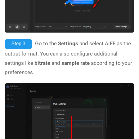
Go to the
Settings
and select AIFF as the
Step 3
output format. You can also configure additional
settings like
bitrate
and
sample rate
according to your
preferences.