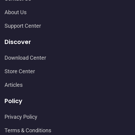
About Us
Support Center
Discover
Download Center
Store Center
Articles
Policy
Privacy Policy
Terms & Conditions