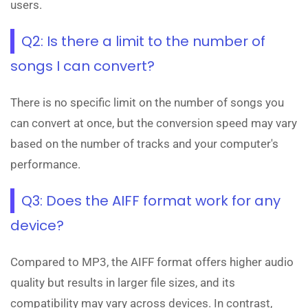
users.
Q2: Is there a limit to the number of
songs I can convert?
There is no specific limit on the number of songs you
can convert at once, but the conversion speed may vary
based on the number of tracks and your computer's
performance.
Q3: Does the AIFF format work for any
device?
Compared to MP3, the AIFF format offers higher audio
quality but results in larger file sizes, and its
compatibility may vary across devices. In contrast,