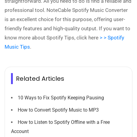
straightforward. All you need to do is find a reliable and
professional tool. NoteCable Spotify Music Converter
is an excellent choice for this purpose, offering user-
friendly features and high-quality output. If you want to
know more about Spotify Tips, click here
> > Spotify
Music Tips
.
Related Articles
10 Ways to Fix Spotify Keeping Pausing
How to Convert Spotify Music to MP3
How to Listen to Spotify Offline with a Free
Account