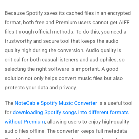
Because Spotify saves its cached files in an encrypted
format, both free and Premium users cannot get AIFF
files through official methods. To do this, you need a
trustworthy and secure tool that keeps the audio
quality high during the conversion. Audio quality is
critical for both casual listeners and audiophiles, so
selecting the right software is important. A good
solution not only helps convert music files but also
protects your data and privacy.
The
NoteCable Spotify Music Converter
is a useful tool
for
downloading Spotify songs into different formats
without Premium
, allowing users to enjoy high-quality
audio files offline. The converter keeps full metadata