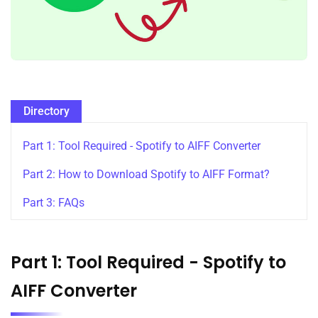
Directory
Part 1: Tool Required - Spotify to AIFF Converter
Part 2: How to Download Spotify to AIFF Format?
Part 3: FAQs
Part 1: Tool Required - Spotify to
AIFF Converter