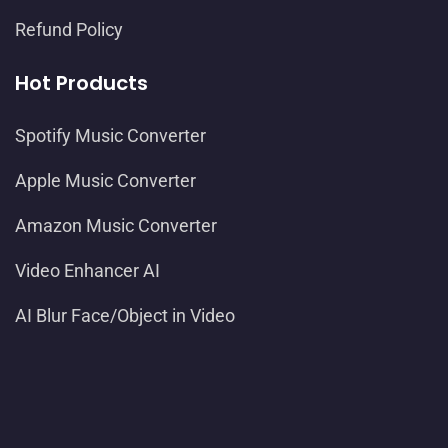
Refund Policy
Hot Products
Spotify Music Converter
Apple Music Converter
Amazon Music Converter
Video Enhancer AI
AI Blur Face/Object in Video