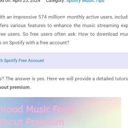
d on: April 23, 2024
Category:
Spotify Music Tips
ith an impressive 574 million+ monthly active users, includ
fers various features to enhance the music streaming exp
 free users. So free users often ask: How to download mu
on Spotify with a free account?
ith Spotify Free Account
s? The answer is yes. Here we will provide a detailed tutori
hout premium
.