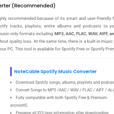
nverter (Recommended)
ghly recommended because of its smart and user-friendly f
tify tracks, playlists, entire albums and podcasts to yo
usic-only formats including
MP3, AAC, FLAC, WAV, AIFF, a
thout quality loss. At the same time, there is a built-in musi
 your PC. This tool is available for Spotify Free or Spotify Pr
NoteCable Spotify Music Converter
Download Spotify songs, albums, playlists and podcas
Convert Songs to MP3 /AAC / WAV / FLAC / AIFF / AL
Fully compatible with both Spotify Free & Premium
accountS.
Preserve all ID3 tags information after downloading.