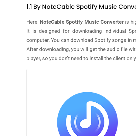
1.1 By NoteCable Spotify Music Co
Here,
NoteCable Spotify Music Converter
is hi
It is designed for downloading individual Spo
computer. You can download Spotify songs in m
After downloading, you will get the audio file wi
player, so you don't need to install the client on