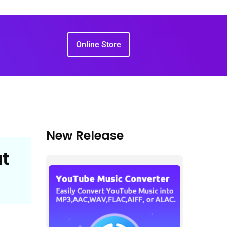
Online Store
New Release
t