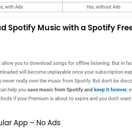
s, with Ads
Yes, without Ads
 Spotify Music with a Spotify Fre
allow you to download songs for offline listening. But in fac
nloaded will become unplayable once your subscription exp
never really own the music from Spotify. But don't be disc
 can help you
save music from Spotify and
keep it forever
, 
thods if your Premium is about to expire and you don't want
ular App – No Ads