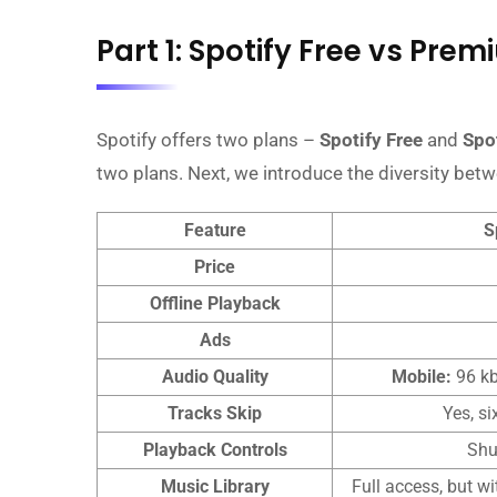
Part 1: Spotify Free vs Pre
Spotify offers two plans –
Spotify Free
and
Spo
two plans. Next, we introduce the diversity bet
Feature
S
Price
Offline Playback
Ads
Audio Quality
Mobile:
96 k
Tracks Skip
Yes, si
Playback Controls
Shu
Music Library
Full access, but w