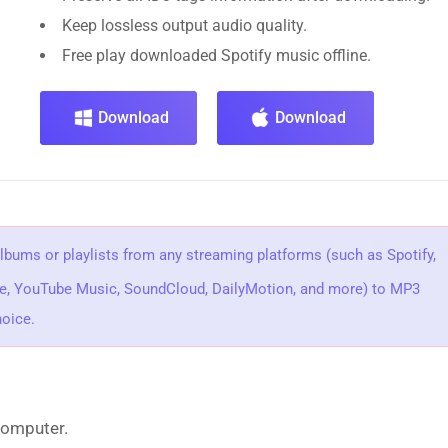
Keep lossless output audio quality.
Free play downloaded Spotify music offline.
Download
Download
albums or playlists from any streaming platforms (such as Spotify,
be, YouTube Music, SoundCloud, DailyMotion, and more) to MP3
hoice.
computer.