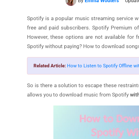
By
Emma Wouters
Update
Spotify is a popular music streaming service w
free and paid subscribers. Spotify Premium of
However, these options are not available for
Spotify without paying? How to download songs 
Related Article:
How to Listen to Spotify Offline w
So is there a solution to escape these restraint
allows you to download music from Spotify
wit