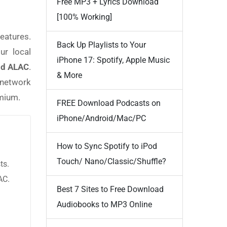
Free MP3 + Lyrics Download
[100% Working]
eatures.
Back Up Playlists to Your
ur local
iPhone 17: Spotify, Apple Music
nd ALAC
.
& More
c network
emium.
FREE Download Podcasts on
iPhone/Android/Mac/PC
How to Sync Spotify to iPod
Touch/ Nano/Classic/Shuffle?
ts.
AC.
Best 7 Sites to Free Download
Audiobooks to MP3 Online