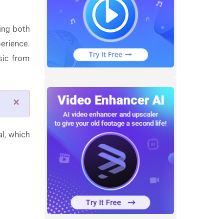
ing both
erience.
sic from
×
al, which