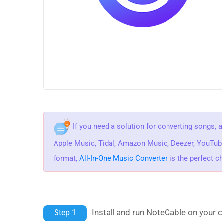
If you need a solution for converting songs, 
Apple Music, Tidal, Amazon Music, Deezer, YouTu
format,
All-In-One Music Converter
is the perfect c
Install and run NoteCable on your 
Step 1