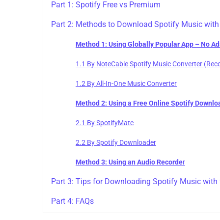
Part 1: Spotify Free vs Premium
Part 2: Methods to Download Spotify Music with
Method 1: Using Globally Popular App – No Ad
1.1 By NoteCable Spotify Music Converter (R
1.2 By All-In-One Music Converter
Method 2: Using a Free Online Spotify Downlo
2.1 By SpotifyMate
2.2 By Spotify Downloader
Method 3: Using an Audio Recorde
r
Part 3: Tips for Downloading Spotify Music with 
Part 4: FAQs