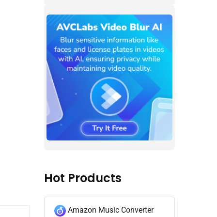
Hot Products
Amazon Music Converter