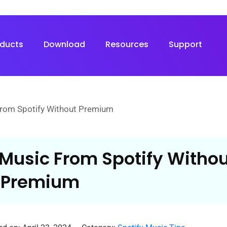
oducts
Download
Resources
Support
rom Spotify Without Premium
Music From Spotify Withou
Premium