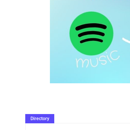
Directory