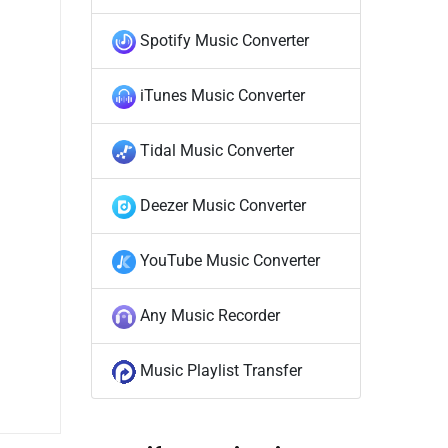
Spotify Music Converter
iTunes Music Converter
Tidal Music Converter
Deezer Music Converter
YouTube Music Converter
Any Music Recorder
Music Playlist Transfer