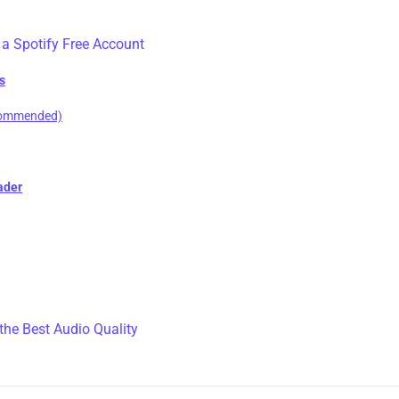
 a Spotify Free Account
s
ecommended)
ader
the Best Audio Quality