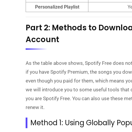
Personalized Playlist
Ye
Part 2: Methods to Download
Account
As the table above shows, Spotify Free does not 
if you have Spotify Premium, the songs you dow
even though you paid for them, which means you 
we will introduce you to some useful tools that
you are Spotify Free. You can also use these me
renew it.
Method 1: Using Globally Pop