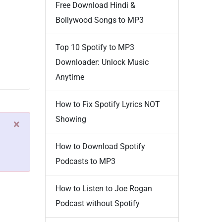
Free Download Hindi &
Bollywood Songs to MP3
Top 10 Spotify to MP3
Downloader: Unlock Music
Anytime
How to Fix Spotify Lyrics NOT
Showing
×
How to Download Spotify
Podcasts to MP3
How to Listen to Joe Rogan
Podcast without Spotify