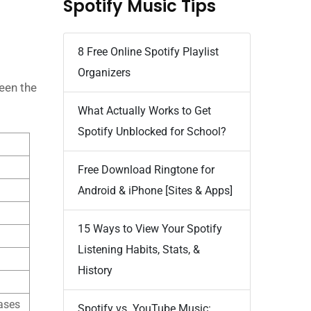
Spotify Music Tips
8 Free Online Spotify Playlist
Organizers
een the
What Actually Works to Get
Spotify Unblocked for School?
Free Download Ringtone for
Android & iPhone [Sites & Apps]
15 Ways to View Your Spotify
Listening Habits, Stats, &
History
ases
Spotify vs. YouTube Music: