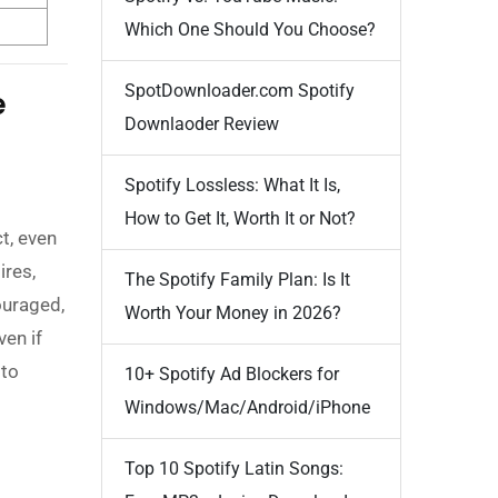
Which One Should You Choose?
SpotDownloader.com Spotify
e
Downlaoder Review
Spotify Lossless: What It Is,
How to Get It, Worth It or Not?
t, even
ires,
The Spotify Family Plan: Is It
ouraged,
Worth Your Money in 2026?
even if
 to
10+ Spotify Ad Blockers for
Windows/Mac/Android/iPhone
Top 10 Spotify Latin Songs: