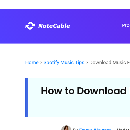
Pr
Home
>
Spotify Music Tips
> Download Music F
How to Download 