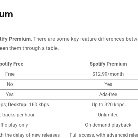
mium
tify Premium
. There are some key feature differences betw
ween them through a table.
potify Free
Spotify Premium
Free
$12.99/month
No
Yes
Yes
Ads-free
bps;
Desktop:
160 kbps
Up to 320 kbps
x tracks per hour
Unlimited
ffle play only
On-demand playback
ith the delay of new releases
Full access, with advanced rele