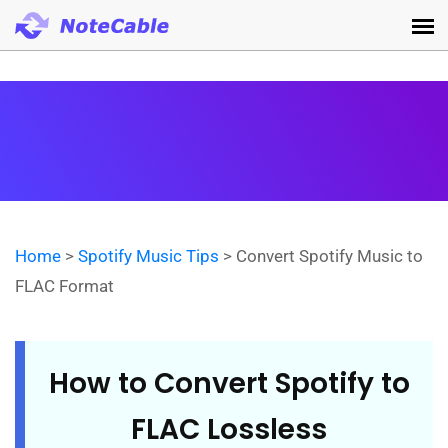
Home
>
Spotify Music Tips
> Convert Spotify Music to
FLAC Format
How to Convert Spotify to
FLAC Lossless