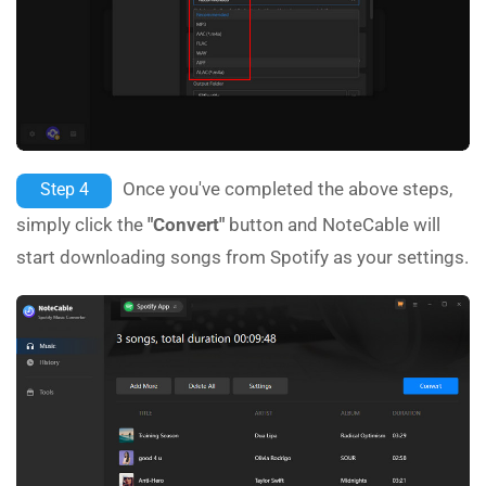
Once you've completed the above steps,
Step 4
simply click the
"Convert"
button and NoteCable will
start downloading songs from Spotify as your settings.