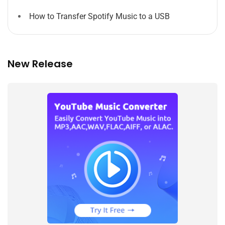
How to Transfer Spotify Music to a USB
New Release