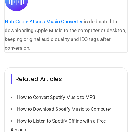
NoteCable Atunes Music Converter
is dedicated to
downloading Apple Music to the computer or desktop,
keeping original audio quality and ID3 tags after
conversion.
Related Articles
How to Convert Spotify Music to MP3
How to Download Spotify Music to Computer
How to Listen to Spotify Offline with a Free
Account