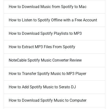
How to Download Music from Spotify to Mac
How to Listen to Spotify Offline with a Free Account
How to Download Spotify Playlists to MP3
How to Extract MP3 Files From Spotify
NoteCable Spotify Music Converter Review
How to Transfer Spotify Music to MP3 Player
How to Add Spotify Music to Serato DJ
How to Download Spotify Music to Computer