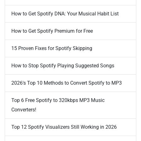
How to Get Spotify DNA: Your Musical Habit List
How to Get Spotify Premium for Free
15 Proven Fixes for Spotify Skipping
How to Stop Spotify Playing Suggested Songs
2026's Top 10 Methods to Convert Spotify to MP3
Top 6 Free Spotify to 320kbps MP3 Music
Converters!
Top 12 Spotify Visualizers Still Working in 2026