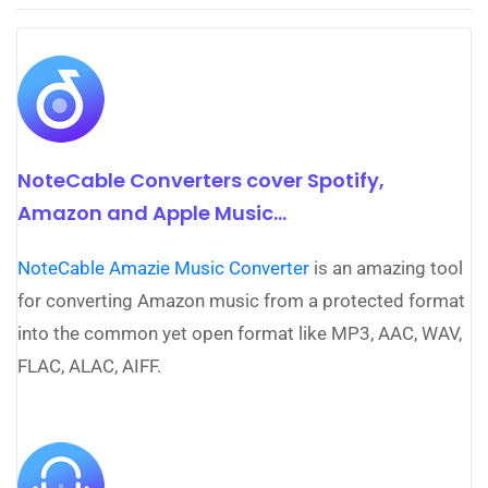
NoteCable Converters cover Spotify,
Amazon and Apple Music...
NoteCable Amazie Music Converter
is an amazing tool
for converting Amazon music from a protected format
into the common yet open format like MP3, AAC, WAV,
FLAC, ALAC, AIFF.