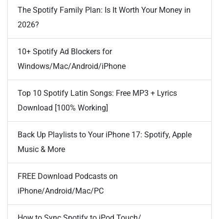
The Spotify Family Plan: Is It Worth Your Money in
2026?
10+ Spotify Ad Blockers for
Windows/Mac/Android/iPhone
Top 10 Spotify Latin Songs: Free MP3 + Lyrics
Download [100% Working]
Back Up Playlists to Your iPhone 17: Spotify, Apple
Music & More
FREE Download Podcasts on
iPhone/Android/Mac/PC
How to Sync Spotify to iPod Touch/