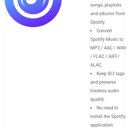
songs, playlists
and albums from
Spotify.
Convert
Spotify Music to
MP3 / AAC / WAV
/ FLAC / AIFF/
ALAC.
Keep ID3 tags
and preserve
lossless audio
quality.
No need to
install the Spotify
application.