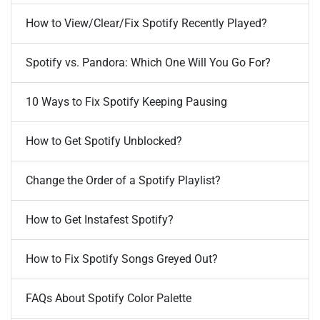
How to View/Clear/Fix Spotify Recently Played?
Spotify vs. Pandora: Which One Will You Go For?
10 Ways to Fix Spotify Keeping Pausing
How to Get Spotify Unblocked?
Change the Order of a Spotify Playlist?
How to Get Instafest Spotify?
How to Fix Spotify Songs Greyed Out?
FAQs About Spotify Color Palette