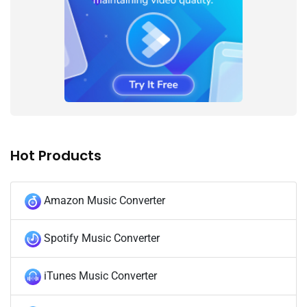
Hot Products
Amazon Music Converter
Spotify Music Converter
iTunes Music Converter