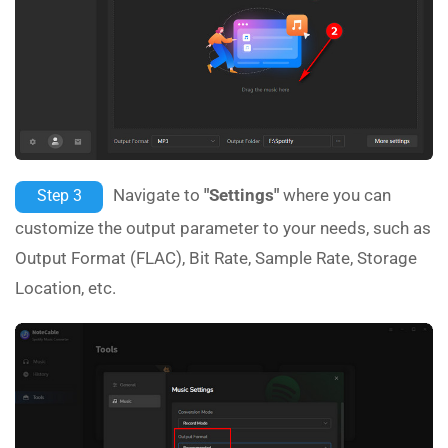
Navigate to
"Settings"
where you can
Step 3
customize the output parameter to your needs, such as
Output Format (FLAC), Bit Rate, Sample Rate, Storage
Location, etc.