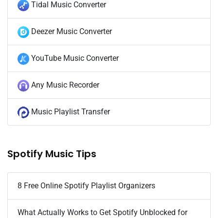
Tidal Music Converter
Deezer Music Converter
YouTube Music Converter
Any Music Recorder
Music Playlist Transfer
Spotify Music Tips
8 Free Online Spotify Playlist Organizers
What Actually Works to Get Spotify Unblocked for