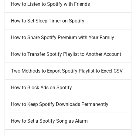
How to Listen to Spotify with Friends
How to Set Sleep Timer on Spotify
How to Share Spotify Premium with Your Family
How to Transfer Spotify Playlist to Another Account
Two Methods to Export Spotify Playlist to Excel CSV
How to Block Ads on Spotify
How to Keep Spotify Downloads Permanently
How to Set a Spotify Song as Alarm