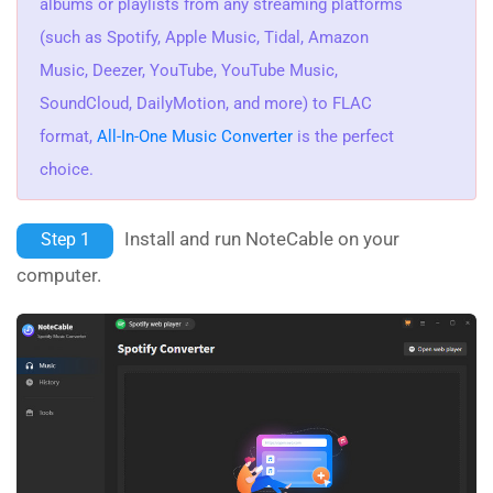
albums or playlists from any streaming platforms
(such as Spotify, Apple Music, Tidal, Amazon
Music, Deezer, YouTube, YouTube Music,
SoundCloud, DailyMotion, and more) to FLAC
format,
All-In-One Music Converter
is the perfect
choice.
Install and run NoteCable on your
Step 1
computer.