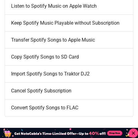
Listen to Spotify Music on Apple Watch
Keep Spotify Music Playable without Subscription
Transfer Spotify Songs to Apple Music
Copy Spotify Songs to SD Card
Import Spotify Songs to Traktor DJ2
Cancel Spotify Subscription
Convert Spotify Songs to FLAC