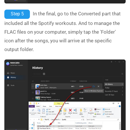
In the final, go to the Converted part that
Step 5
included all the Spotify workouts. And to manage the
FLAC files on your computer, simply tap the 'Folder'
icon after the songs, you will arrive at the specific
output folder.