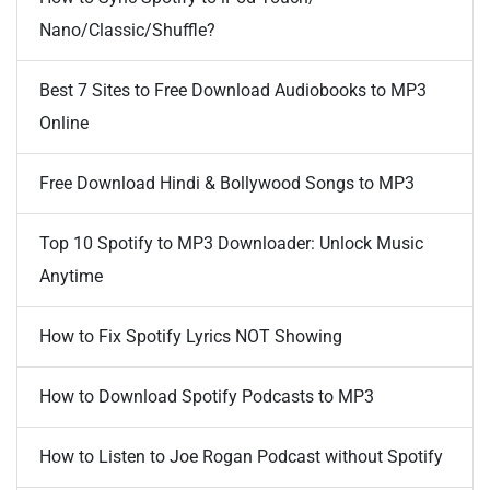
Nano/Classic/Shuffle?
Best 7 Sites to Free Download Audiobooks to MP3
Online
Free Download Hindi & Bollywood Songs to MP3
Top 10 Spotify to MP3 Downloader: Unlock Music
Anytime
How to Fix Spotify Lyrics NOT Showing
How to Download Spotify Podcasts to MP3
How to Listen to Joe Rogan Podcast without Spotify