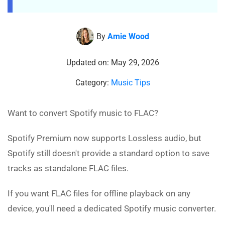
By
Amie Wood
Updated on: May 29, 2026
Category:
Music Tips
Want to convert Spotify music to FLAC?
Spotify Premium now supports Lossless audio, but
Spotify still doesn't provide a standard option to save
tracks as standalone FLAC files.
If you want FLAC files for offline playback on any
device, you'll need a dedicated Spotify music converter.