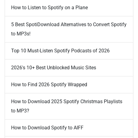
How to Listen to Spotify on a Plane
5 Best SpotiDownload Alternatives to Convert Spotify
to MP3s!
Top 10 Must-Listen Spotify Podcasts of 2026
2026's 10+ Best Unblocked Music Sites
How to Find 2026 Spotify Wrapped
How to Download 2025 Spotify Christmas Playlists
to MP3?
How to Download Spotify to AIFF