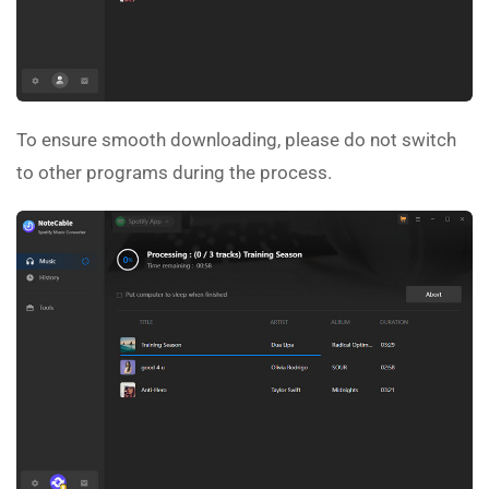
To ensure smooth downloading, please do not switch
to other programs during the process.