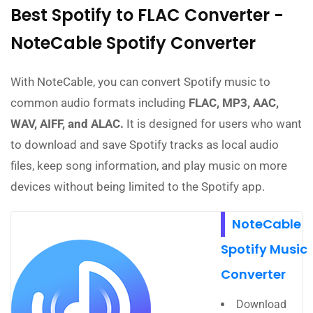
Best Spotify to FLAC Converter -
NoteCable Spotify Converter
With NoteCable, you can convert Spotify music to
common audio formats including
FLAC, MP3, AAC,
WAV, AIFF, and ALAC.
It is designed for users who want
to download and save Spotify tracks as local audio
files, keep song information, and play music on more
devices without being limited to the Spotify app.
NoteCable
Spotify Music
Converter
Download