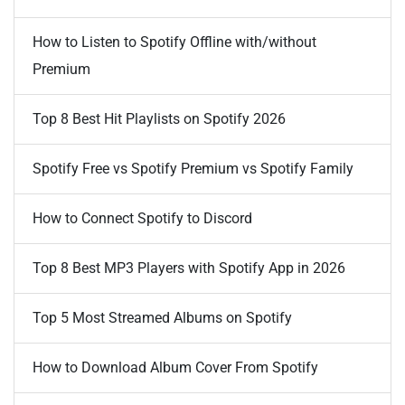
How to Listen to Spotify Offline with/without
Premium
Top 8 Best Hit Playlists on Spotify 2026
Spotify Free vs Spotify Premium vs Spotify Family
How to Connect Spotify to Discord
Top 8 Best MP3 Players with Spotify App in 2026
Top 5 Most Streamed Albums on Spotify
How to Download Album Cover From Spotify