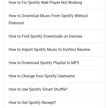
How to Fix Spotify Web Player Not Working
How to Download Music From Spotify Without
Premium
How to Find Spotify Downloads on Devices
How to Import Spotify Music to DaVinci Resolve
How to Download Spotify Playlist to MP3
How to Change Your Spotify Username
How to Use Spotify Smart Shuffle?
How to Get Spotify Receipt?