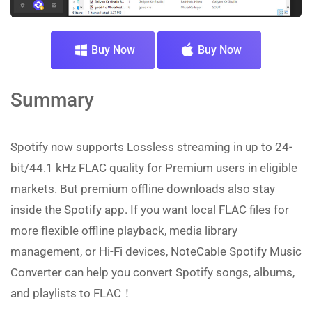
Buy Now
Buy Now
Summary
Spotify now supports Lossless streaming in up to 24-
bit/44.1 kHz FLAC quality for Premium users in eligible
markets. But premium offline downloads also stay
inside the Spotify app. If you want local FLAC files for
more flexible offline playback, media library
management, or Hi-Fi devices, NoteCable Spotify Music
Converter can help you convert Spotify songs, albums,
and playlists to FLAC！