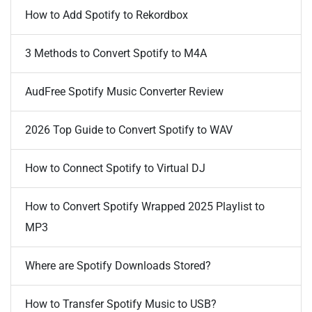
How to Add Spotify to Rekordbox
3 Methods to Convert Spotify to M4A
AudFree Spotify Music Converter Review
2026 Top Guide to Convert Spotify to WAV
How to Connect Spotify to Virtual DJ
How to Convert Spotify Wrapped 2025 Playlist to
MP3
Where are Spotify Downloads Stored?
How to Transfer Spotify Music to USB?