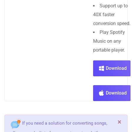
Support up to
40X faster
conversion speed.
Play Spotify
Music on any
portable player.
Download
Download
×
If you need a solution for converting songs,