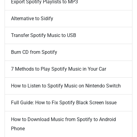
Export Spotify Playlists to MP3
Alternative to Sidify
Transfer Spotify Music to USB
Burn CD from Spotify
7 Methods to Play Spotify Music in Your Car
How to Listen to Spotify Music on Nintendo Switch
Full Guide: How to Fix Spotify Black Screen Issue
How to Download Music from Spotify to Android
Phone