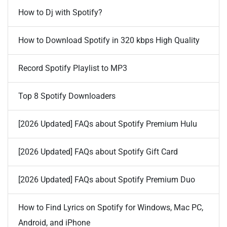
How to Dj with Spotify?
How to Download Spotify in 320 kbps High Quality
Record Spotify Playlist to MP3
Top 8 Spotify Downloaders
[2026 Updated] FAQs about Spotify Premium Hulu
[2026 Updated] FAQs about Spotify Gift Card
[2026 Updated] FAQs about Spotify Premium Duo
How to Find Lyrics on Spotify for Windows, Mac PC,
Android, and iPhone