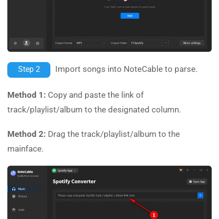
Import songs into NoteCable to parse.
Step 2
Method 1:
Copy and paste the link of
track/playlist/album to the designated column.
Method 2:
Drag the track/playlist/album to the
mainface.