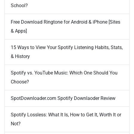
School?
Free Download Ringtone for Android & iPhone [Sites
& Apps]
15 Ways to View Your Spotify Listening Habits, Stats,
& History
Spotify vs. YouTube Music: Which One Should You
Choose?
SpotDownloader.com Spotify Downlaoder Review
Spotify Lossless: What It Is, How to Get It, Worth It or
Not?