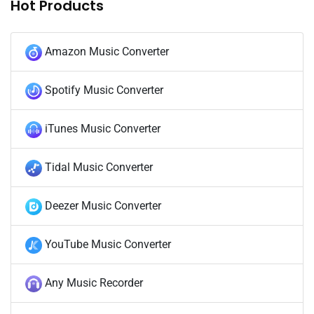
Hot Products
Amazon Music Converter
Spotify Music Converter
iTunes Music Converter
Tidal Music Converter
Deezer Music Converter
YouTube Music Converter
Any Music Recorder