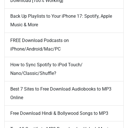
Download [100% Working]
Back Up Playlists to Your iPhone 17: Spotify, Apple
Music & More
FREE Download Podcasts on
iPhone/Android/Mac/PC
How to Sync Spotify to iPod Touch/
Nano/Classic/Shuffle?
Best 7 Sites to Free Download Audiobooks to MP3
Online
Free Download Hindi & Bollywood Songs to MP3