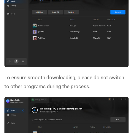
To ensure smooth downloading, please do not switch
to other programs during the process.