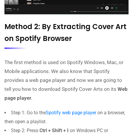
Method 2: By Extracting Cover Art
on Spotify Browser
The first method is used on Spotify Windows, Mac, or
Mobile applications. We also know that Spotify
provides a web page player and now we are going to
tell you how to download Spotify Cover Arts on its
Web
page player
.
Step 1: Go to the
Spotify web page player
on a browser,
then open a playlist.
Step 2: Press
Ctrl + Shift + I
on Windows PC or