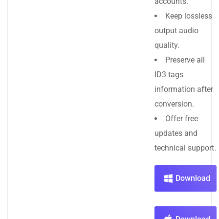
accounts.
Keep lossless
output audio
quality.
Preserve all
ID3 tags
information after
conversion.
Offer free
updates and
technical support.
Download