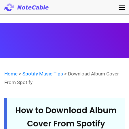
Home
>
Spotify Music Tips
> Download Album Cover
From Spotify
How to Download Album
Cover From Spotify