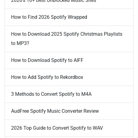
2026's 10+ Best Unblocked Music Sites
How to Find 2026 Spotify Wrapped
How to Download 2025 Spotify Christmas Playlists
to MP3?
How to Download Spotify to AIFF
How to Add Spotify to Rekordbox
3 Methods to Convert Spotify to M4A
AudFree Spotify Music Converter Review
2026 Top Guide to Convert Spotify to WAV