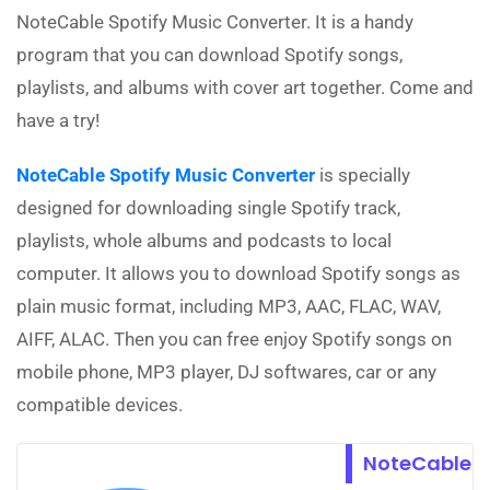
NoteCable Spotify Music Converter. It is a handy
program that you can download Spotify songs,
playlists, and albums with cover art together. Come and
have a try!
NoteCable Spotify Music Converter
is specially
designed for downloading single Spotify track,
playlists, whole albums and podcasts to local
computer. It allows you to download Spotify songs as
plain music format, including MP3, AAC, FLAC, WAV,
AIFF, ALAC. Then you can free enjoy Spotify songs on
mobile phone, MP3 player, DJ softwares, car or any
compatible devices.
NoteCable