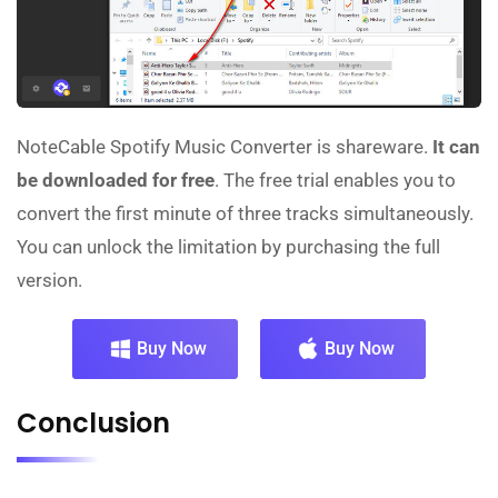
NoteCable Spotify Music Converter is shareware.
It can
be downloaded for free
. The free trial enables you to
convert the first minute of three tracks simultaneously.
You can unlock the limitation by purchasing the full
version.
Buy Now
Buy Now
Conclusion