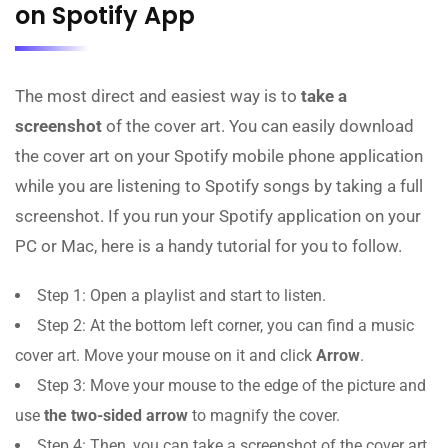
on Spotify App
The most direct and easiest way is to
take a
screenshot
of the cover art. You can easily download
the cover art on your Spotify mobile phone application
while you are listening to Spotify songs by taking a full
screenshot. If you run your Spotify application on your
PC or Mac, here is a handy tutorial for you to follow.
Step 1: Open a playlist and start to listen.
Step 2: At the bottom left corner, you can find a music
cover art. Move your mouse on it and click
Arrow
.
Step 3: Move your mouse to the edge of the picture and
use
the two-sided arrow
to magnify the cover.
Step 4: Then, you can take a screenshot of the cover art.