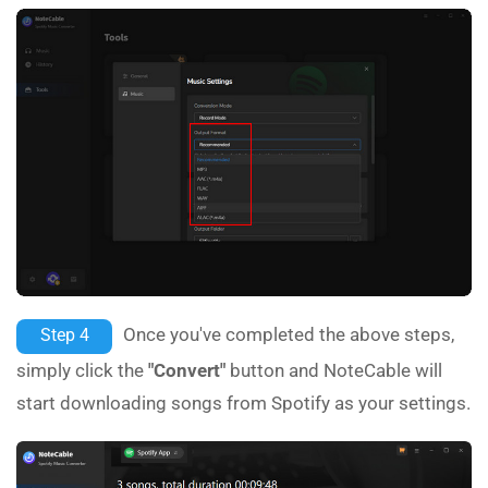
Once you've completed the above steps,
Step 4
simply click the
"Convert"
button and NoteCable will
start downloading songs from Spotify as your settings.