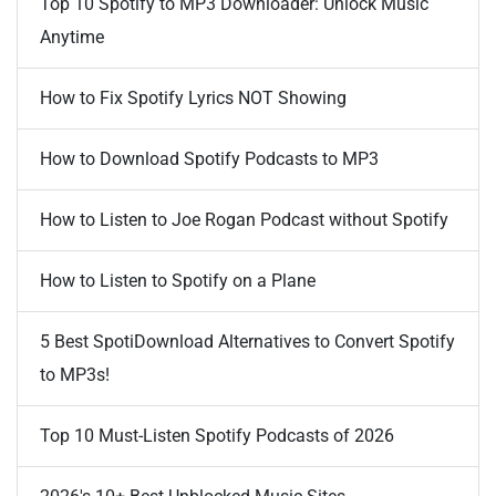
Top 10 Spotify to MP3 Downloader: Unlock Music
Anytime
How to Fix Spotify Lyrics NOT Showing
How to Download Spotify Podcasts to MP3
How to Listen to Joe Rogan Podcast without Spotify
How to Listen to Spotify on a Plane
5 Best SpotiDownload Alternatives to Convert Spotify
to MP3s!
Top 10 Must-Listen Spotify Podcasts of 2026