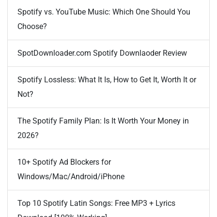
Spotify vs. YouTube Music: Which One Should You
Choose?
SpotDownloader.com Spotify Downlaoder Review
Spotify Lossless: What It Is, How to Get It, Worth It or
Not?
The Spotify Family Plan: Is It Worth Your Money in
2026?
10+ Spotify Ad Blockers for
Windows/Mac/Android/iPhone
Top 10 Spotify Latin Songs: Free MP3 + Lyrics