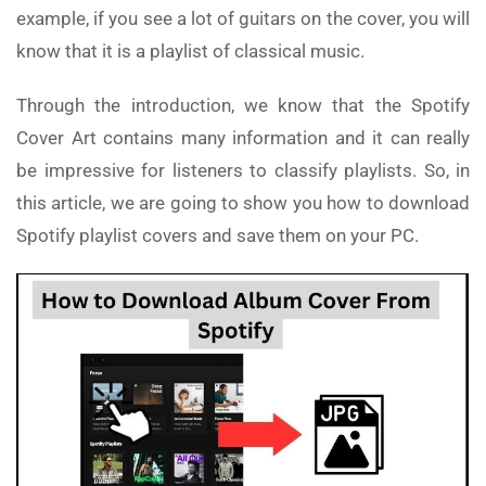
example, if you see a lot of guitars on the cover, you will
know that it is a playlist of classical music.
Through the introduction, we know that the Spotify
Cover Art contains many information and it can really
be impressive for listeners to classify playlists. So, in
this article, we are going to show you how to download
Spotify playlist covers and save them on your PC.