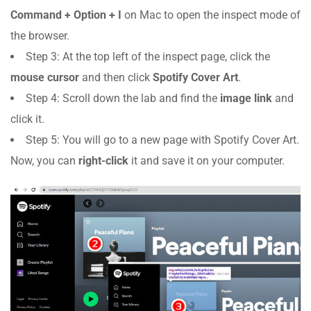
Command + Option + I
on Mac to open the inspect mode of
the browser.
Step 3: At the top left of the inspect page, click the
mouse cursor
and then click
Spotify Cover Art
.
Step 4: Scroll down the lab and find the
image link
and
click it.
Step 5: You will go to a new page with Spotify Cover Art.
Now, you can
right-click
it and save it on your computer.