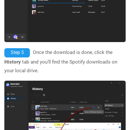
Once the download is done, click the
Step 5
History
tab and you’ll find the Spotify downloads on
your local drive.