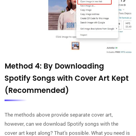
Method 4: By Downloading
Spotify Songs with Cover Art Kept
(Recommended)
The methods above provide separate cover art,
however, can we download Spotify songs with the
cover art kept along? That’s possible. What you need is