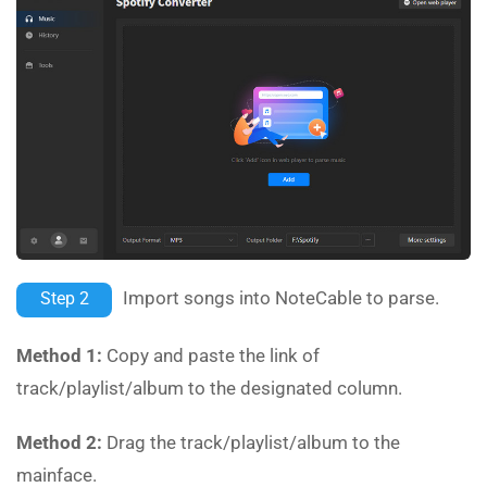
Import songs into NoteCable to parse.
Step 2
Method 1:
Copy and paste the link of
track/playlist/album to the designated column.
Method 2:
Drag the track/playlist/album to the
mainface.