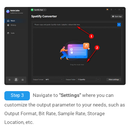
Navigate to
"Settings"
where you can
Step 3
customize the output parameter to your needs, such as
Output Format, Bit Rate, Sample Rate, Storage
Location, etc.