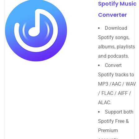
Spotify Music
Converter
Download
Spotify songs,
albums, playlists
and podcasts.
Convert
Spotify tracks to
MP3 /AAC / WAV
/ FLAC / AIFF /
ALAC.
Support both
Spotify Free &
Premium