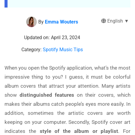
English ▼
By
Emma Wouters
Updated on: April 23, 2024
Category:
Spotify Music Tips
When you open the Spotify application, what’s the most
impressive thing to you? I guess, it must be colorful
album covers that attract your attention. Many artists
show
distinguished features
on their covers, which
makes their albums catch people’s eyes more easily. In
addition, sometimes the artistic covers are worth
keeping on your computer. Secondly, Spotify cover art
indicates the
style of the album or playlist
. For