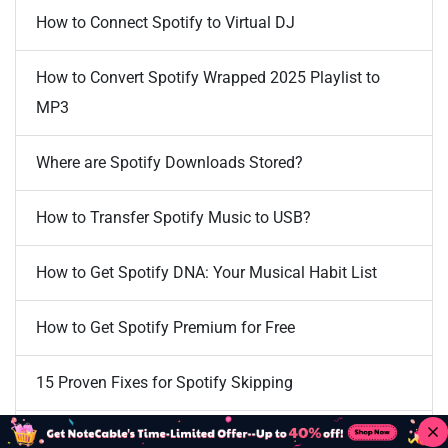
How to Connect Spotify to Virtual DJ
How to Convert Spotify Wrapped 2025 Playlist to
MP3
Where are Spotify Downloads Stored?
How to Transfer Spotify Music to USB?
How to Get Spotify DNA: Your Musical Habit List
How to Get Spotify Premium for Free
15 Proven Fixes for Spotify Skipping
How to Stop Spotify Playing Suggested Songs