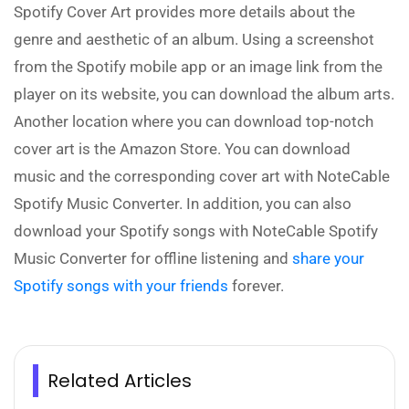
Spotify Cover Art provides more details about the
genre and aesthetic of an album. Using a screenshot
from the Spotify mobile app or an image link from the
player on its website, you can download the album arts.
Another location where you can download top-notch
cover art is the Amazon Store. You can download
music and the corresponding cover art with NoteCable
Spotify Music Converter. In addition, you can also
download your Spotify songs with NoteCable Spotify
Music Converter for offline listening and
share your
Spotify songs with your friends
forever.
Related Articles