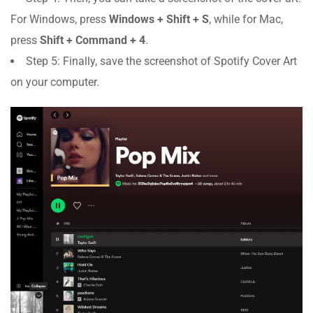
For Windows, press
Windows + Shift + S
, while for Mac,
press
Shift + Command + 4
.
Step 5: Finally, save the screenshot of Spotify Cover Art
on your computer.