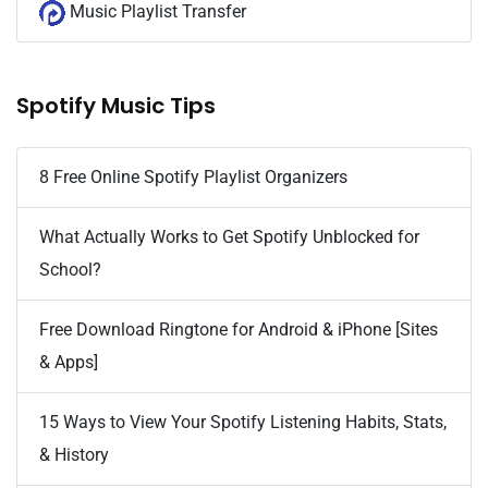
Music Playlist Transfer
Spotify Music Tips
8 Free Online Spotify Playlist Organizers
What Actually Works to Get Spotify Unblocked for
School?
Free Download Ringtone for Android & iPhone [Sites
& Apps]
15 Ways to View Your Spotify Listening Habits, Stats,
& History