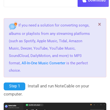
Download
×
If you need a solution for converting songs,
albums or playlists from any streaming platforms
(such as Spotify, Apple Music, Tidal, Amazon
Music, Deezer, YouTube, YouTube Music,
SoundCloud, DailyMotion, and more) to MP3
format,
All-In-One Music Converter
is the perfect
choice.
Install and run NoteCable on your
Step 1
computer.