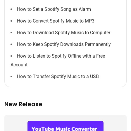
How to Set a Spotify Song as Alarm
How to Convert Spotify Music to MP3
How to Download Spotify Music to Computer
How to Keep Spotify Downloads Permanently
How to Listen to Spotify Offline with a Free
Account
How to Transfer Spotify Music to a USB
New Release