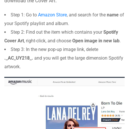
download the Cover Art.
Step 1: Go to
Amazon Store
, and search for the
name
of
your Spotify playlist and album.
Step 2: Find out the item which contains your
Spotify
Cover Art
, right-click, and choose
Open image in new lab
.
Step 3: In the new pop-up image link, delete
._AC_UY218_.
and you will get the large dimension Spotify
artwork.