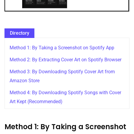
Directory
Method 1: By Taking a Screenshot on Spotify App
Method 2: By Extracting Cover Art on Spotify Browser
Method 3: By Downloading Spotify Cover Art from
Amazon Store
Method 4: By Downloading Spotify Songs with Cover
Art Kept (Recommended)
Method 1: By Taking a Screenshot