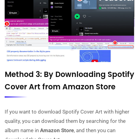
Method 3: By Downloading Spotify
Cover Art from Amazon Store
If you want to download Spotify Cover Art with higher
quality, you can download them by searching for the
album name in
Amazon Store
, and then you can