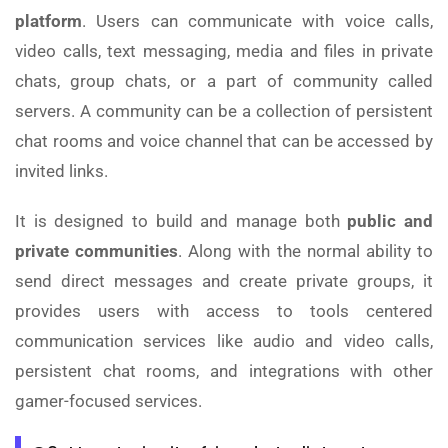
platform
. Users can communicate with voice calls,
video calls, text messaging, media and files in private
chats, group chats, or a part of community called
servers. A community can be a collection of persistent
chat rooms and voice channel that can be accessed by
invited links.
It is designed to build and manage both
public and
private communities
. Along with the normal ability to
send direct messages and create private groups, it
provides users with access to tools centered
communication services like audio and video calls,
persistent chat rooms, and integrations with other
gamer-focused services.