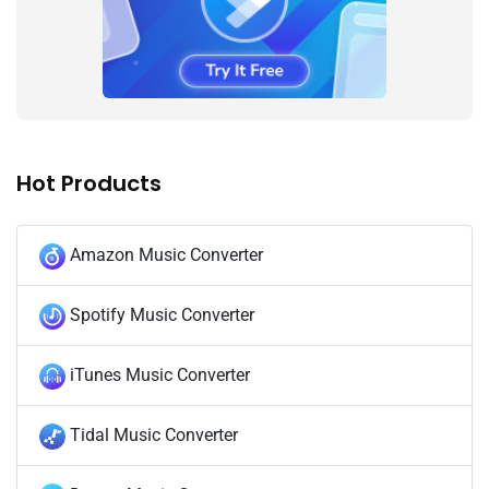
Hot Products
Amazon Music Converter
Spotify Music Converter
iTunes Music Converter
Tidal Music Converter