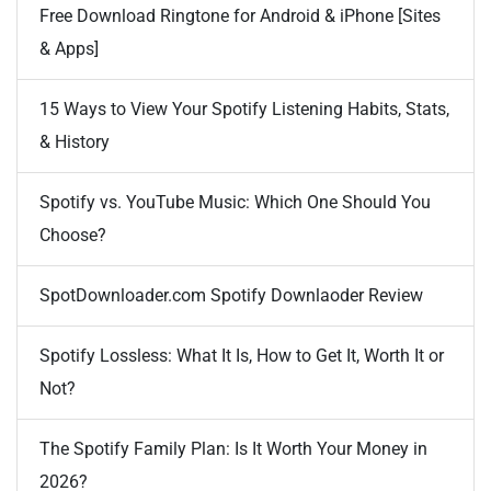
Free Download Ringtone for Android & iPhone [Sites
& Apps]
15 Ways to View Your Spotify Listening Habits, Stats,
& History
Spotify vs. YouTube Music: Which One Should You
Choose?
SpotDownloader.com Spotify Downlaoder Review
Spotify Lossless: What It Is, How to Get It, Worth It or
Not?
The Spotify Family Plan: Is It Worth Your Money in
2026?