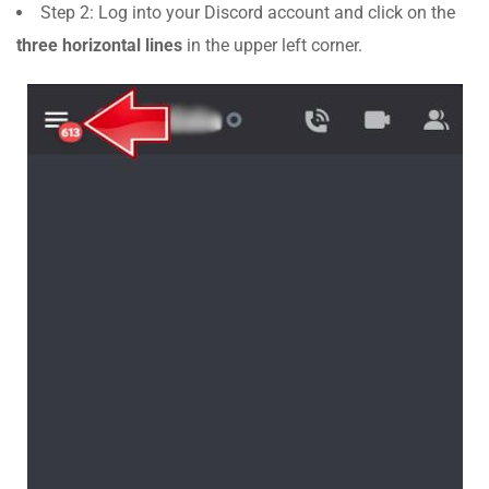
Step 2: Log into your Discord account and click on the
three horizontal lines
in the upper left corner.