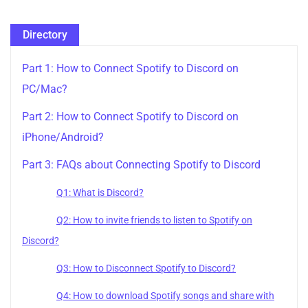
Directory
Part 1: How to Connect Spotify to Discord on
PC/Mac?
Part 2: How to Connect Spotify to Discord on
iPhone/Android?
Part 3: FAQs about Connecting Spotify to Discord
Q1: What is Discord?
Q2: How to invite friends to listen to Spotify on
Discord?
Q3: How to Disconnect Spotify to Discord?
Q4: How to download Spotify songs and share with