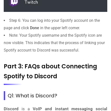
Step 6: You can log into your Spotify account on the
page and click
Done
in the upper left corner.
Note: Your Spotify username and the Spotify icon are
now visible. This indicates that the process of linking your
Spotify account to Discord was successful.
Part 3: FAQs about Connecting
Spotify to Discord
Q1: What is Discord?
Discord
is a
VoIP and instant messaging social