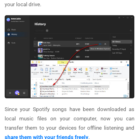
your local drive.
Since your Spotify songs have been downloaded as
local music files on your computer, now you can
transfer them to your devices for offline listening and
share them with your friends freely
.