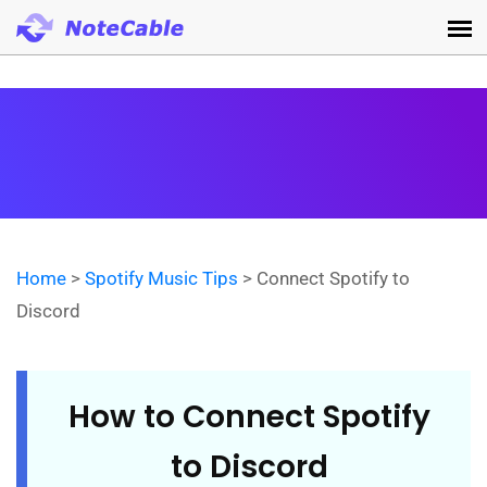
Home
>
Spotify Music Tips
> Connect Spotify to
Discord
How to Connect Spotify
to Discord