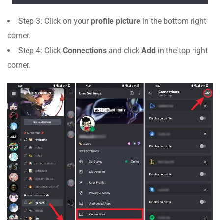
Step 3: Click on your
profile picture
in the bottom right
corner.
Step 4: Click
Connections
and click
Add
in the top right
corner.