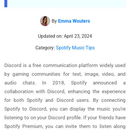
By
Emma Wouters
Updated on: April 23, 2024
Category:
Spotify Music Tips
Discord is a free communication platform widely used
by gaming communities for text, image, video, and
audio chats. In 2018, Spotify announced a
collaboration with Discord, enhancing the experience
for both Spotify and Discord users. By connecting
Spotify to Discord, you can display the music you're
listening to on your Discord profile. If your friends have
Spotify Premium, you can invite them to listen along