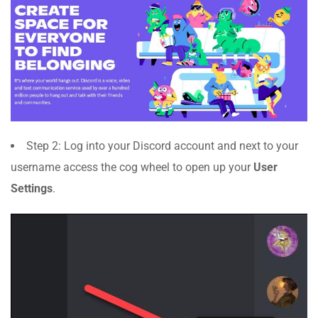
Step 2: Log into your Discord account and next to your
username access the cog wheel to open up your
User
Settings
.