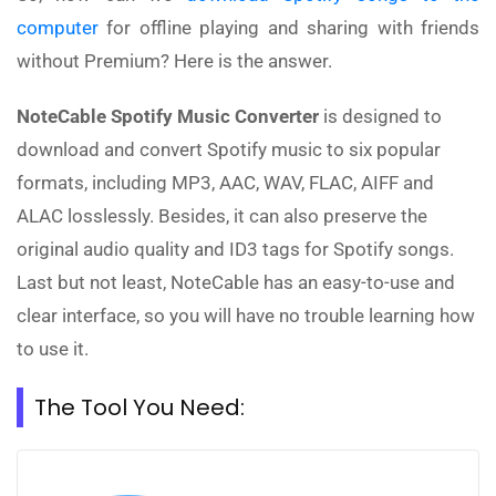
computer
for offline playing and sharing with friends
without Premium? Here is the answer.
NoteCable Spotify Music Converter
is designed to
download and convert Spotify music to six popular
formats, including MP3, AAC, WAV, FLAC, AIFF and
ALAC losslessly. Besides, it can also preserve the
original audio quality and ID3 tags for Spotify songs.
Last but not least, NoteCable has an easy-to-use and
clear interface, so you will have no trouble learning how
to use it.
The Tool You Need: