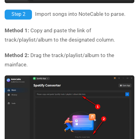
Import songs into NoteCable to parse.
Step 2
Method 1:
Copy and paste the link of
track/playlist/album to the designated column.
Method 2:
Drag the track/playlist/album to the
mainface.