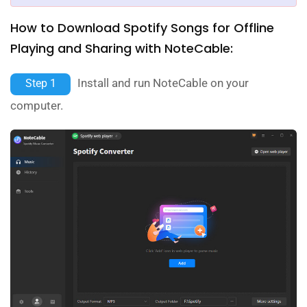
How to Download Spotify Songs for Offline
Playing and Sharing with NoteCable:
Install and run NoteCable on your
Step 1
computer.