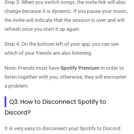
Step 3. When you switch songs, the invite link will also
change because it is dynamic. If you pause your music,
the invite will indicate that the session is over and will
refresh once you start it up again.
Step 4. On the bottom left of your app, you can see
which of your friends are also listening.
Note: Friends must have
Spotify Premium
in order to
listen together with you; otherwise, they will encounter
a problem.
Q3: How to Disconnect Spotify to
Discord?
It is very easy to disconnect your Spotify to Discord