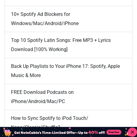
10+ Spotify Ad Blockers for
Windows/Mac/Android/iPhone
Top 10 Spotify Latin Songs: Free MP3 + Lyrics
Download [100% Working]
Back Up Playlists to Your iPhone 17: Spotify, Apple
Music & More
FREE Download Podcasts on
iPhone/Android/Mac/PC
How to Sync Spotify to iPod Touch/
Nano/Classic/Shuffle?