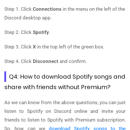
Step 1. Click
Connections
in the menu on the left of the
Discord desktop app.
Step 2. Click
Spotify
.
Step 3. Click
X
in the top left of the green box.
Step 4. Click
Disconnect
and confirm.
Q4: How to download Spotify songs and
share with friends without Premium?
As we can know from the above questions, you can just
listen to Spotify on Discord online and invite your
friends to listen to Spotify with Premium subscription.
So, how can we
download Spotify songs to the