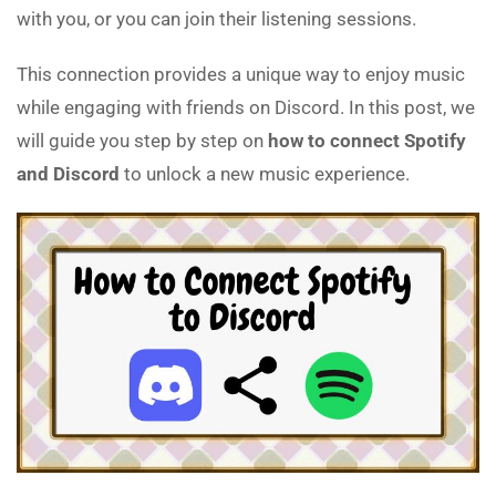
with you, or you can join their listening sessions.
This connection provides a unique way to enjoy music
while engaging with friends on Discord. In this post, we
will guide you step by step on
how to connect Spotify
and Discord
to unlock a new music experience.