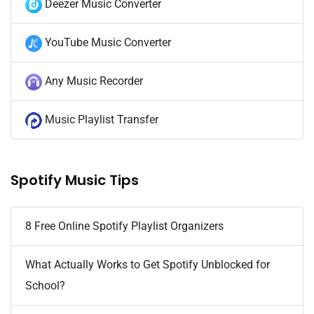
Deezer Music Converter
YouTube Music Converter
Any Music Recorder
Music Playlist Transfer
Spotify Music Tips
8 Free Online Spotify Playlist Organizers
What Actually Works to Get Spotify Unblocked for
School?