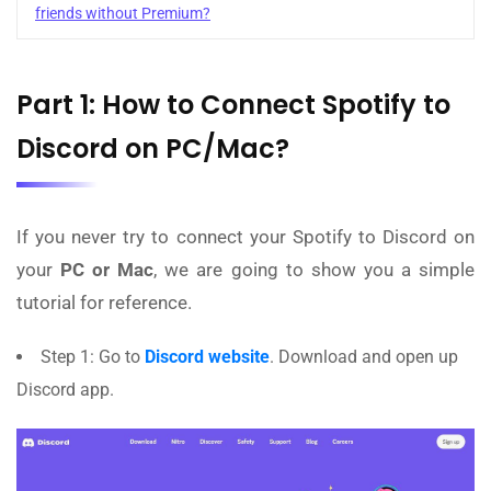
friends without Premium?
Part 1: How to Connect Spotify to
Discord on PC/Mac?
If you never try to connect your Spotify to Discord on
your
PC or Mac
, we are going to show you a simple
tutorial for reference.
Step 1: Go to
Discord website
. Download and open up
Discord app.