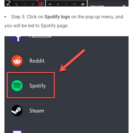
Step 5: Click on
Spotify logo
on the pop-up menu, and
you will be led to Spotify page.