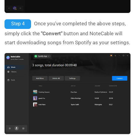
Once you've completed the above steps,
Step 4
simply click the
"Convert"
button and NoteCable will
start downloading songs from Spotify as your settings.