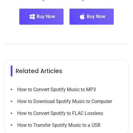
Buy Now
Buy Now
Related Articles
How to Convert Spotify Music to MP3
How to Download Spotify Music to Computer
How to Convert Spotify to FLAC Lossless
How to Transfer Spotify Music to a USB