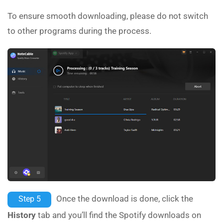
To ensure smooth downloading, please do not switch
to other programs during the process.
Once the download is done, click the
Step 5
History
tab and you’ll find the Spotify downloads on