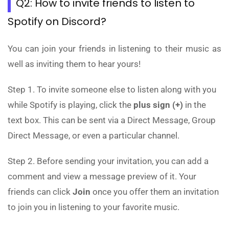
Q2: How to invite friends to listen to
Spotify on Discord?
You can join your friends in listening to their music as
well as inviting them to hear yours!
Step 1. To invite someone else to listen along with you
while Spotify is playing, click the
plus sign (+)
in the
text box. This can be sent via a Direct Message, Group
Direct Message, or even a particular channel.
Step 2. Before sending your invitation, you can add a
comment and view a message preview of it. Your
friends can click
Join
once you offer them an invitation
to join you in listening to your favorite music.