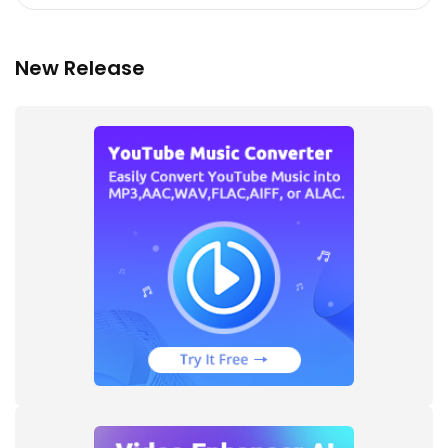
New Release