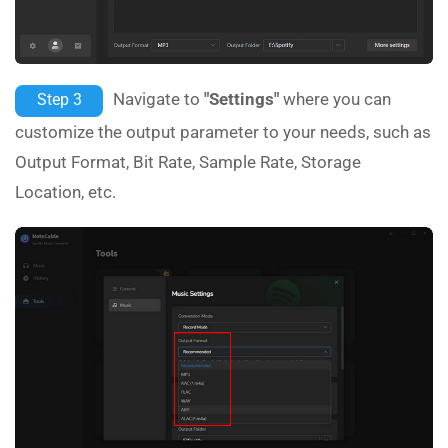
Navigate to
"Settings"
where you can
Step 3
customize the output parameter to your needs, such as
Output Format, Bit Rate, Sample Rate, Storage
Location, etc.