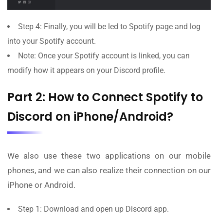
Step 4: Finally, you will be led to Spotify page and log
into your Spotify account.
Note: Once your Spotify account is linked, you can
modify how it appears on your Discord profile.
Part 2: How to Connect Spotify to
Discord on iPhone/Android?
We also use these two applications on our mobile
phones, and we can also realize their connection on our
iPhone or Android.
Step 1: Download and open up Discord app.