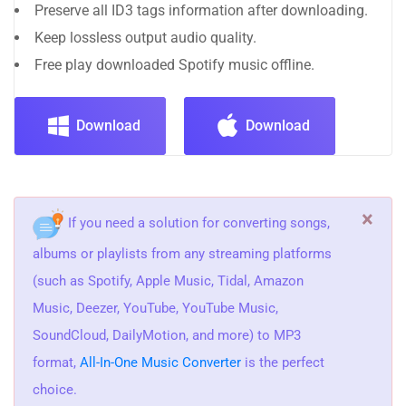
Preserve all ID3 tags information after downloading.
Keep lossless output audio quality.
Free play downloaded Spotify music offline.
Download
Download
×
If you need a solution for converting songs,
albums or playlists from any streaming platforms
(such as Spotify, Apple Music, Tidal, Amazon
Music, Deezer, YouTube, YouTube Music,
SoundCloud, DailyMotion, and more) to MP3
format,
All-In-One Music Converter
is the perfect
choice.