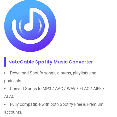
NoteCable Spotify Music Converter
Download Spotify songs, albums, playlists and
podcasts.
Convert Songs to MP3 / AAC / WAV / FLAC / AIFF /
ALAC.
Fully compatible with both Spotify Free & Premium
accounts.