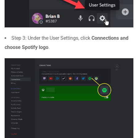
Step 3: Under the User Settings, click
Connections and
choose Spotify logo
.