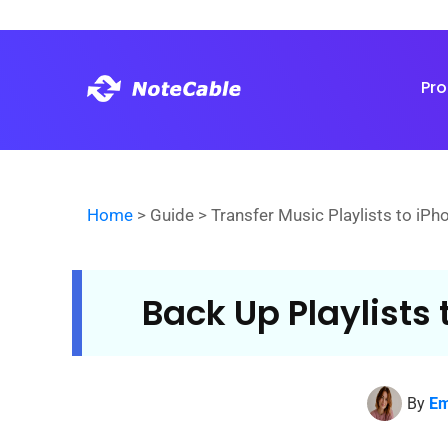
Pr
Home
> Guide > Transfer Music Playlists to iPh
Back Up Playlists 
By
Em