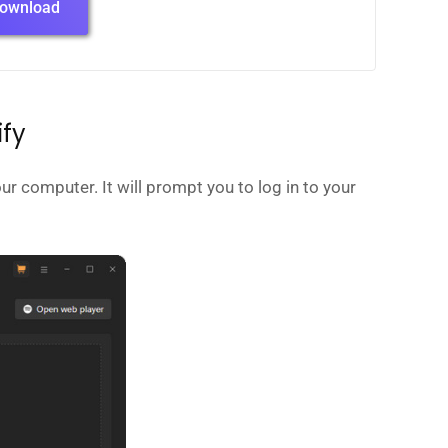
ownload
ify
ur computer. It will prompt you to log in to your