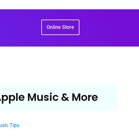
Online Store
 Apple Music & More
sic Tips