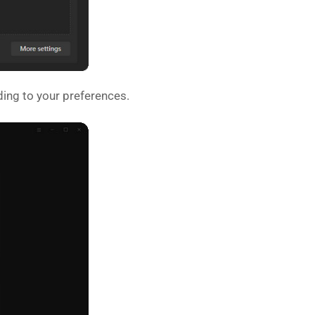
ing to your preferences.