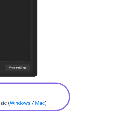
sic (
Windows
/
Mac
)