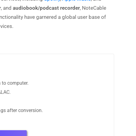
r
, and
audiobook/podcast recorder
, NoteCable
unctionality have garnered a global user base of
vices.
 to computer.
ALAC.
ags after conversion.