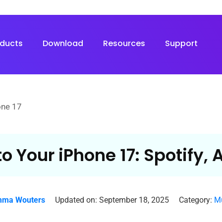
oducts
Download
Resources
Support
one 17
to Your iPhone 17: Spotify,
ma Wouters
Updated on: September 18, 2025
Category:
Mu