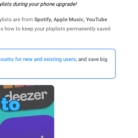
ylists during your phone upgrade!
ylists are from
Spotify, Apple Music, YouTube
cuss how to keep your playlists permanently saved
ounts for new and existing users
, and save big