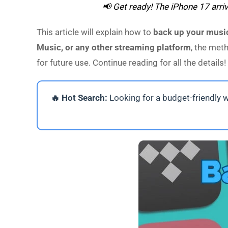
📢 Get ready! The iPhone 17 arri
This article will explain how to
back up your music
Music, or any other streaming platform
, the met
for future use. Continue reading for all the details!
🔥 Hot Search:
Looking for a budget-friendly 