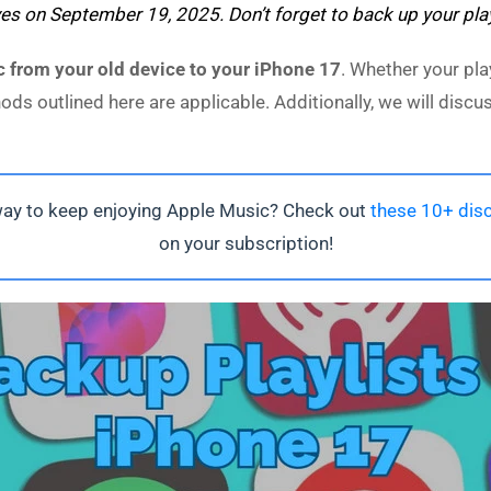
ves on September 19, 2025. Don’t forget to back up your pla
 from your old device to your iPhone 17
. Whether your pla
hods outlined here are applicable. Additionally, we will dis
way to keep enjoying Apple Music? Check out
these 10+ disc
on your subscription!