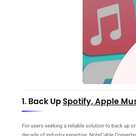
1. Back Up
Spotify, Apple Mu
For users seeking a reliable solution to back up or
decade of industry expertise, NoteCable Converter 