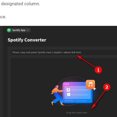
he designated column.
ace.