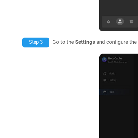
Go to the
Settings
and configure the 
Step 3