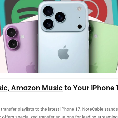
sic, Amazon Music
to Your iPhone 
 transfer playlists to the latest iPhone 17, NoteCable stands 
offers specialized transfer solutions for leading streaming