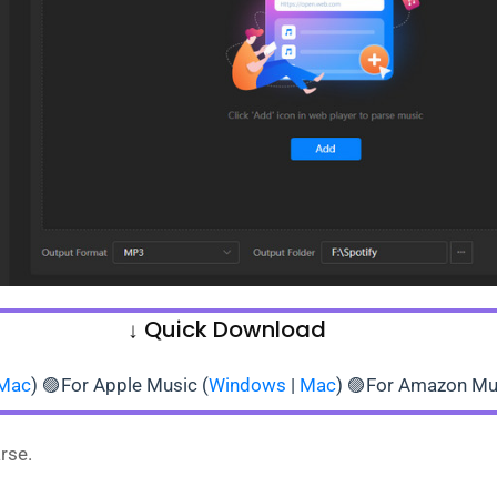
↓ Quick Download
Mac
) 🟣For Apple Music (
Windows
|
Mac
) 🟣For Amazon Mu
rse.