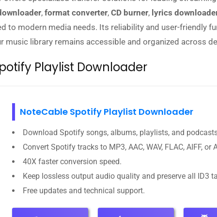
 downloader
,
format converter
,
CD burner
,
lyrics downloade
d to modern media needs. Its reliability and user-friendly f
our music library remains accessible and organized across de
otify Playlist Downloader
NoteCable Spotify Playlist Downloader
Download Spotify songs, albums, playlists, and podcasts
Convert Spotify tracks to MP3, AAC, WAV, FLAC, AIFF, or 
40X faster conversion speed.
Keep lossless output audio quality and preserve all ID3 t
Free updates and technical support.