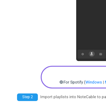
🟣For Spotify (
Windows
|
Import playlists into NoteCable to pa
Step 2