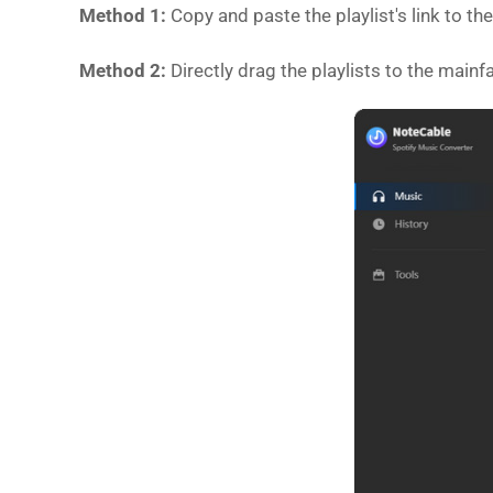
Method 1:
Copy and paste the playlist's link to t
Method 2:
Directly drag the playlists to the mainf