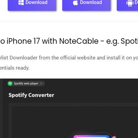
Download
Download
D
o iPhone 17 with NoteCable - e.g. Spot
st Downloader from the official website and install it on yo
ntials ready.