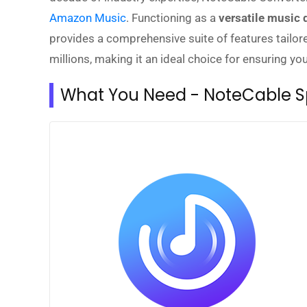
Amazon Music
. Functioning as a
versatile music
provides a comprehensive suite of features tailore
millions, making it an ideal choice for ensuring y
What You Need - NoteCable Sp