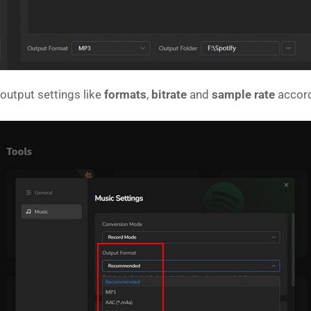
output settings like
formats
,
bitrate
and
sample rate
accord