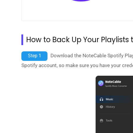
How to Back Up Your Playlists t
Download the NoteCable Spotify Playli
Step 1
Spotify account, so make sure you have your crede