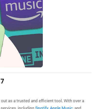
17
out as a trusted and efficient tool. With over a
 services, including
Spotify
,
Apple Music
, and