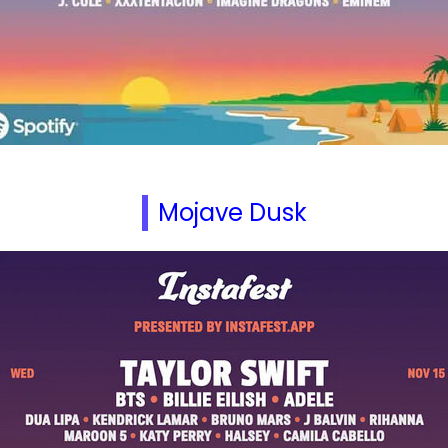
Mojave Dusk