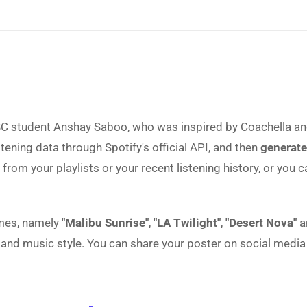
 student Anshay Saboo, who was inspired by Coachella and
stening data through Spotify's official API, and then
generate
from your playlists or your recent listening history, or you 
emes, namely
"Malibu Sunrise"
,
"LA Twilight"
,
"Desert Nova"
a
nd music style. You can share your poster on social media 