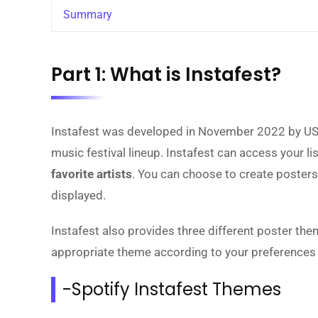
Summary
Part 1: What is Instafest?
Instafest was developed in November 2022 by USC
music festival lineup. Instafest can access your li
favorite artists
. You can choose to create posters 
displayed.
Instafest also provides three different poster th
appropriate theme according to your preferences a
-Spotify Instafest Themes