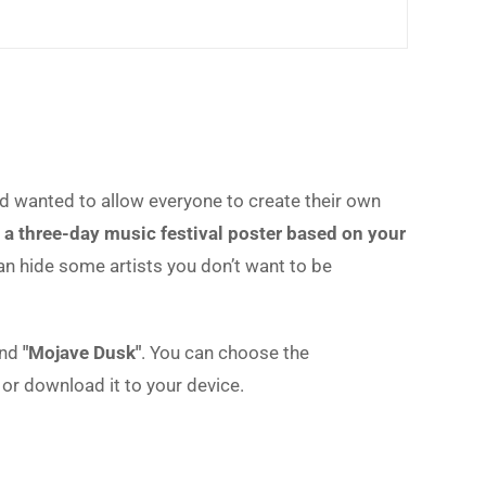
 wanted to allow everyone to create their own
 a three-day music festival poster based on your
can hide some artists you don’t want to be
nd
"Mojave Dusk"
. You can choose the
or download it to your device.