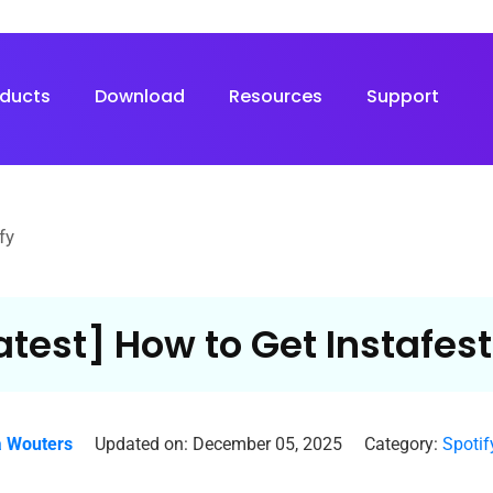
oducts
Download
Resources
Support
fy
atest] How to Get Instafest
 Wouters
Updated on: December 05, 2025
Category:
Spotif