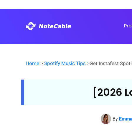
Pr
Home
>
Spotify Music Tips
>Get Instafest Spoti
[2026 L
By
Emma