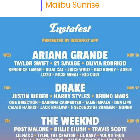
Malibu Sunrise