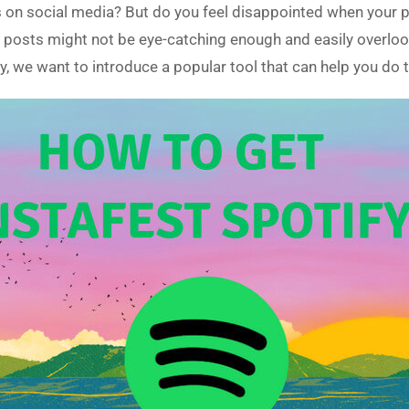
sts on social media? But do you feel disappointed when you
ur posts might not be eye-catching enough and easily overlo
, we want to introduce a popular tool that can help you do t