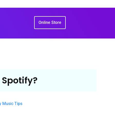
Online Store
 Spotify?
y Music Tips