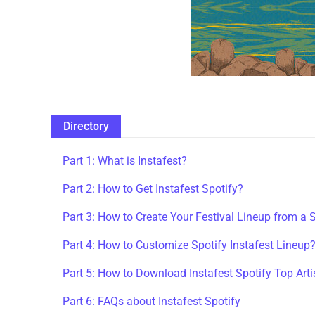
Directory
Part 1: What is Instafest?
Part 2: How to Get Instafest Spotify?
Part 3: How to Create Your Festival Lineup from a S
Part 4: How to Customize Spotify Instafest Lineup
Part 5: How to Download Instafest Spotify Top Art
Part 6: FAQs about Instafest Spotify