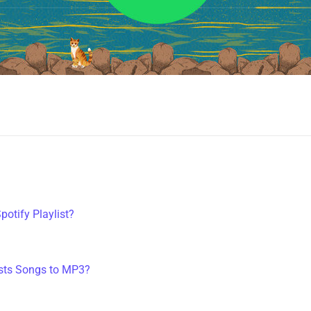
potify Playlist?
?
ists Songs to MP3?