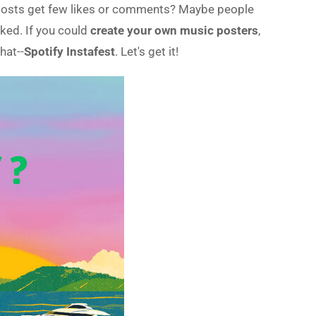
r posts get few likes or comments? Maybe people
oked. If you could
create your own music posters
,
hat--
Spotify Instafest
. Let's get it!