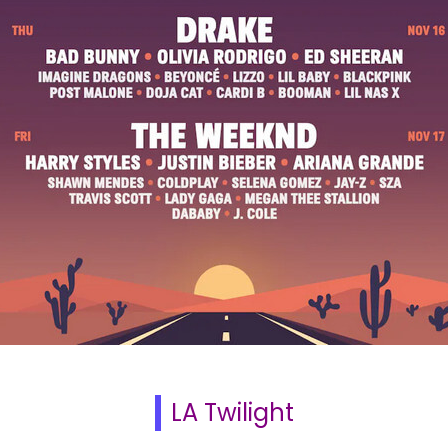
LA Twilight