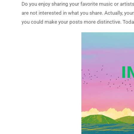
Do you enjoy sharing your favorite music or arti
are not interested in what you share. Actually, yo
you could make your posts more distinctive. Today