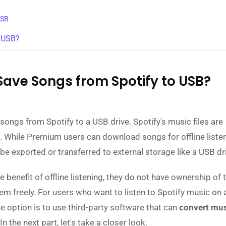
USB
h USB?
Save Songs from Spotify to USB?
ongs from Spotify to a USB drive. Spotify's music files are
. While Premium users can download songs for offline listen
be exported or transferred to external storage like a USB dr
benefit of offline listening, they do not have ownership of t
hem freely. For users who want to listen to Spotify music on
ne option is to use third-party software that can
convert mus
 In the next part, let's take a closer look.