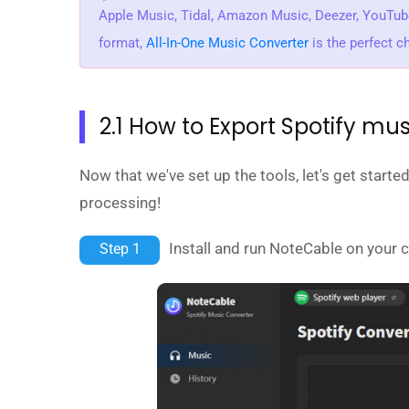
Apple Music, Tidal, Amazon Music, Deezer, YouTu
format,
All-In-One Music Converter
is the perfect c
2.1 How to Export Spotify mus
Now that we've set up the tools, let's get start
processing!
Install and run NoteCable on your 
Step 1