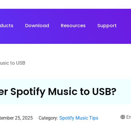
oducts
Download
Resources
Support
Music to USB
er Spotify Music to USB?
En
tember 25, 2025
Category:
Spotify Music Tips