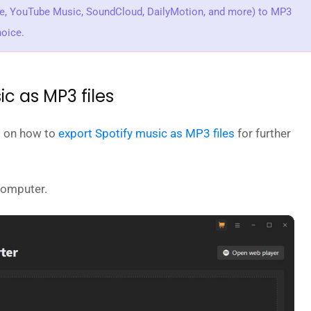
be, YouTube Music, SoundCloud, DailyMotion, and more) to MP3
hoice.
ic as MP3 files
ed on how to
export Spotify music as MP3 files
for further
computer.