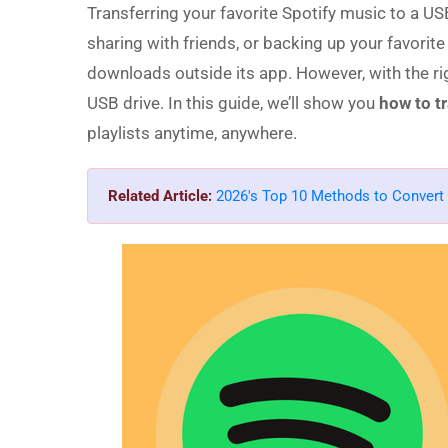
Transferring your favorite Spotify music to a USB
sharing with friends, or backing up your favorite
downloads outside its app. However, with the rig
USB drive. In this guide, we’ll show you
how to t
playlists anytime, anywhere.
Related Article:
2026's Top 10 Methods to Convert