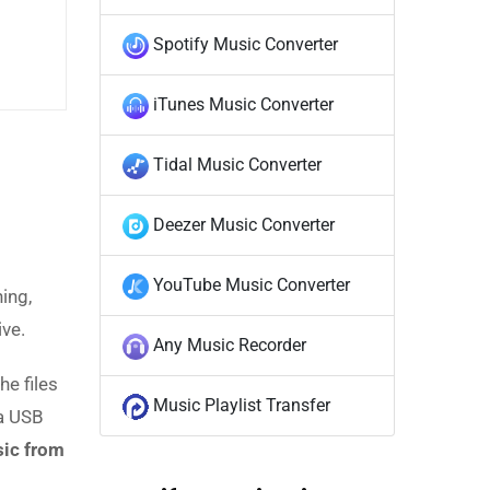
Spotify Music Converter
iTunes Music Converter
Tidal Music Converter
Deezer Music Converter
YouTube Music Converter
ing,
ive.
Any Music Recorder
he files
Music Playlist Transfer
 a USB
ic from