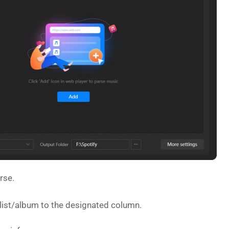
rse.
ylist/album to the designated column.