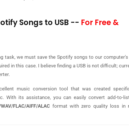
otify Songs to USB --
For Free &
ing task, we must save the Spotify songs to our computer's 
d in this case. I believe finding a USB is not difficult; curre
rter.
cellent music conversion tool that was created specific
 With its assistance, you can easily convert add-to-lis
WAV/FLAC/AIFF/ALAC
format with zero quality loss in 