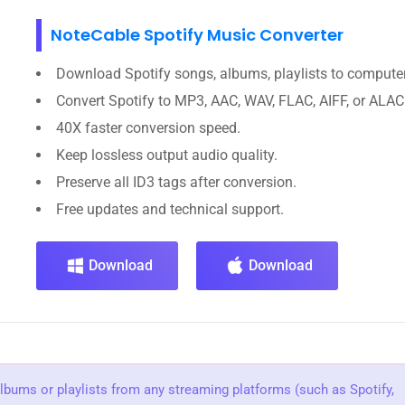
NoteCable Spotify Music Converter
Download Spotify songs, albums, playlists to computer
Convert Spotify to MP3, AAC, WAV, FLAC, AIFF, or ALAC
40X faster conversion speed.
Keep lossless output audio quality.
Preserve all ID3 tags after conversion.
Free updates and technical support.
Download
Download
albums or playlists from any streaming platforms (such as Spotify,