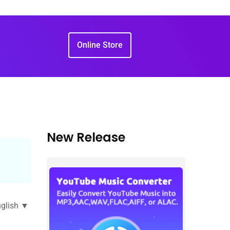
Online Store
New Release
glish ▼