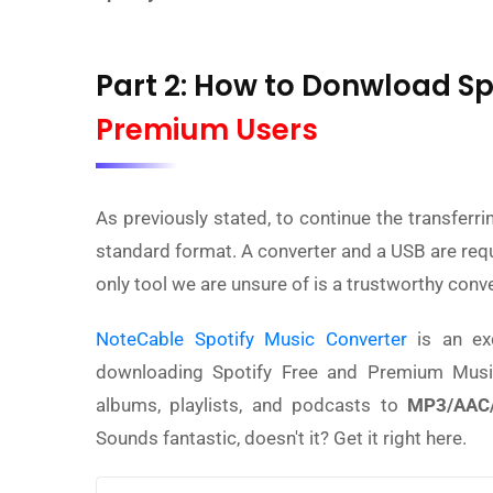
Part 2: How to Donwload Sp
Premium Users
As previously stated, to continue the transferr
standard format. A converter and a USB are require
only tool we are unsure of is a trustworthy conve
NoteCable Spotify Music Converter
is an ex
downloading Spotify Free and Premium Music.
albums, playlists, and podcasts to
MP3/AAC/
Sounds fantastic, doesn't it? Get it right here.