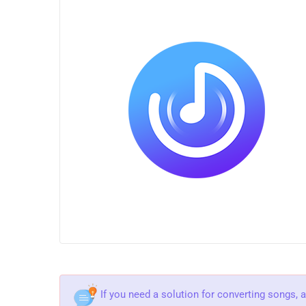
If you need a solution for converting songs, 