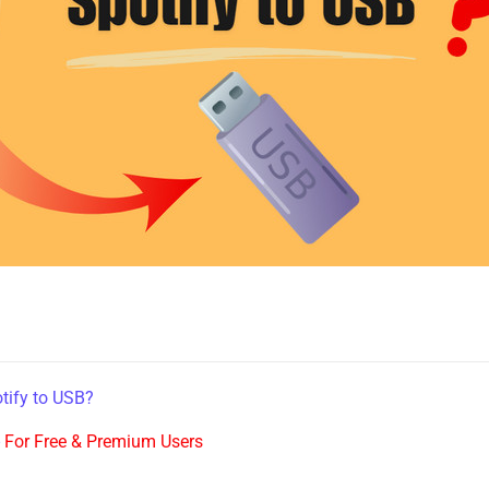
tify to USB?
-
For Free & Premium Users