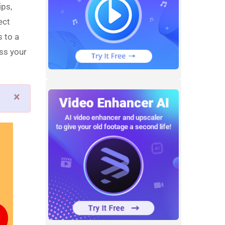
ips,
ect
s to a
ss your
×