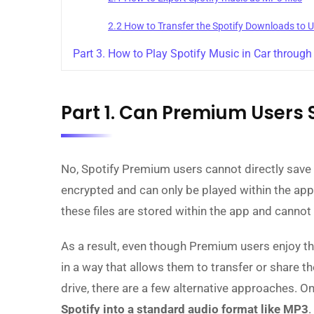
2.2 How to Transfer the Spotify Downloads to 
Part 3. How to Play Spotify Music in Car throug
Part 1. Can Premium Users 
No, Spotify Premium users cannot directly save s
encrypted and can only be played within the app
these files are stored within the app and cannot 
As a result, even though Premium users enjoy the 
in a way that allows them to transfer or share t
drive, there are a few alternative approaches. O
Spotify into a standard audio format like MP3
.