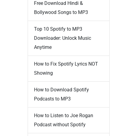
Free Download Hindi &
Bollywood Songs to MP3
Top 10 Spotify to MP3
Downloader: Unlock Music
Anytime
How to Fix Spotify Lyrics NOT
Showing
How to Download Spotify
Podcasts to MP3
How to Listen to Joe Rogan
Podcast without Spotify