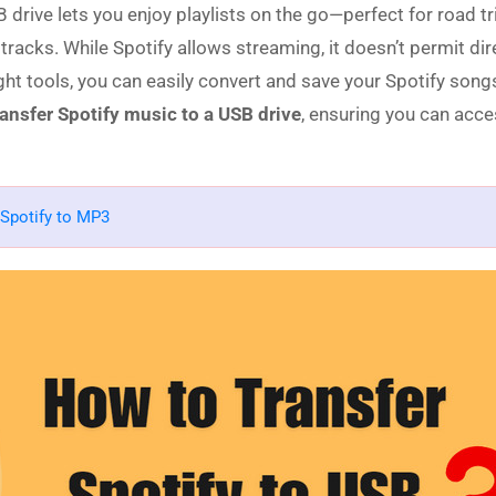
 drive lets you enjoy playlists on the go—perfect for road tr
 tracks. While Spotify allows streaming, it doesn’t permit dir
ht tools, you can easily convert and save your Spotify song
ransfer Spotify music to a USB drive
, ensuring you can acce
 Spotify to MP3