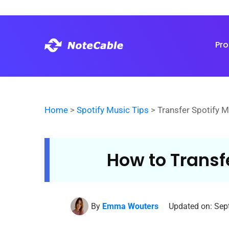
Pr
Home
>
Spotify Music Tips
> Transfer Spotify 
How to Transf
By
Emma Wouters
Updated on: Sep