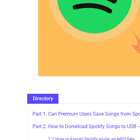
Directory
Part 1. Can Premium Users Save Songs from Spo
Part 2. How to Donwload Spotify Songs to USB -
2.1 How to Export Spotify music as MP3 files