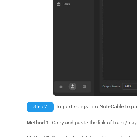
Import songs into NoteCable to pa
Step 2
Method 1:
Copy and paste the link of track/pla