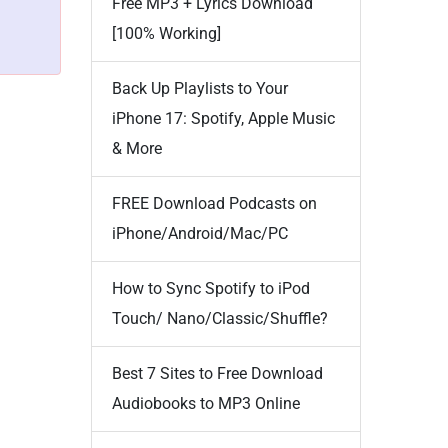
Free MP3 + Lyrics Download
[100% Working]
Back Up Playlists to Your
iPhone 17: Spotify, Apple Music
& More
FREE Download Podcasts on
iPhone/Android/Mac/PC
How to Sync Spotify to iPod
Touch/ Nano/Classic/Shuffle?
Best 7 Sites to Free Download
Audiobooks to MP3 Online