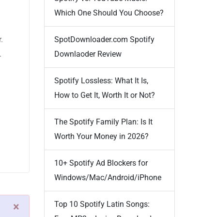
Which One Should You Choose?
.
SpotDownloader.com Spotify
.
Downlaoder Review
Spotify Lossless: What It Is,
How to Get It, Worth It or Not?
The Spotify Family Plan: Is It
Worth Your Money in 2026?
10+ Spotify Ad Blockers for
Windows/Mac/Android/iPhone
Top 10 Spotify Latin Songs:
×