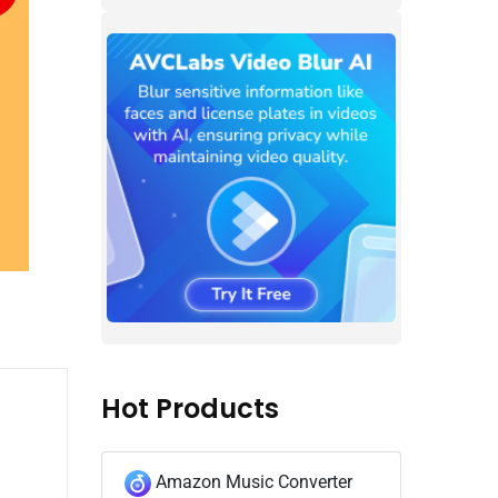
Hot Products
Amazon Music Converter