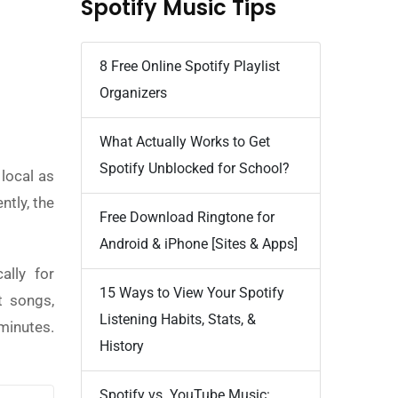
Spotify Music Tips
8 Free Online Spotify Playlist
Organizers
What Actually Works to Get
Spotify Unblocked for School?
local as
ntly, the
Free Download Ringtone for
Android & iPhone [Sites & Apps]
ally for
15 Ways to View Your Spotify
t songs,
Listening Habits, Stats, &
minutes.
History
Spotify vs. YouTube Music: