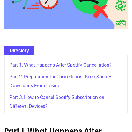
Directory
Part 1. What Happens After Spotify Cancellation?
Part 2. Preparation for Cancellation: Keep Spotify
Downloads From Losing
Part 3. How to Cancel Spotify Subscription on
Different Devices?
Part 1. What Happens After