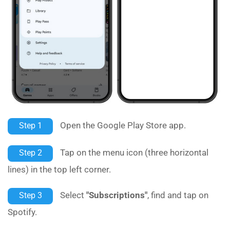
Open the Google Play Store app.
Step 1
Tap on the menu icon (three horizontal
Step 2
lines) in the top left corner.
Select
"Subscriptions"
, find and tap on
Step 3
Spotify.