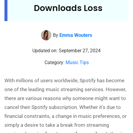
Downloads Loss
By
Emma Wouters
Updated on: September 27, 2024
Category:
Music Tips
With millions of users worldwide, Spotify has become
one of the leading music streaming services. However,
there are various reasons why someone might want to
cancel their Spotify subscription. Whether it's due to
financial constraints, a change in music preferences, or
simply a desire to take a break from streaming