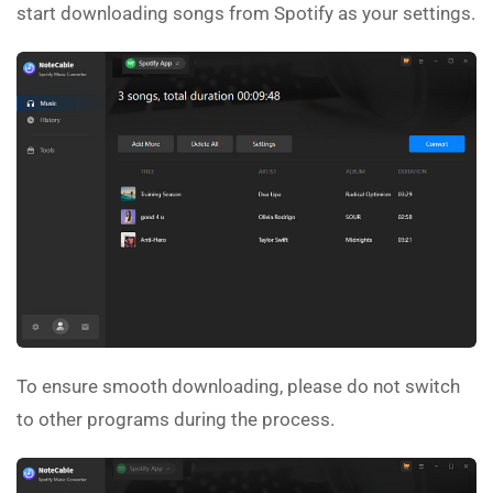
start downloading songs from Spotify as your settings.
To ensure smooth downloading, please do not switch
to other programs during the process.