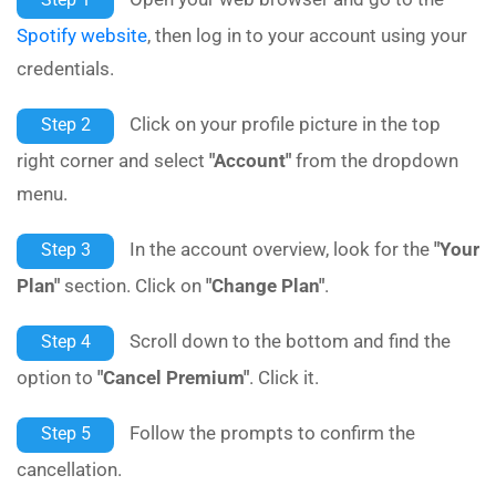
Spotify website
, then log in to your account using your
credentials.
Click on your profile picture in the top
Step 2
right corner and select
"Account"
from the dropdown
menu.
In the account overview, look for the
"Your
Step 3
Plan"
section. Click on
"Change Plan"
.
Scroll down to the bottom and find the
Step 4
option to
"Cancel Premium"
. Click it.
Follow the prompts to confirm the
Step 5
cancellation.