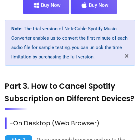
Buy Now
Buy Now
Note:
The trial version of NoteCable Spotify Music
Converter enables us to convert the first minute of each
audio file for sample testing, you can unlock the time
×
limitation by purchasing the full version.
Part 3. How to Cancel Spotify
Subscription on Different Devices?
-On Desktop (Web Browser)
Open your web browser and go to the
Step 1