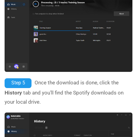
Once the download is done, click the
Step 5
History
tab and you’ll find the Spotify downloads on
your local drive.