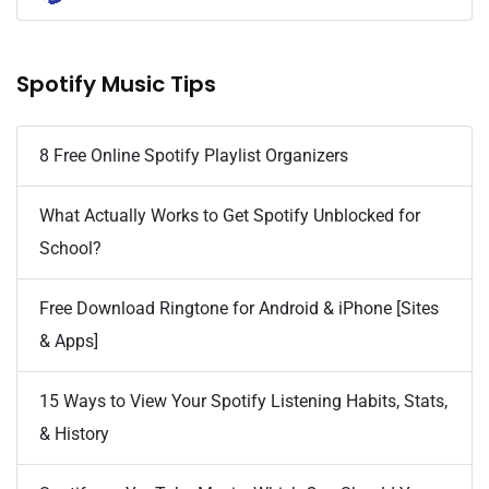
Spotify Music Tips
8 Free Online Spotify Playlist Organizers
What Actually Works to Get Spotify Unblocked for
School?
Free Download Ringtone for Android & iPhone [Sites
& Apps]
15 Ways to View Your Spotify Listening Habits, Stats,
& History