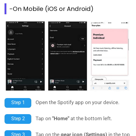
-On Mobile (iOS or Android)
Open the Spotify app on your device.
Step 1
Tap on
"Home"
at the bottom left.
Step 2
Tap on the
gear icon (Settings)
in the top
Step 3