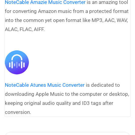
NoteCable Amazie Music Converter
is an amazing tool
for converting Amazon music from a protected format
into the common yet open format like MP3, AAC, WAV,
ALAC, FLAC, AIFF.
NoteCable Atunes Music Converter
is dedicated to
downloading Apple Music to the computer or desktop,
keeping original audio quality and ID3 tags after
conversion.