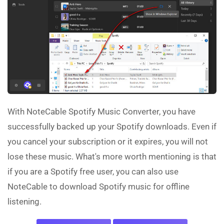
With NoteCable Spotify Music Converter, you have
successfully backed up your Spotify downloads. Even if
you cancel your subscription or it expires, you will not
lose these music. What's more worth mentioning is that
if you are a Spotify free user, you can also use
NoteCable to download Spotify music for offline
listening.