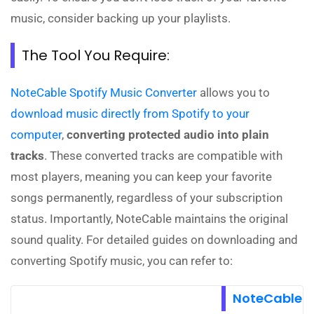
music, consider backing up your playlists.
The Tool You Require:
NoteCable Spotify Music Converter
allows you to
download music directly from Spotify to your
computer
,
converting protected audio into plain
tracks
. These converted tracks are compatible with
most players, meaning you can keep your favorite
songs permanently, regardless of your subscription
status. Importantly, NoteCable maintains the original
sound quality. For detailed guides on downloading and
converting Spotify music, you can refer to:
NoteCable