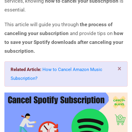
services, knowing
how to cancel your subscription
is
essential.
This article will guide you through
the process of
canceling your subscription
and provide tips on
how
to save your Spotify downloads after canceling your
subscription.
×
Related Article:
How to Cancel Amazon Music
Subscription?