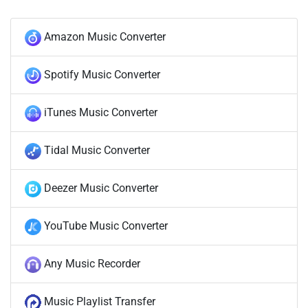
Amazon Music Converter
Spotify Music Converter
iTunes Music Converter
Tidal Music Converter
Deezer Music Converter
YouTube Music Converter
Any Music Recorder
Music Playlist Transfer