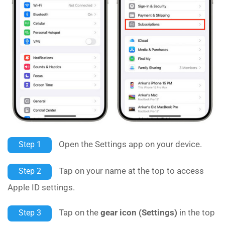
Open the Settings app on your device.
Step 1
Tap on your name at the top to access
Step 2
Apple ID settings.
Tap on the
gear icon (Settings)
in the top
Step 3