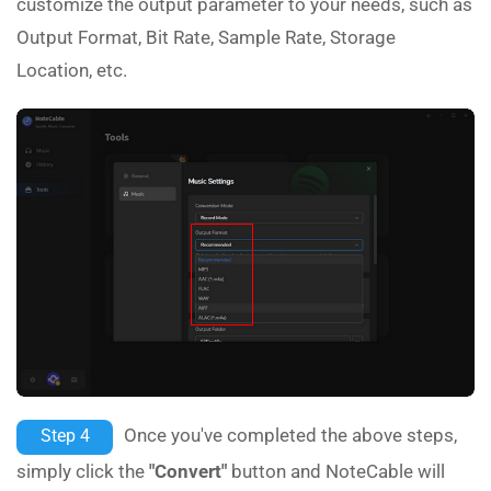
customize the output parameter to your needs, such as
Output Format, Bit Rate, Sample Rate, Storage
Location, etc.
Once you've completed the above steps,
Step 4
simply click the
"Convert"
button and NoteCable will