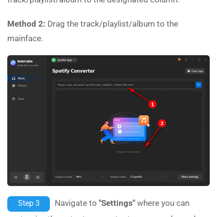
Method 2:
Drag the track/playlist/album to the
mainface.
Navigate to
"Settings"
where you can
Step 3