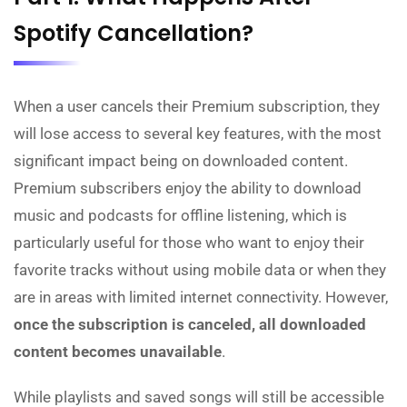
Spotify Cancellation?
When a user cancels their Premium subscription, they
will lose access to several key features, with the most
significant impact being on downloaded content.
Premium subscribers enjoy the ability to download
music and podcasts for offline listening, which is
particularly useful for those who want to enjoy their
favorite tracks without using mobile data or when they
are in areas with limited internet connectivity. However,
once the subscription is canceled, all downloaded
content becomes unavailable
.
While playlists and saved songs will still be accessible