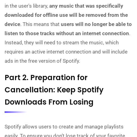
in the user's library,
any music that was specifically
downloaded for offline use will be removed from the
device
. This means that
users will no longer be able to
listen to those tracks without an internet connection
.
Instead, they will need to stream the music, which
requires an active internet connection and will include
ads in the free version of Spotify.
Part 2. Preparation for
Cancellation: Keep Spotify
Downloads From Losing
Spotify allows users to create and manage playlists
easily. To ensure you don’t lose track of your favorite