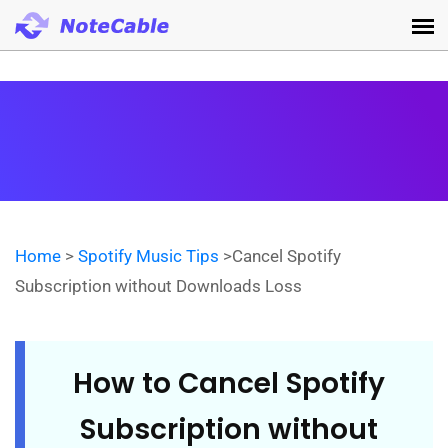
Home
>
Spotify Music Tips
>Cancel Spotify
Subscription without Downloads Loss
How to Cancel Spotify
Subscription without