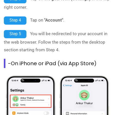
right corner.
Tap on
"Account"
.
Step 4
You will be redirected to your account in
Step 5
the web browser. Follow the steps from the desktop
section starting from Step 4.
-On iPhone or iPad (via App Store)