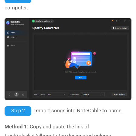
computer.
Import songs into NoteCable to parse.
Step 2
Method 1:
Copy and paste the link of
track/playlist/album to the designated column.