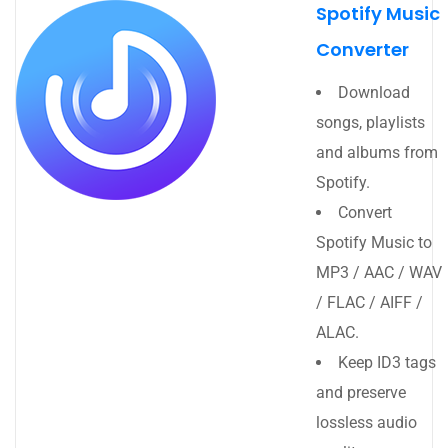
Spotify Music
Converter
Download
songs, playlists
and albums from
Spotify.
Convert
Spotify Music to
MP3 / AAC / WAV
/ FLAC / AIFF /
ALAC.
Keep ID3 tags
and preserve
lossless audio