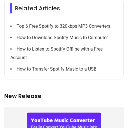
Related Articles
Top 6 Free Spotify to 320kbps MP3 Converters
How to Download Spotify Music to Computer
How to Listen to Spotify Offline with a Free
Account
How to Transfer Spotify Music to a USB
New Release