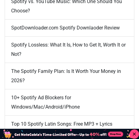
Spotify vs. YouTube Music: Which One Should You
Choose?
SpotDownloader.com Spotify Downlaoder Review
Spotify Lossless: What It Is, How to Get It, Worth It or
Not?
The Spotify Family Plan: Is It Worth Your Money in
2026?
10+ Spotify Ad Blockers for
Windows/Mac/Android/iPhone
Top 10 Spotify Latin Songs: Free MP3 + Lyrics
Download [100% Working]