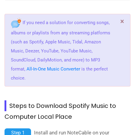
×
If you need a solution for converting songs,
albums or playlists from any streaming platforms
(such as Spotify, Apple Music, Tidal, Amazon
Music, Deezer, YouTube, YouTube Music,
SoundCloud, DailyMotion, and more) to MP3
format,
All-In-One Music Converter
is the perfect
choice.
Steps to Download Spotify Music to
Computer Local Place
Install and run NoteCable on your
Step 1