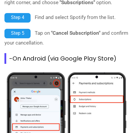
right corner, and choose
"Subscriptions"
option.
Find and select Spotify from the list.
Step 4
Tap on
"Cancel Subscription"
and confirm
Step 5
your cancellation.
-On Android (via Google Play Store)