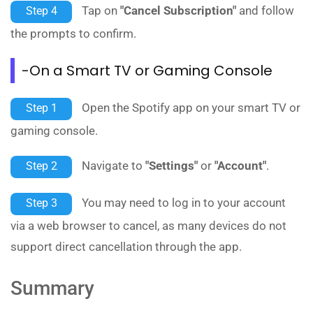
Tap on
"Cancel Subscription"
and follow
Step 4
the prompts to confirm.
-On a Smart TV or Gaming Console
Open the Spotify app on your smart TV or
Step 1
gaming console.
Navigate to
"Settings"
or
"Account"
.
Step 2
You may need to log in to your account
Step 3
via a web browser to cancel, as many devices do not
support direct cancellation through the app.
Summary