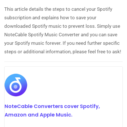
This article details the steps to cancel your Spotify
subscription and explains how to save your
downloaded Spotify music to prevent loss. Simply use
NoteCable Spotify Music Converter and you can save
your Spotify music forever. If you need further specific
steps or additional information, please feel free to ask!
NoteCable Converters cover Spotify,
Amazon and Apple Music.