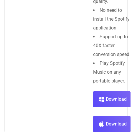
quality.
No need to
install the Spotify
application.
Support up to
40X faster
conversion speed.
Play Spotify
Music on any
portable player.
Download
Download