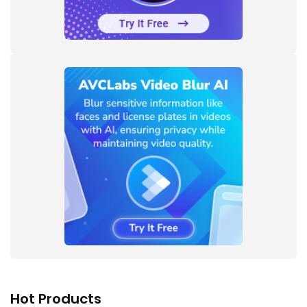
Hot Products