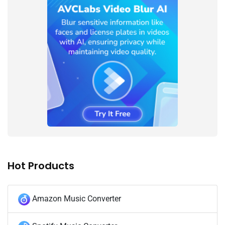
Hot Products
Amazon Music Converter