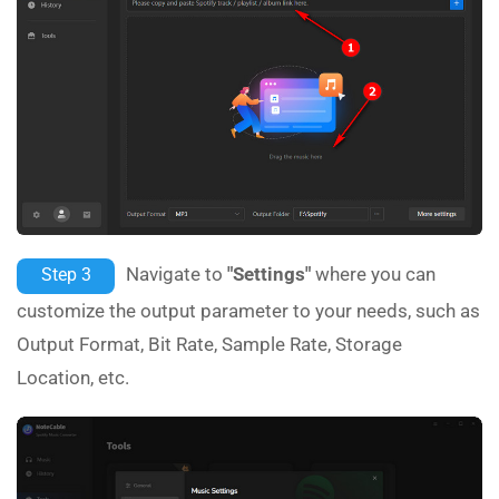
Navigate to
"Settings"
where you can
Step 3
customize the output parameter to your needs, such as
Output Format, Bit Rate, Sample Rate, Storage
Location, etc.