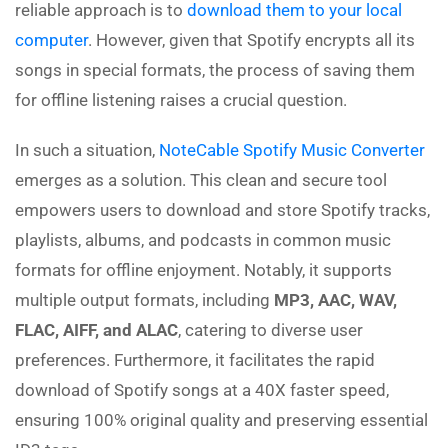
reliable approach is to
download them to your local
computer
. However, given that Spotify encrypts all its
songs in special formats, the process of saving them
for offline listening raises a crucial question.
In such a situation,
NoteCable Spotify Music Converter
emerges as a solution. This clean and secure tool
empowers users to download and store Spotify tracks,
playlists, albums, and podcasts in common music
formats for offline enjoyment. Notably, it supports
multiple output formats, including
MP3, AAC, WAV,
FLAC, AIFF, and ALAC
, catering to diverse user
preferences. Furthermore, it facilitates the rapid
download of Spotify songs at a 40X faster speed,
ensuring 100% original quality and preserving essential