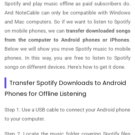
Spotify and play music offline as paid subscribers do.
And NoteCable can only be compatible with Windows
and Mac computers. So if we want to listen to Spotify
on mobile phones, we can
transfer downloaded songs
from the computer to Android phones or iPhones
.
Below we will show you move Spotify music to mobile
phones. In this way, you are free to listen to Spotify
songs on different devices. Here's how to get it done.
Transfer Spotify Downloads to Android
Phones for Offline Listening
Step 1. Use a USB cable to connect your Android phone
to your computer.
Step 2. Locate the music folder covering Spotify files