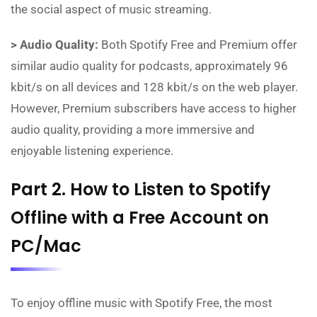
the social aspect of music streaming.
> Audio Quality:
Both Spotify Free and Premium offer
similar audio quality for podcasts, approximately 96
kbit/s on all devices and 128 kbit/s on the web player.
However, Premium subscribers have access to higher
audio quality, providing a more immersive and
enjoyable listening experience.
Part 2. How to Listen to Spotify
Offline with a Free Account on
PC/Mac
To enjoy offline music with Spotify Free, the most