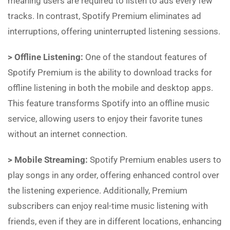
meaning users are required to listen to ads every few
tracks. In contrast, Spotify Premium eliminates ad
interruptions, offering uninterrupted listening sessions.
> Offline Listening:
One of the standout features of
Spotify Premium is the ability to download tracks for
offline listening in both the mobile and desktop apps.
This feature transforms Spotify into an offline music
service, allowing users to enjoy their favorite tunes
without an internet connection.
> Mobile Streaming:
Spotify Premium enables users to
play songs in any order, offering enhanced control over
the listening experience. Additionally, Premium
subscribers can enjoy real-time music listening with
friends, even if they are in different locations, enhancing