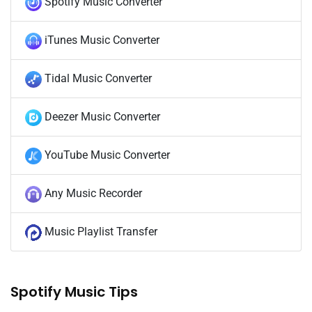
Spotify Music Converter
iTunes Music Converter
Tidal Music Converter
Deezer Music Converter
YouTube Music Converter
Any Music Recorder
Music Playlist Transfer
Spotify Music Tips