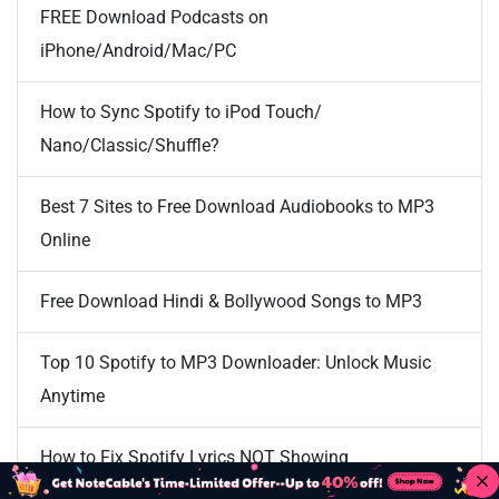
FREE Download Podcasts on
iPhone/Android/Mac/PC
How to Sync Spotify to iPod Touch/
Nano/Classic/Shuffle?
Best 7 Sites to Free Download Audiobooks to MP3
Online
Free Download Hindi & Bollywood Songs to MP3
Top 10 Spotify to MP3 Downloader: Unlock Music
Anytime
How to Fix Spotify Lyrics NOT Showing