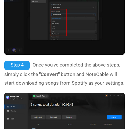
Once you've completed the above steps,
Step 4
simply click the
"Convert"
button and NoteCable will
start downloading songs from Spotify as your settings.