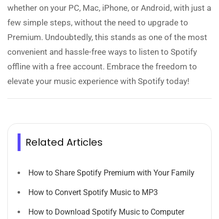
whether on your PC, Mac, iPhone, or Android, with just a
few simple steps, without the need to upgrade to
Premium. Undoubtedly, this stands as one of the most
convenient and hassle-free ways to listen to Spotify
offline with a free account. Embrace the freedom to
elevate your music experience with Spotify today!
Related Articles
How to Share Spotify Premium with Your Family
How to Convert Spotify Music to MP3
How to Download Spotify Music to Computer