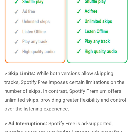
> Skip Limits:
While both versions allow skipping
tracks, Spotify Free imposes certain limitations on the
number of skips. In contrast, Spotify Premium offers
unlimited skips, providing greater flexibility and control
over the listening experience.
> Ad Interruptions:
Spotify Free is ad-supported,