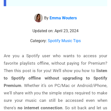
By
Emma Wouters
Updated on: April 23, 2024
Category:
Spotify Music Tips
Are you a Spotify user who wants to access your
favorite playlists offline, without paying for Premium?
Then this post is for you! We’ll show you how to
listen
to Spotify offline without upgrading to Spotify
Premium
. Whether it’s on PC/Mac or Android/iPhone,
we'll share with you the simple steps required to make
sure your music can still be accessed even when
there's
no internet connection
. So sit back and let us