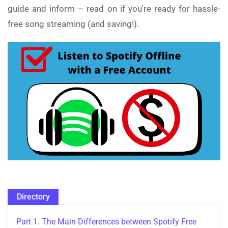
guide and inform – read on if you're ready for hassle-
free song streaming (and saving!).
Directory
Part 1. The Main Differences between Spotify Free