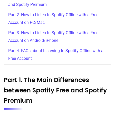
and Spotify Premium
Part 2. How to Listen to Spotify Offline with a Free
Account on PC/Mac
Part 3. How to Listen to Spotify Offline with a Free
Account on Android/iPhone
Part 4. FAQs about Listening to Spotify Offline with a
Free Account
Part 1. The Main Differences
between Spotify Free and Spotify
Premium