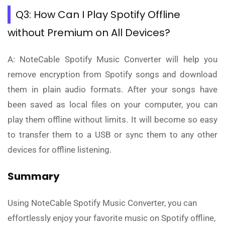
Q3: How Can I Play Spotify Offline
without Premium on All Devices?
A: NoteCable Spotify Music Converter will help you
remove encryption from Spotify songs and download
them in plain audio formats. After your songs have
been saved as local files on your computer, you can
play them offline without limits. It will become so easy
to transfer them to a USB or sync them to any other
devices for offline listening.
Summary
Using NoteCable Spotify Music Converter, you can
effortlessly enjoy your favorite music on Spotify offline,