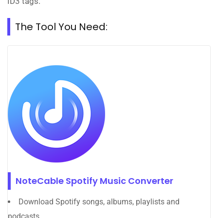
ID3 tags.
The Tool You Need:
NoteCable Spotify Music Converter
Download Spotify songs, albums, playlists and
podcasts.