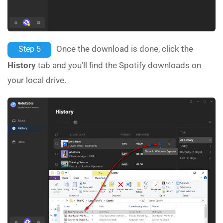
Once the download is done, click the
Step 5
History
tab and you’ll find the Spotify downloads on
your local drive.