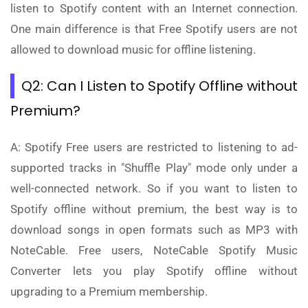
listen to Spotify content with an Internet connection.
One main difference is that Free Spotify users are not
allowed to download music for offline listening.
Q2: Can I Listen to Spotify Offline without
Premium?
A: Spotify Free users are restricted to listening to ad-
supported tracks in "Shuffle Play" mode only under a
well-connected network. So if you want to listen to
Spotify offline without premium, the best way is to
download songs in open formats such as MP3 with
NoteCable. Free users, NoteCable Spotify Music
Converter lets you play Spotify offline without
upgrading to a Premium membership.