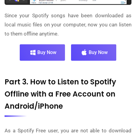
Since your Spotify songs have been downloaded as
local music files on your computer, now you can listen
to them offline anytime.
Buy Now
Buy Now
Part 3. How to Listen to Spotify
Offline with a Free Account on
Android/iPhone
As a Spotify Free user, you are not able to download