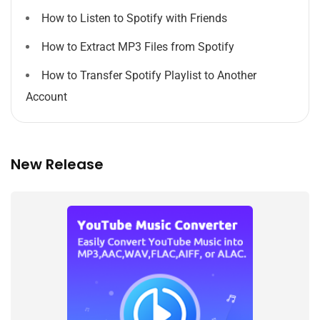
How to Listen to Spotify with Friends
How to Extract MP3 Files from Spotify
How to Transfer Spotify Playlist to Another
Account
New Release