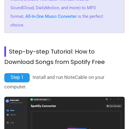
SoundCloud, DailyMotion, and more) to MP3
format,
All-In-One Music Converter
is the perfect
choice.
Step-by-step Tutorial: How to
Download Songs from Spotify Free
Install and run NoteCable on your
Step 1
computer.