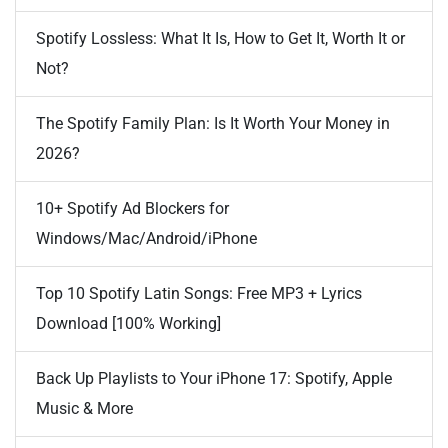
Spotify Lossless: What It Is, How to Get It, Worth It or
Not?
The Spotify Family Plan: Is It Worth Your Money in
2026?
10+ Spotify Ad Blockers for
Windows/Mac/Android/iPhone
Top 10 Spotify Latin Songs: Free MP3 + Lyrics
Download [100% Working]
Back Up Playlists to Your iPhone 17: Spotify, Apple
Music & More