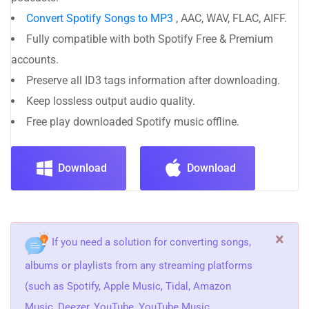
Convert Spotify Songs to MP3
, AAC, WAV, FLAC, AIFF.
Fully compatible with both Spotify Free & Premium
accounts.
Preserve all ID3 tags information after downloading.
Keep lossless output audio quality.
Free play downloaded Spotify music offline.
Download
Download
×
If you need a solution for converting songs,
albums or playlists from any streaming platforms
(such as Spotify, Apple Music, Tidal, Amazon
Music, Deezer, YouTube, YouTube Music,