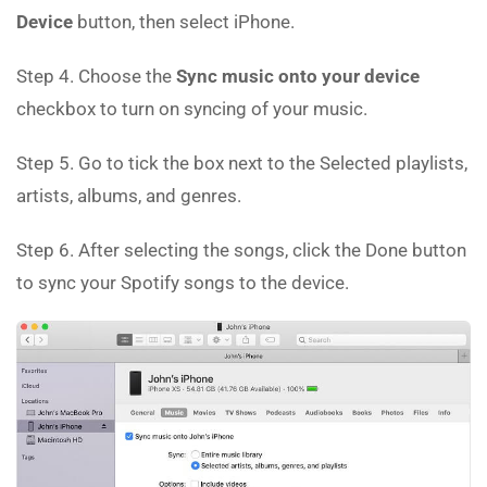
Device
button, then select iPhone.
Step 4. Choose the
Sync music onto your device
checkbox to turn on syncing of your music.
Step 5. Go to tick the box next to the Selected playlists,
artists, albums, and genres.
Step 6. After selecting the songs, click the Done button
to sync your Spotify songs to the device.