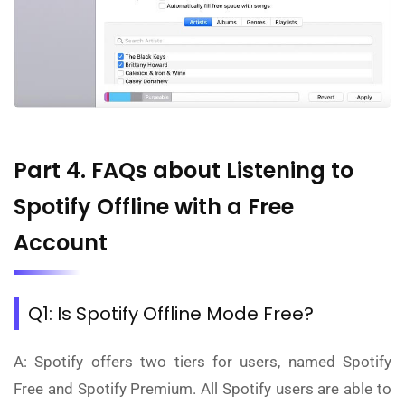
Part 4. FAQs about Listening to
Spotify Offline with a Free
Account
Q1: Is Spotify Offline Mode Free?
A: Spotify offers two tiers for users, named Spotify
Free and Spotify Premium. All Spotify users are able to