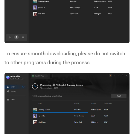
To ensure smooth downloading, please do not switch
to other programs during the process.