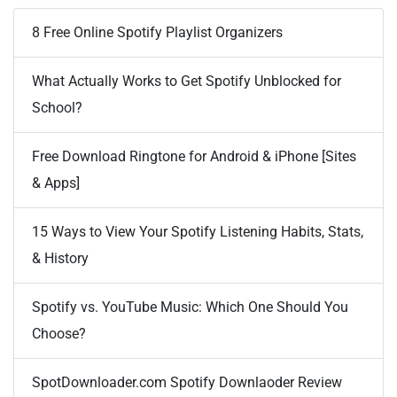
8 Free Online Spotify Playlist Organizers
What Actually Works to Get Spotify Unblocked for
School?
Free Download Ringtone for Android & iPhone [Sites
& Apps]
15 Ways to View Your Spotify Listening Habits, Stats,
& History
Spotify vs. YouTube Music: Which One Should You
Choose?
SpotDownloader.com Spotify Downlaoder Review