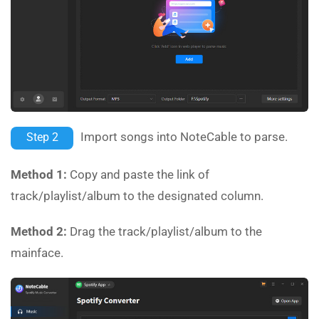
Import songs into NoteCable to parse.
Step 2
Method 1:
Copy and paste the link of
track/playlist/album to the designated column.
Method 2:
Drag the track/playlist/album to the
mainface.