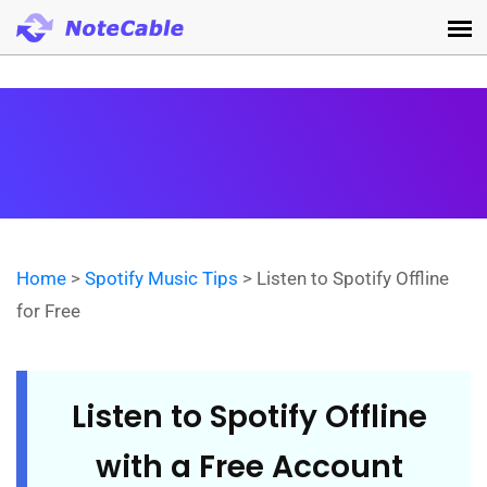
Home
>
Spotify Music Tips
> Listen to Spotify Offline
for Free
Listen to Spotify Offline
with a Free Account