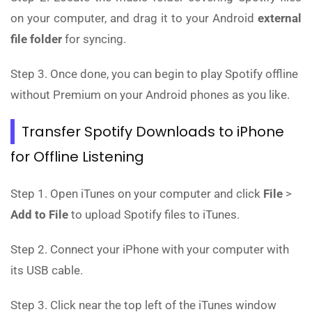
on your computer, and drag it to your Android
external
file folder
for syncing.
Step 3. Once done, you can begin to play Spotify offline
without Premium on your Android phones as you like.
Transfer Spotify Downloads to iPhone
for Offline Listening
Step 1. Open iTunes on your computer and click
File
>
Add to File
to upload Spotify files to iTunes.
Step 2. Connect your iPhone with your computer with
its USB cable.
Step 3. Click near the top left of the iTunes window