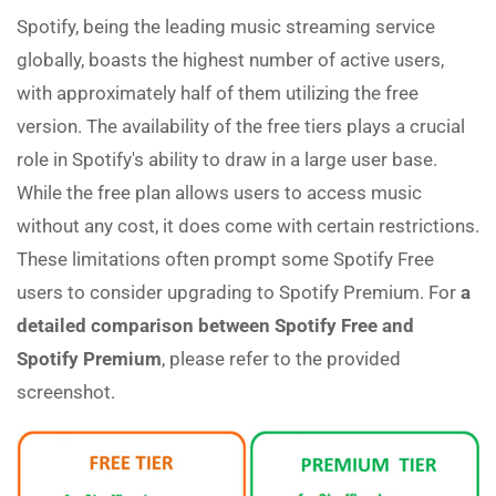
Spotify, being the leading music streaming service
globally, boasts the highest number of active users,
with approximately half of them utilizing the free
version. The availability of the free tiers plays a crucial
role in Spotify's ability to draw in a large user base.
While the free plan allows users to access music
without any cost, it does come with certain restrictions.
These limitations often prompt some Spotify Free
users to consider upgrading to Spotify Premium. For
a
detailed comparison between Spotify Free and
Spotify Premium
, please refer to the provided
screenshot.