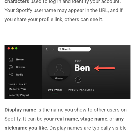
characters
used to log in and identify your account.
Your Spotify username may appear in the URL, and if
you share your profile link, others can see it.
Display name
is the name you show to other users on
Spotify. It can be y
our real name
,
stage name
, or
any
nickname you like
. Display names are typically visible