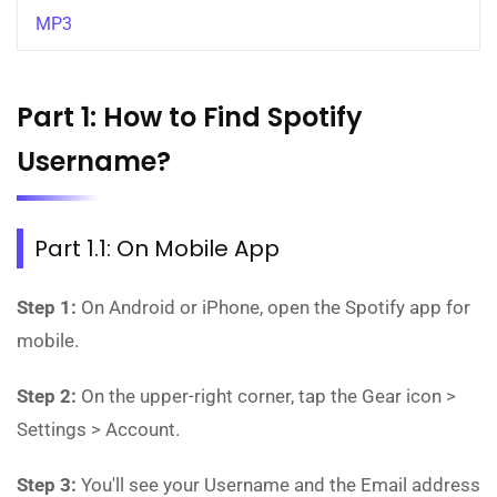
MP3
Part 1: How to Find Spotify
Username?
Part 1.1: On Mobile App
Step 1:
On Android or iPhone, open the Spotify app for
mobile.
Step 2:
On the upper-right corner, tap the Gear icon >
Settings > Account.
Step 3:
You'll see your Username and the Email address