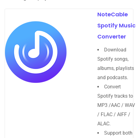
NoteCable
Spotify Music
Converter
Download
Spotify songs,
albums, playlists
and podcasts.
Convert
Spotify tracks to
MP3 /AAC / WAV
/ FLAC / AIFF /
ALAC.
Support both