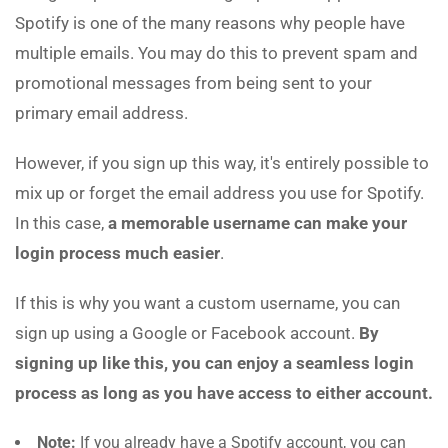
Spotify is one of the many reasons why people have
multiple emails. You may do this to prevent spam and
promotional messages from being sent to your
primary email address.
However, if you sign up this way, it's entirely possible to
mix up or forget the email address you use for Spotify.
In this case,
a memorable username can make your
login process much easier
.
If this is why you want a custom username, you can
sign up using a Google or Facebook account.
By
signing up like this, you can enjoy a seamless login
process as long as you have access to either account.
Note:
If you already have a Spotify account, you can