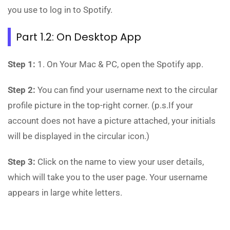
you use to log in to Spotify.
Part 1.2: On Desktop App
Step 1:
1. On Your Mac & PC, open the Spotify app.
Step 2:
You can find your username next to the circular
profile picture in the top-right corner. (p.s.If your
account does not have a picture attached, your initials
will be displayed in the circular icon.)
Step 3:
Click on the name to view your user details,
which will take you to the user page. Your username
appears in large white letters.