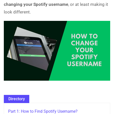
changing your Spotify username
, or at least making it
look different.
Directory
Part 1: How to Find Spotify Username?