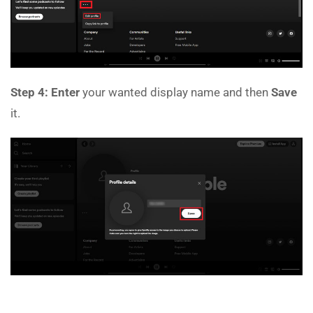
Step 4:
Enter
your wanted display name and then
Save
it.