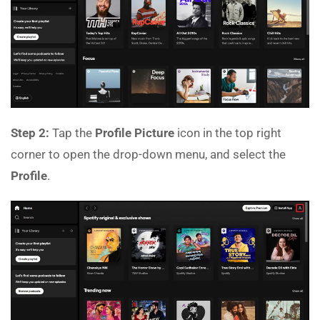
Step 2:
Tap the
Profile Picture
icon in the top right
corner to open the drop-down menu, and select the
Profile
.