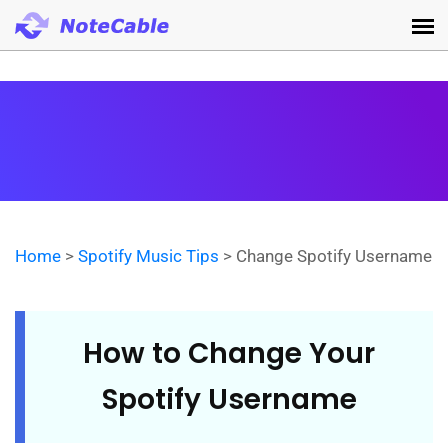
Home
>
Spotify Music Tips
> Change Spotify Username
How to Change Your
Spotify Username