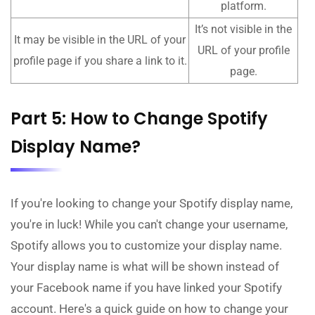
platform.
It’s not visible in the
It may be visible in the URL of your
URL of your profile
profile page if you share a link to it.
page.
Part 5: How to Change Spotify
Display Name?
If you're looking to change your Spotify display name,
you're in luck! While you can't change your username,
Spotify allows you to customize your display name.
Your display name is what will be shown instead of
your Facebook name if you have linked your Spotify
account. Here's a quick guide on how to change your