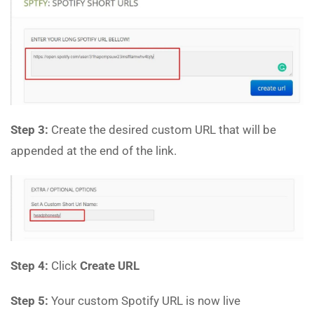
Step 3:
Create the desired custom URL that will be
appended at the end of the link.
Step 4:
Click
Create URL
Step 5:
Your custom Spotify URL is now live