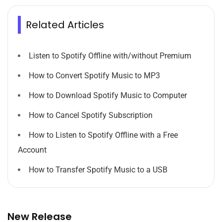
Related Articles
Listen to Spotify Offline with/without Premium
How to Convert Spotify Music to MP3
How to Download Spotify Music to Computer
How to Cancel Spotify Subscription
How to Listen to Spotify Offline with a Free
Account
How to Transfer Spotify Music to a USB
New Release