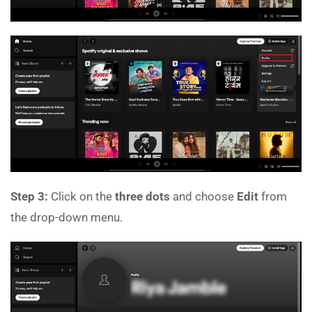
Step 3:
Click on the
three dots
and choose
Edit
from
the drop-down menu.