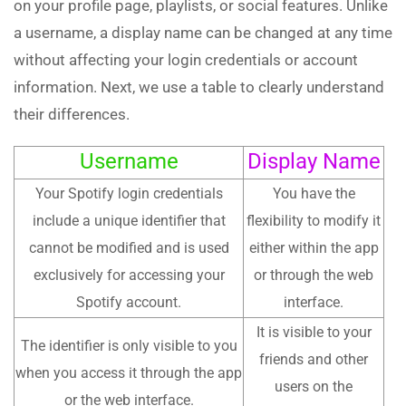
on your profile page, playlists, or social features. Unlike
a username, a display name can be changed at any time
without affecting your login credentials or account
information. Next, we use a table to clearly understand
their differences.
Username
Display Name
Your Spotify login credentials
You have the
include a unique identifier that
flexibility to modify it
cannot be modified and is used
either within the app
exclusively for accessing your
or through the web
Spotify account.
interface.
It is visible to your
The identifier is only visible to you
friends and other
when you access it through the app
users on the
or the web interface.