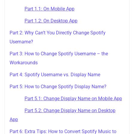
Part 1.1: On Mobile App
Part 1.2: On Desktop App
Part 2: Why Can’t You Directly Change Spotify
Username?
Part 3: How to Change Spotify Username – the
Workarounds
Part 4: Spotify Username vs. Display Name
Part 5: How to Change Spotify Display Name?
Part 5.1: Change Display Name on Mobile App
Part 5.2: Change Display Name on Desktop
App
Part 6: Extra Tips: How to Convert Spotify Music to