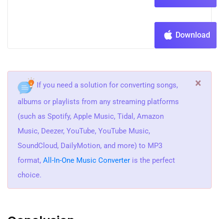
Download
×
If you need a solution for converting songs,
albums or playlists from any streaming platforms
(such as Spotify, Apple Music, Tidal, Amazon
Music, Deezer, YouTube, YouTube Music,
SoundCloud, DailyMotion, and more) to MP3
format,
All-In-One Music Converter
is the perfect
choice.