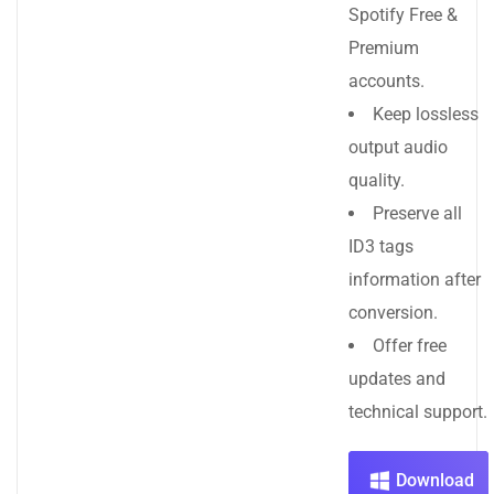
Spotify Free &
Premium
accounts.
Keep lossless
output audio
quality.
Preserve all
ID3 tags
information after
conversion.
Offer free
updates and
technical support.
Download