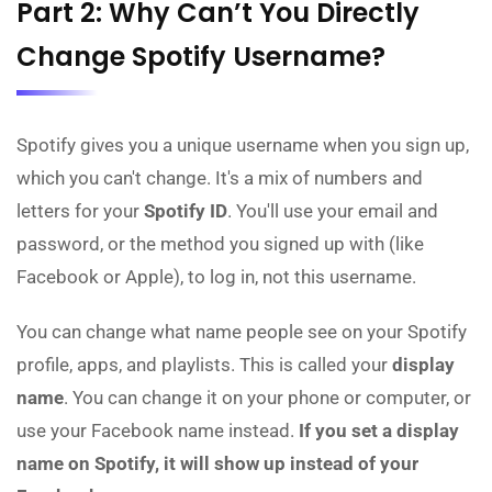
Part 2: Why Can’t You Directly
Change Spotify Username?
Spotify gives you a unique username when you sign up,
which you can't change. It's a mix of numbers and
letters for your
Spotify ID
. You'll use your email and
password, or the method you signed up with (like
Facebook or Apple), to log in, not this username.
You can change what name people see on your Spotify
profile, apps, and playlists. This is called your
display
name
. You can change it on your phone or computer, or
use your Facebook name instead.
If you set a display
name on Spotify, it will show up instead of your