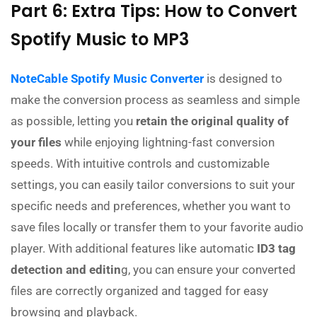
Part 6: Extra Tips: How to Convert
Spotify Music to MP3
NoteCable Spotify Music Converter
is designed to
make the conversion process as seamless and simple
as possible, letting you
retain the original quality of
your files
while enjoying lightning-fast conversion
speeds. With intuitive controls and customizable
settings, you can easily tailor conversions to suit your
specific needs and preferences, whether you want to
save files locally or transfer them to your favorite audio
player. With additional features like automatic
ID3 tag
detection and editin
g, you can ensure your converted
files are correctly organized and tagged for easy
browsing and playback.