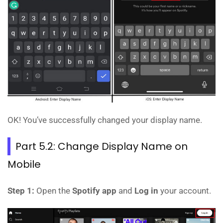
OK! You’ve successfully changed your display name.
Part 5.2: Change Display Name on
Mobile
Step 1:
Open the
Spotify app
and
Log in
your account.