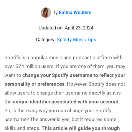
By
Emma Wouters
Updated on: April 23, 2024
Category:
Spotify Music Tips
Spotify is a popular music and podcast platform with
over 574 million users. If you are one of them, you may
want to
change your Spotify username to reflect your
personality or preferences
. However, Spotify does not
allow users to change their username directly as it is
the
unique identifier associated with your account
.
So, is there any way you can change your Spotify
username? The answer is yes, but it requires some
skills and steps.
This article will guide you through