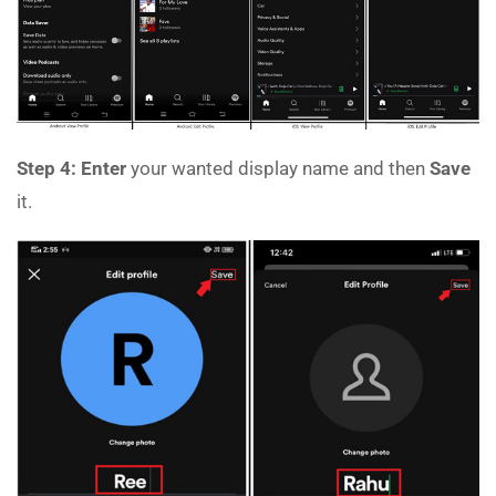
Step 4:
Enter
your wanted display name and then
Save
it.