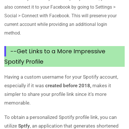
also connect it to your Facebook by going to Settings >
Social > Connect with Facebook. This will preserve your
current account while providing an additional login
method.
--Get Links to a More Impressive
Spotify Profile
Having a custom username for your Spotify account,
especially if it was
created before 2018,
makes it
simpler to share your profile link since it's more
memorable.
To obtain a personalized Spotify profile link, you can
utilize
Sptfy
, an application that generates shortened