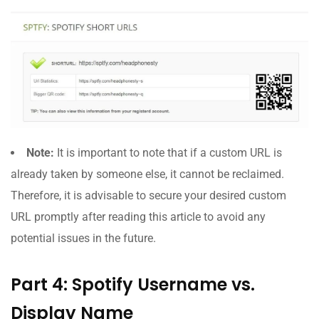
Note:
It is important to note that if a custom URL is
already taken by someone else, it cannot be reclaimed.
Therefore, it is advisable to secure your desired custom
URL promptly after reading this article to avoid any
potential issues in the future.
Part 4: Spotify Username vs.
Display Name