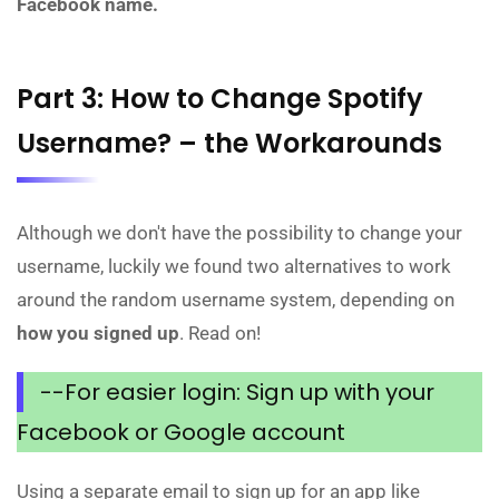
Facebook name.
Part 3: How to Change Spotify
Username? – the Workarounds
Although we don't have the possibility to change your
username, luckily we found two alternatives to work
around the random username system, depending on
how you signed up
. Read on!
--For easier login: Sign up with your
Facebook or Google account
Using a separate email to sign up for an app like