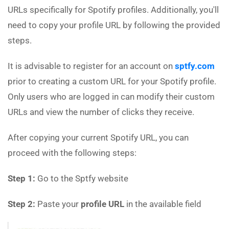
URLs specifically for Spotify profiles. Additionally, you'll
need to copy your profile URL by following the provided
steps.
It is advisable to register for an account on
sptfy.com
prior to creating a custom URL for your Spotify profile.
Only users who are logged in can modify their custom
URLs and view the number of clicks they receive.
After copying your current Spotify URL, you can
proceed with the following steps:
Step 1:
Go to the Sptfy website
Step 2:
Paste your
profile URL
in the available field