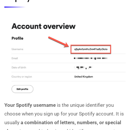
Your Spotify username
is the unique identifier you
choose when you sign up for your Spotify account. It is
usually
a combination of letters, numbers, or special