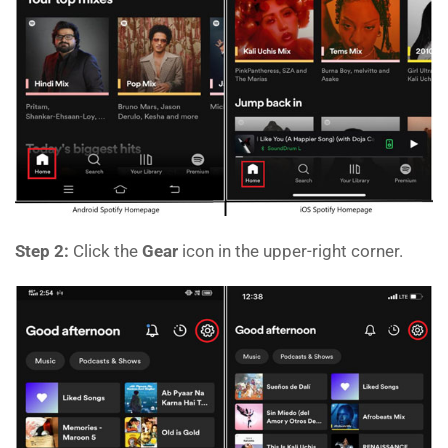
Step 2:
Click the
Gear
icon in the upper-right corner.