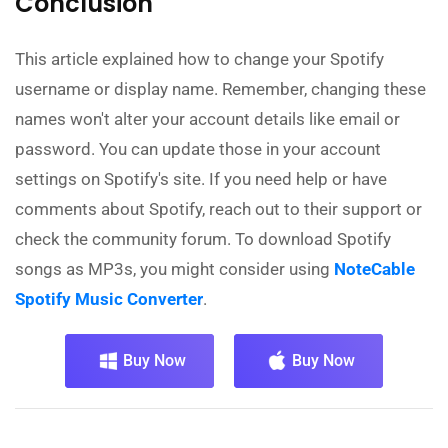
Conclusion
This article explained how to change your Spotify
username or display name. Remember, changing these
names won't alter your account details like email or
password. You can update those in your account
settings on Spotify's site. If you need help or have
comments about Spotify, reach out to their support or
check the community forum. To download Spotify
songs as MP3s, you might consider using
NoteCable
Spotify Music Converter
.
Buy Now
Buy Now