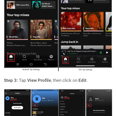
Step 3:
Tap
View Profile
, then click on
Edit
.