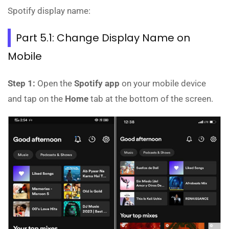
Spotify display name:
Part 5.1: Change Display Name on
Mobile
Step 1:
Open the
Spotify app
on your mobile device
and tap on the
Home
tab at the bottom of the screen.