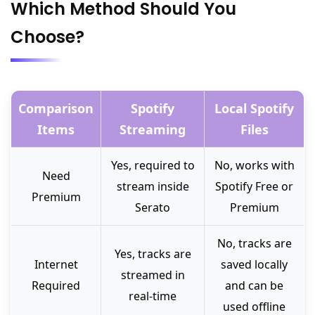
Which Method Should You
Choose?
Comparison
Spotify
Local Spotify
Items
Streaming
Files
Yes, required to
No, works with
Need
stream inside
Spotify Free or
Premium
Serato
Premium
No, tracks are
Yes, tracks are
Internet
saved locally
streamed in
Required
and can be
real-time
used offline