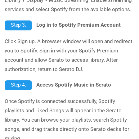
services and select Spotify from the available options.
Log in to Spotify Premium Account
Step 3.
Click Sign up. A browser window will open and redirect
you to Spotify. Sign in with your Spotify Premium
account and allow Serato to access library. After
authorization, return to Serato DJ.
Access Spotify Music in Serato
Step 4.
Once Spotify is connected successfully, Spotify
playlists and Liked Songs will appear in the Serato
library. You can browse your playlists, search Spotify
songs, and drag tracks directly onto Serato decks for
mixing.