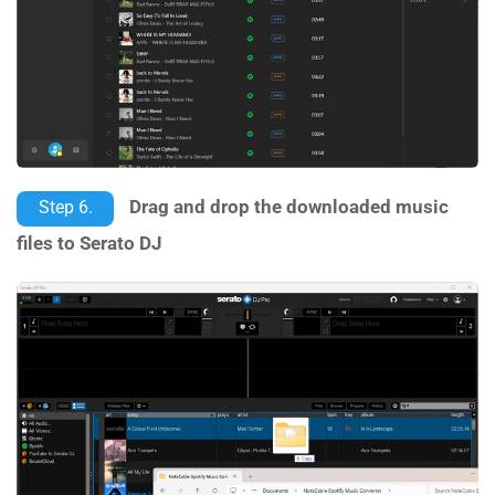
Drag and drop the downloaded music
Step 6.
files to Serato DJ