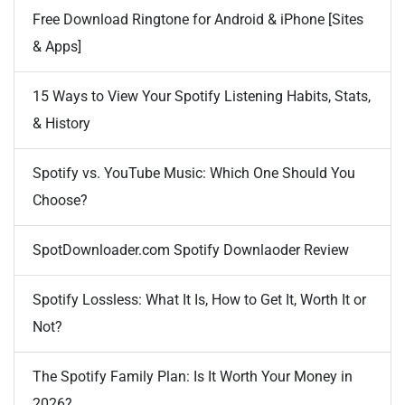
Free Download Ringtone for Android & iPhone [Sites
& Apps]
15 Ways to View Your Spotify Listening Habits, Stats,
& History
Spotify vs. YouTube Music: Which One Should You
Choose?
SpotDownloader.com Spotify Downlaoder Review
Spotify Lossless: What It Is, How to Get It, Worth It or
Not?
The Spotify Family Plan: Is It Worth Your Money in
2026?