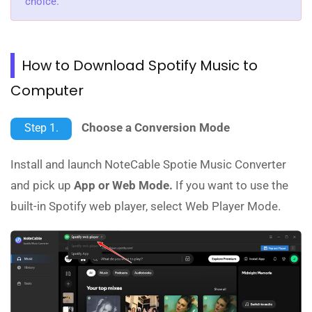
choice.
How to Download Spotify Music to
Computer
Choose a Conversion Mode
Step 1.
Install and launch NoteCable Spotie Music Converter
and pick up
App or Web Mode.
If you want to use the
built-in Spotify web player, select Web Player Mode.