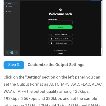
Customize the Output Settings
Step 3.
Click on the
"Setting"
section on the left panel, you can
set the Output Format as AUTO, MP3, AAC, FLAC, ALAC,
WAV or AIFF, the output quality among 128kbps,
192kbps, 256kbps and 320kbps and set the sample
rate among 11kHz, 22kHz, 44.1kHz, 48kHz and 96kHz.