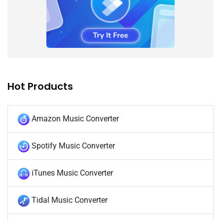
Hot Products
Amazon Music Converter
Spotify Music Converter
iTunes Music Converter
Tidal Music Converter