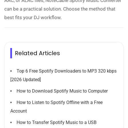
AAC, or ALAC files, NoteCable Spotify Music Converter
can be a practical solution. Choose the method that
best fits your DJ workflow.
Related Articles
Top 6 Free Spotify Downloaders to MP3 320 kbps
[2026 Updated]
How to Download Spotify Music to Computer
How to Listen to Spotify Offline with a Free
Account
How to Transfer Spotify Music to a USB