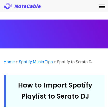
Home
>
Spotify Music Tips
> Spotify to Serato DJ
How to Import Spotify
Playlist to Serato DJ