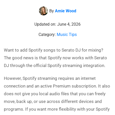
By
Amie Wood
Updated on: June 4, 2026
Category:
Music Tips
Want to add Spotify songs to Serato DJ for mixing?
The good news is that Spotify now works with Serato
DJ through the official Spotify streaming integration.
However, Spotify streaming requires an internet
connection and an active Premium subscription. It also
does not give you local audio files that you can freely
move, back up, or use across different devices and
programs. If you want more flexibility with your Spotify