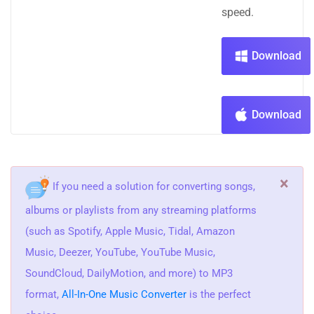
speed.
Download
Download
×
If you need a solution for converting songs,
albums or playlists from any streaming platforms
(such as Spotify, Apple Music, Tidal, Amazon
Music, Deezer, YouTube, YouTube Music,
SoundCloud, DailyMotion, and more) to MP3
format,
All-In-One Music Converter
is the perfect