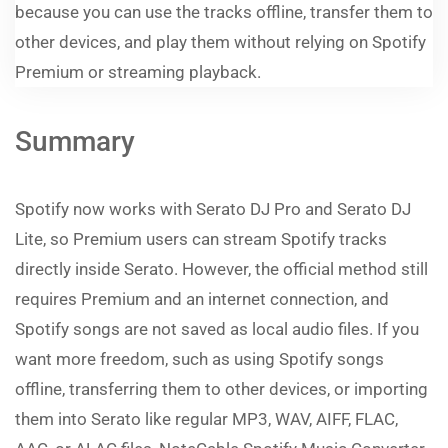
because you can use the tracks offline, transfer them to
other devices, and play them without relying on Spotify
Premium or streaming playback.
Summary
Spotify now works with Serato DJ Pro and Serato DJ
Lite, so Premium users can stream Spotify tracks
directly inside Serato. However, the official method still
requires Premium and an internet connection, and
Spotify songs are not saved as local audio files. If you
want more freedom, such as using Spotify songs
offline, transferring them to other devices, or importing
them into Serato like regular MP3, WAV, AIFF, FLAC,