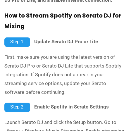
How to Stream Spotify on Serato DJ for
Mixing
Update Serato DJ Pro or Lite
Step 1.
First, make sure you are using the latest version of
Serato DJ Pro or Serato DJ Lite that supports Spotify
integration. If Spotify does not appear in your
streaming service options, update your Serato
software before continuing.
Enable Spotify in Serato Settings
Step 2.
Launch Serato DJ and click the Setup button. Go to:
Library + Display > Music Streaming. Enable streaming