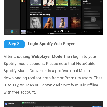
Login Spotify Web Player
Step 2.
After choosing
Webplayer Mode
, then log in to your
Spotify music account. Please note that NoteCable
Spotify Music Converter is a professional Music
downloading tool for both free or Premium users. That
is to say, you can still download Spotify music offline
with free account.