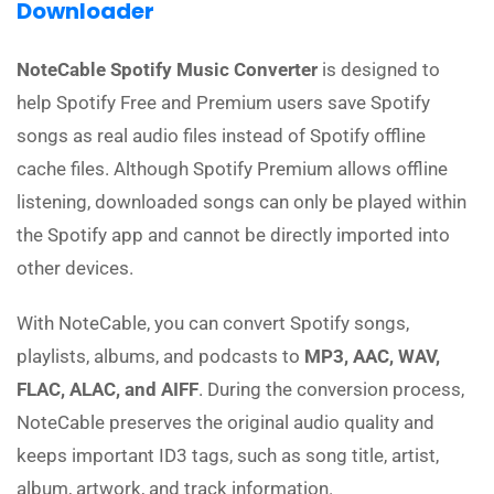
Downloader
NoteCable Spotify Music Converter
is designed to
help Spotify Free and Premium users save Spotify
songs as real audio files instead of Spotify offline
cache files. Although Spotify Premium allows offline
listening, downloaded songs can only be played within
the Spotify app and cannot be directly imported into
other devices.
With NoteCable, you can convert Spotify songs,
playlists, albums, and podcasts to
MP3, AAC, WAV,
FLAC, ALAC, and AIFF
. During the conversion process,
NoteCable preserves the original audio quality and
keeps important ID3 tags, such as song title, artist,
album, artwork, and track information.