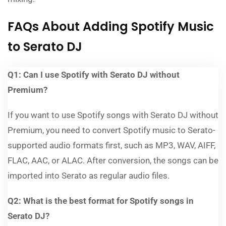
FAQs About Adding Spotify Music
to Serato DJ
Q1: Can I use Spotify with Serato DJ without
Premium?
If you want to use Spotify songs with Serato DJ without
Premium, you need to convert Spotify music to Serato-
supported audio formats first, such as MP3, WAV, AIFF,
FLAC, AAC, or ALAC. After conversion, the songs can be
imported into Serato as regular audio files.
Q2: What is the best format for Spotify songs in
Serato DJ?