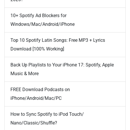
10+ Spotify Ad Blockers for
Windows/Mac/Android/iPhone
Top 10 Spotify Latin Songs: Free MP3 + Lyrics
Download [100% Working]
Back Up Playlists to Your iPhone 17: Spotify, Apple
Music & More
FREE Download Podcasts on
iPhone/Android/Mac/PC
How to Sync Spotify to iPod Touch/
Nano/Classic/Shuffle?