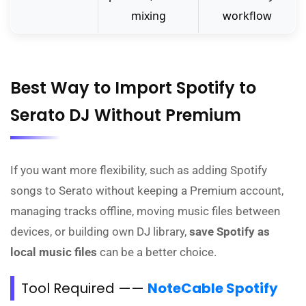
mixing
workflow
Best Way to Import Spotify to
Serato DJ Without Premium
If you want more flexibility, such as adding Spotify
songs to Serato without keeping a Premium account,
managing tracks offline, moving music files between
devices, or building own DJ library,
save Spotify as
local music files
can be a better choice.
Tool Required ——
NoteCable Spotify