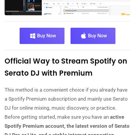
Buy Now
Buy Now
Official Way to Stream Spotify on
Serato DJ with Premium
This method is a convenient choice if you already have
a Spotify Premium subscription and mainly use Serato
DJ for online mixing, music discovery, or practice.
Before getting started, make sure you have an
active
Spotify Premium account, the latest version of Serato
DJ Pro or Lite, and a stable internet connection.