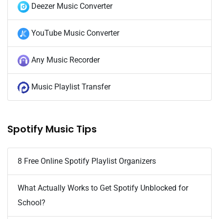
Deezer Music Converter
YouTube Music Converter
Any Music Recorder
Music Playlist Transfer
Spotify Music Tips
8 Free Online Spotify Playlist Organizers
What Actually Works to Get Spotify Unblocked for
School?