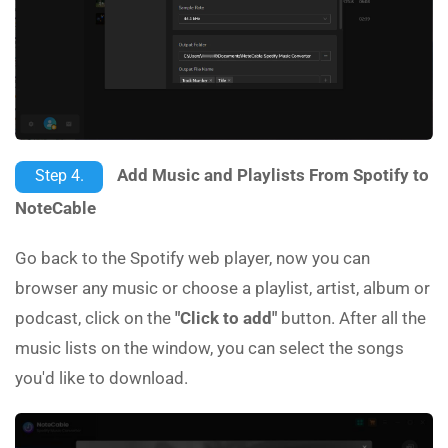
Add Music and Playlists From Spotify to
Step 4.
NoteCable
Go back to the Spotify web player, now you can
browser any music or choose a playlist, artist, album or
podcast, click on the
"Click to add"
button. After all the
music lists on the window, you can select the songs
you'd like to download.