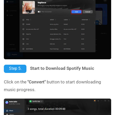
Start to Download Spotify Music
Step 5.
Click on the
"Convert"
button to start downloading
music progress.