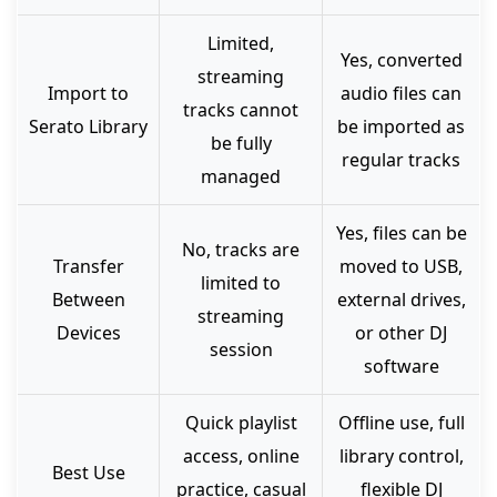
Limited,
Yes, converted
streaming
Import to
audio files can
tracks cannot
Serato Library
be imported as
be fully
regular tracks
managed
Yes, files can be
No, tracks are
Transfer
moved to USB,
limited to
Between
external drives,
streaming
Devices
or other DJ
session
software
Quick playlist
Offline use, full
access, online
library control,
Best Use
practice, casual
flexible DJ