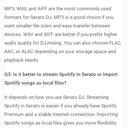
MP3, WAV, and AIFF are the most commonly used
formats for Serato DJ. MP3 is a good choice if you
want smaller file sizes and easy transfer between
devices. WAV and AIFF are better if you prefer higher
audio quality for DJ mixing. You can also choose FLAC,
AAC, or ALAC depending on your storage space and
playback needs.
Q3: Is it better to stream Spotify in Serato or import
Spotify songs as local files?
It depends on how you use Serato DJ. Streaming
Spotify in Serato is easier if you already have Spotify
Premium and a stable internet connection. Importing
Spotify songs as local files gives you more flexibility