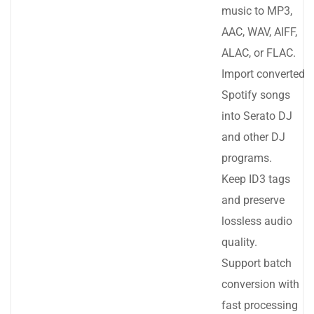
music to MP3,
AAC, WAV, AIFF,
ALAC, or FLAC.
Import converted
Spotify songs
into Serato DJ
and other DJ
programs.
Keep ID3 tags
and preserve
lossless audio
quality.
Support batch
conversion with
fast processing