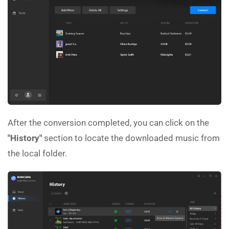
After the conversion completed, you can click on the
"History"
section to locate the downloaded music from
the local folder.