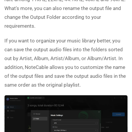
What's more, you can also rename the output file and
change the Output Folder according to your
requirements.
If you want to organize your music library better, you
can save the output audio files into the folders sorted
out by Artist, Album, Artist/Album, or Album/Artist. In
addition, NoteCable allows you to customize the name
of the output files and save the output audio files in the
same order as the original playlist.