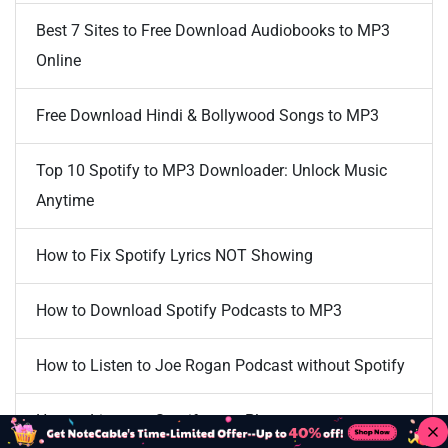
Best 7 Sites to Free Download Audiobooks to MP3
Online
Free Download Hindi & Bollywood Songs to MP3
Top 10 Spotify to MP3 Downloader: Unlock Music
Anytime
How to Fix Spotify Lyrics NOT Showing
How to Download Spotify Podcasts to MP3
How to Listen to Joe Rogan Podcast without Spotify
How to Listen to Spotify on a Plane