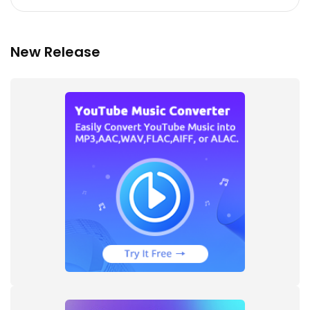
New Release