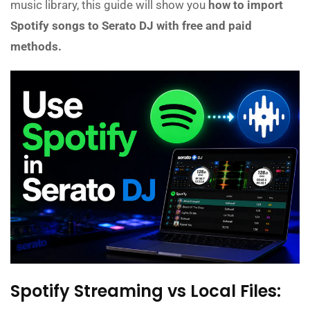
music library, this guide will show you
how to import
Spotify songs to Serato DJ with free and paid
methods.
Spotify Streaming vs Local Files: