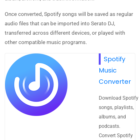
Once converted, Spotify songs will be saved as regular
audio files that can be imported into Serato DJ,
transferred across different devices, or played with
other compatible music programs.
Spotify
Music
Converter
Download Spotify
songs, playlists,
albums, and
podcasts.
Convert Spotify