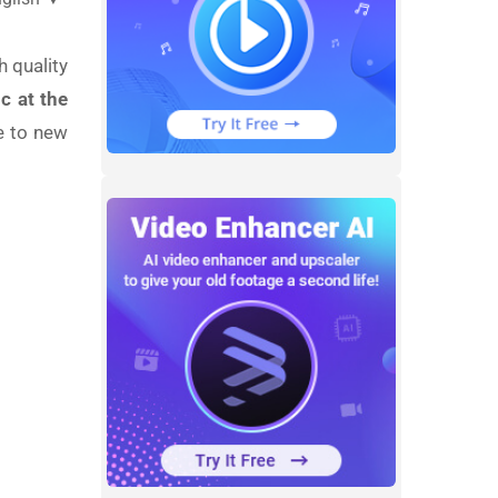
h quality
c at the
e to new