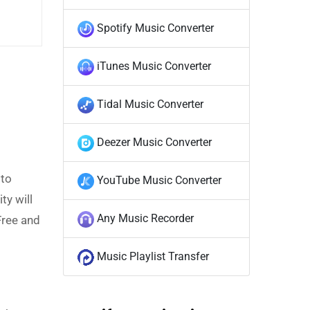
Spotify Music Converter
iTunes Music Converter
Tidal Music Converter
Deezer Music Converter
 to
YouTube Music Converter
ty will
Any Music Recorder
Free and
Music Playlist Transfer