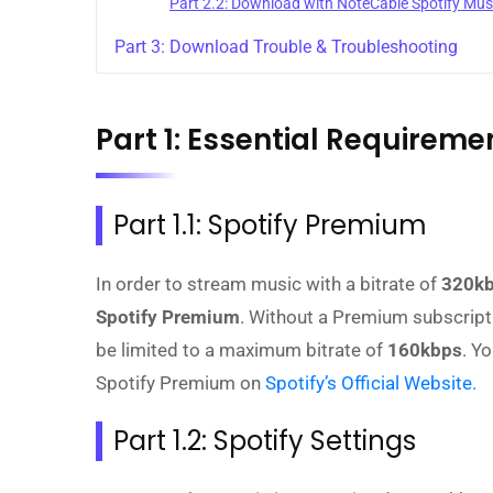
Part 2.2: Download with NoteCable Spotify Mu
Part 3: Download Trouble & Troubleshooting
Part 1: Essential Requirem
Part 1.1: Spotify Premium
In order to stream music with a bitrate of
320k
Spotify Premium
. Without a Premium subscription
be limited to a maximum bitrate of
160kbps
. Y
Spotify Premium on
Spotify’s Official Website.
Part 1.2: Spotify Settings