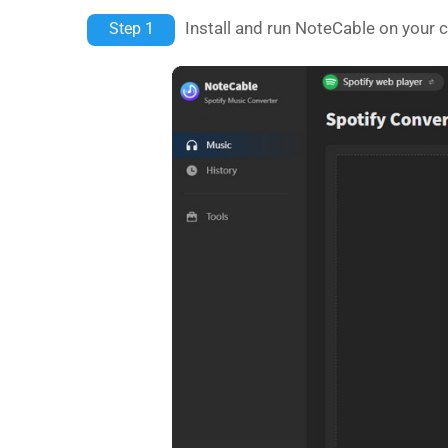
Install and run NoteCable on your 
Step 1