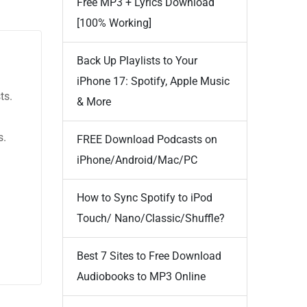
Free MP3 + Lyrics Download
[100% Working]
Back Up Playlists to Your
iPhone 17: Spotify, Apple Music
ts.
& More
s.
FREE Download Podcasts on
iPhone/Android/Mac/PC
How to Sync Spotify to iPod
Touch/ Nano/Classic/Shuffle?
Best 7 Sites to Free Download
Audiobooks to MP3 Online