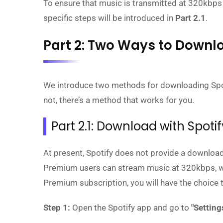
To ensure that music is transmitted at 320kbps
specific steps will be introduced in
Part 2.1
.
Part 2: Two Ways to Downlo
We introduce two methods for downloading Spot
not, there’s a method that works for you.
Part 2.1: Download with Spot
At present, Spotify does not provide a download
Premium users can stream music at 320kbps, which
Premium subscription, you will have the choice t
Step 1:
Open the Spotify app and go to
"Setting