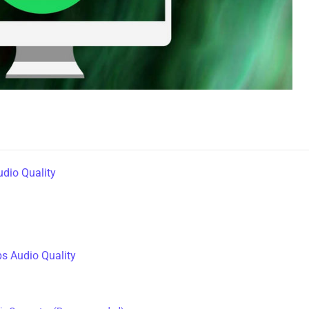
udio Quality
s Audio Quality