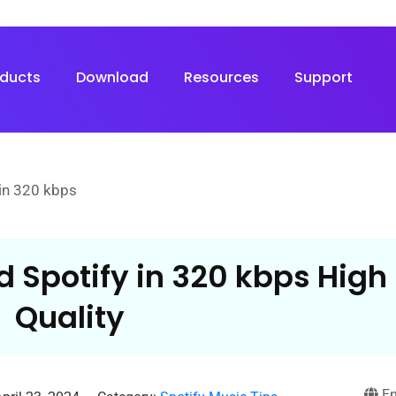
oducts
Download
Resources
Support
in 320 kbps
 Spotify in 320 kbps High
Quality
En