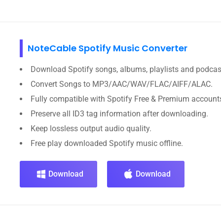
NoteCable Spotify Music Converter
Download Spotify songs, albums, playlists and podcas
Convert Songs to MP3/AAC/WAV/FLAC/AIFF/ALAC.
Fully compatible with Spotify Free & Premium account
Preserve all ID3 tag information after downloading.
Keep lossless output audio quality.
Free play downloaded Spotify music offline.
Download
Download