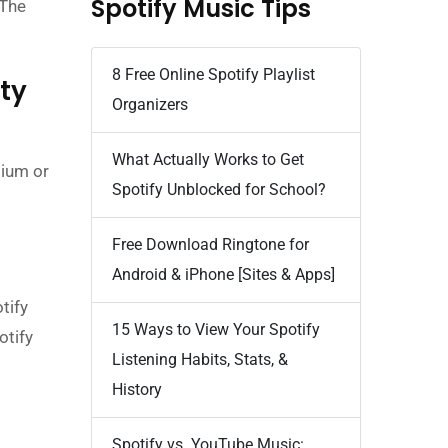
Spotify Music Tips
 The
8 Free Online Spotify Playlist
ty
Organizers
What Actually Works to Get
mium or
Spotify Unblocked for School?
Free Download Ringtone for
Android & iPhone [Sites & Apps]
tify
15 Ways to View Your Spotify
otify
Listening Habits, Stats, &
History
Spotify vs. YouTube Music: