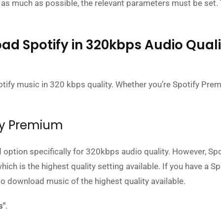
 as much as possible, the relevant parameters must be set.
ad Spotify in 320kbps Audio Quali
ify music in 320 kbps quality. Whether you’re Spotify Pre
ify Premium
 option specifically for 320kbps audio quality. However, Spo
 is the highest quality setting available. If you have a Sp
o download music of the highest quality available.
s"
.