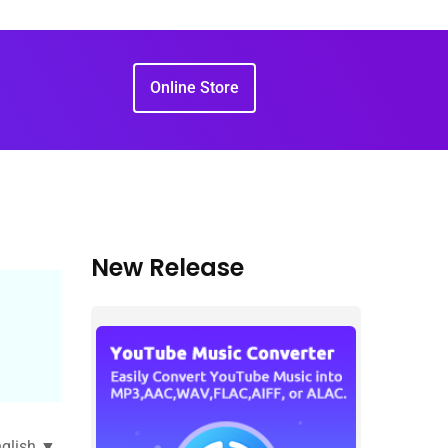
Online Store
New Release
glish ▼