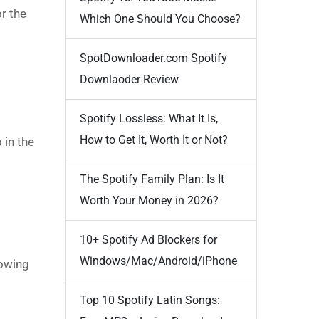
r the
Which One Should You Choose?
SpotDownloader.com Spotify
Downlaoder Review
Spotify Lossless: What It Is,
How to Get It, Worth It or Not?
 in the
The Spotify Family Plan: Is It
Worth Your Money in 2026?
10+ Spotify Ad Blockers for
Windows/Mac/Android/iPhone
lowing
Top 10 Spotify Latin Songs: