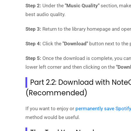
Step 2:
Under the
"Music Quality"
section, make
best audio quality.
Step 3:
Return to the library homepage and open 
Step 4:
Click the
"Download"
button next to the p
Step 5:
Once the download is complete, you can
lower left corner and then clicking on the
"Down
Part 2.2: Download with Note
(Recommended)
If you want to enjoy or
permanently save Spotif
method would be useful.