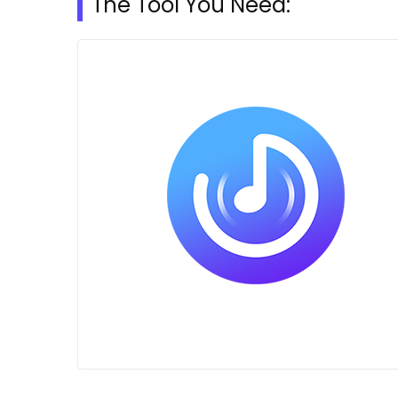
The Tool You Need: