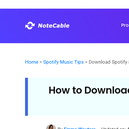
Pr
Home
>
Spotify Music Tips
> Download Spotify 
How to Download