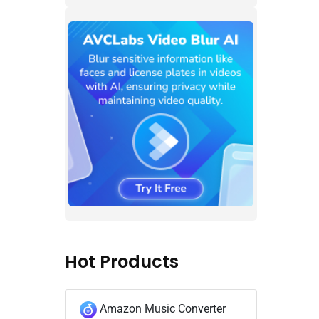
Hot Products
Amazon Music Converter