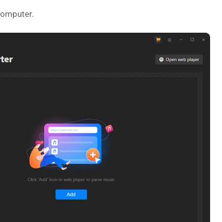
computer.