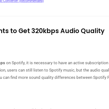
sic Converter (Recommended)
ents to Get 320kbps Audio Quality
bps
on Spotify, it is necessary to have an active subscription
, users can still listen to Spotify music, but the audio quali
ou can find more sound quality differences between Spotify 