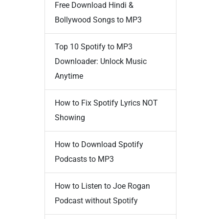
Free Download Hindi &
Bollywood Songs to MP3
Top 10 Spotify to MP3
Downloader: Unlock Music
Anytime
How to Fix Spotify Lyrics NOT
Showing
How to Download Spotify
Podcasts to MP3
How to Listen to Joe Rogan
Podcast without Spotify