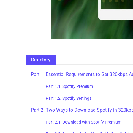
Directory
Part 1: Essential Requirements to Get 320kbps A
Part 1.1: Spotify Premium
Part 1.2: Spotify Settings
Part 2: Two Ways to Download Spotify in 320kbp
Part 2.1: Download with Spotify Premium