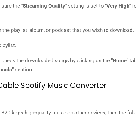
 sure the
"Streaming Quality"
setting is set to
"Very High"
fo
the playlist, album, or podcast that you wish to download.
laylist.
 check the downloaded songs by clicking on the
"Home"
tab
loads"
section.
Cable Spotify Music Converter
y
320 kbps high-quality music on other devices, then the fol