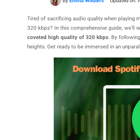
By
Emma Wouters
Updated on: A
Tired of sacrificing audio quality when playing m
320 kbps? In this comprehensive guide, we'll 
coveted high quality of 320 kbps
. By followin
heights. Get ready to be immersed in an unparal