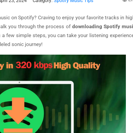
pril 23, 2024
Category:
Spotify Music Tips
usic on Spotify? Craving to enjoy your favorite tracks in hig
walk you through the process of
downloading Spotify musi
g a few simple steps, you can take your listening experienc
leled sonic journey!