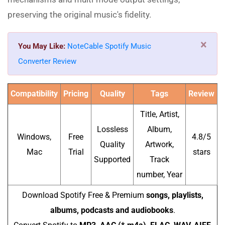
preserving the original music's fidelity.
×
You May Like:
NoteCable Spotify Music
Converter Review
Compatibility
Pricing
Quality
Tags
Review
Title, Artist,
Lossless
Album,
Windows,
Free
4.8/5
Quality
Artwork,
Mac
Trial
stars
Supported
Track
number, Year
Download Spotify Free & Premium
songs, playlists,
albums, podcasts and audiobooks
.