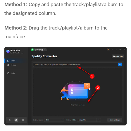
Method 1:
Copy and paste the track/playlist/album to
the designated column.
Method 2:
Drag the track/playlist/album to the
mainface.