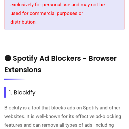
exclusively for personal use and may not be
used for commercial purposes or
distribution.
🟣 Spotify Ad Blockers - Browser
Extensions
1. Blockify
Blockify is a tool that blocks ads on Spotify and other
websites. It is well-known for its effective ad-blocking
features and can remove all types of ads, including