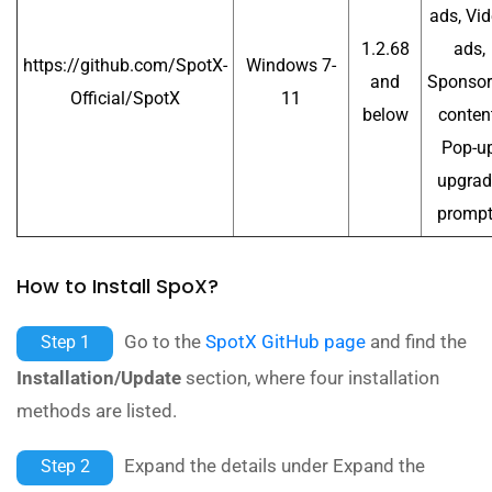
ads, Vi
1.2.68
ads,
https://github.com/SpotX-
Windows 7-
and
Sponso
Official/SpotX
11
below
content
Pop-u
upgrad
promp
How to Install SpoX?
Go to the
SpotX GitHub page
and find the
Step 1
Installation/Update
section, where four installation
methods are listed.
Expand the details under Expand the
Step 2