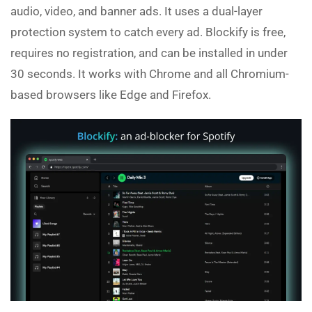
audio, video, and banner ads. It uses a dual-layer
protection system to catch every ad. Blockify is free,
requires no registration, and can be installed in under
30 seconds. It works with Chrome and all Chromium-
based browsers like Edge and Firefox.