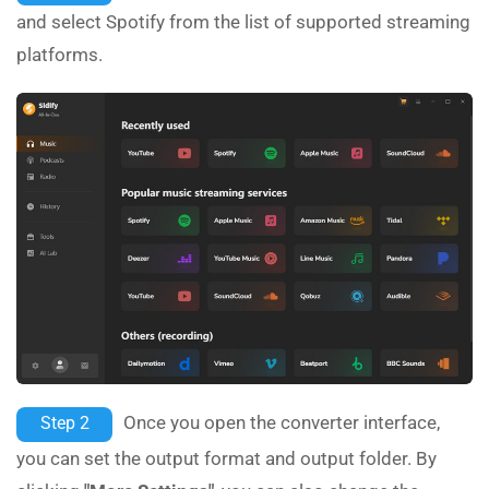
and select Spotify from the list of supported streaming
platforms.
Once you open the converter interface,
Step 2
you can set the output format and output folder. By