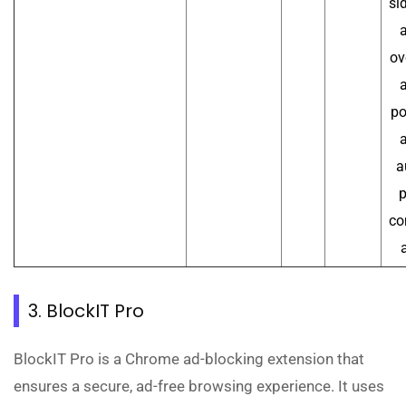
si
a
ov
a
po
a
a
p
co
3. BlockIT Pro
BlockIT Pro is a Chrome ad-blocking extension that
ensures a secure, ad-free browsing experience. It uses