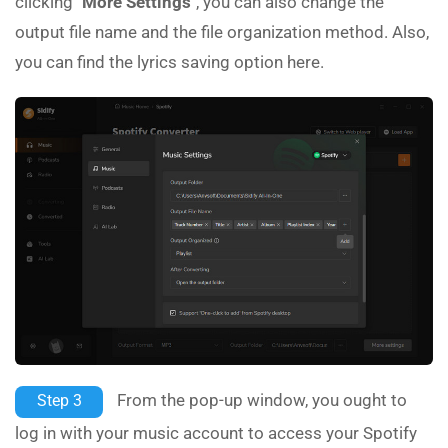
clicking
"More Settings"
, you can also change the
output file name and the file organization method. Also,
you can find the lyrics saving option here.
From the pop-up window, you ought to
Step 3
log in with your music account to access your Spotify