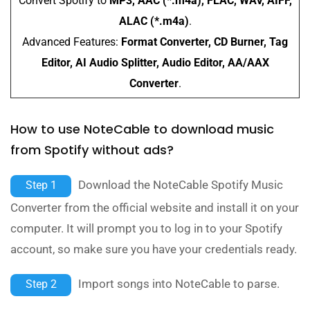
Convert Spotify to
MP3, AAC (*.m4a), FLAC, WAV, AIFF,
ALAC (*.m4a)
.
Advanced Features:
Format Converter, CD Burner, Tag
Editor, AI Audio Splitter, Audio Editor, AA/AAX
Converter
.
How to use NoteCable to download music
from Spotify without ads?
Download the NoteCable Spotify Music
Step 1
Converter from the official website and install it on your
computer. It will prompt you to log in to your Spotify
account, so make sure you have your credentials ready.
Import songs into NoteCable to parse.
Step 2