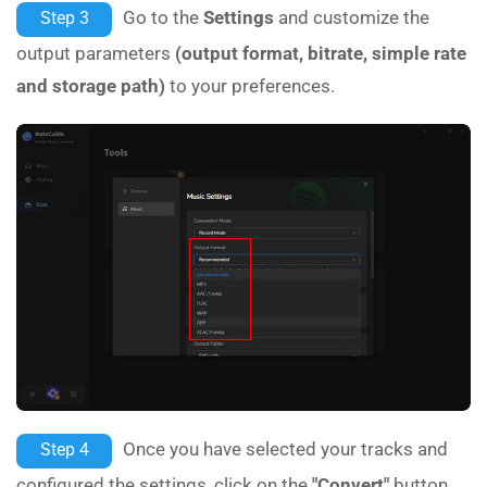
Go to the
Settings
and customize the
Step 3
output parameters
(output format, bitrate, simple rate
and storage path)
to your preferences.
Once you have selected your tracks and
Step 4
configured the settings, click on the
"Convert"
button.