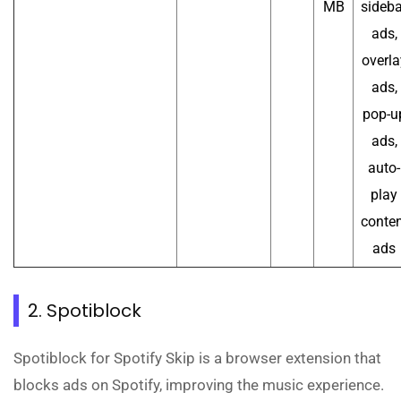
MB
sideba
ads,
overla
ads,
pop-u
ads,
auto-
play
conten
ads
2. Spotiblock
Spotiblock for Spotify Skip is a browser extension that
blocks ads on Spotify, improving the music experience.