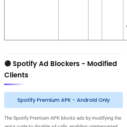
🟣 Spotify Ad Blockers - Modified
Clients
Spotify Premium APK - Android Only
The Spotify Premium APK blocks ads by modifying the
app's code to disable ad calls, enabling uninterrupted