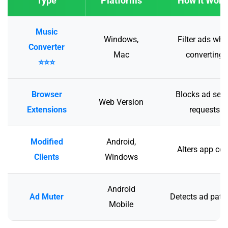
Type
Platforms
How It Work
Music
Windows,
Filter ads whi
Converter
Mac
converting
⭐⭐⭐
Browser
Blocks ad serv
Web Version
Extensions
requests
Modified
Android,
Alters app co
Clients
Windows
Android
Ad Muter
Detects ad patt
Mobile