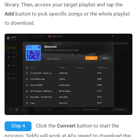
library. Then, access your target playlist and tap the
Add
button to pick specific songs or the whole playlist
to download.
Click the
Convert
button to start the
Step 4
process. Sidify will work at 40x speed to download the