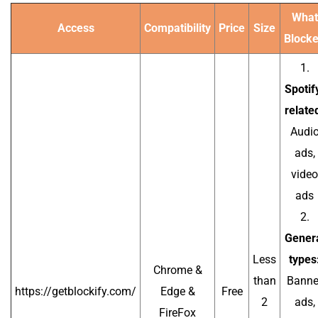
What
Access
Compatibility
Price
Size
Block
1.
Spotif
relate
Audi
ads,
video
ads
2.
Gener
Less
types
Chrome &
than
Banne
https://getblockify.com/
Edge &
Free
2
ads,
FireFox