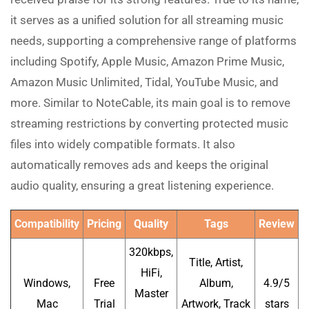
it serves as a unified solution for all streaming music
needs, supporting a comprehensive range of platforms
including Spotify, Apple Music, Amazon Prime Music,
Amazon Music Unlimited, Tidal, YouTube Music, and
more. Similar to NoteCable, its main goal is to remove
streaming restrictions by converting protected music
files into widely compatible formats. It also
automatically removes ads and keeps the original
audio quality, ensuring a great listening experience.
Compatibility
Pricing
Quality
Tags
Review
320kbps,
Title, Artist,
HiFi,
Windows,
Free
Album,
4.9/5
Master
Mac
Trial
Artwork, Track
stars