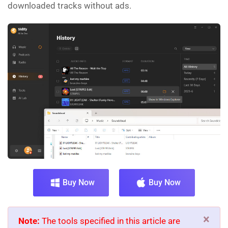
downloaded tracks without ads.
Buy Now
Buy Now
×
Note:
The tools specified in this article are