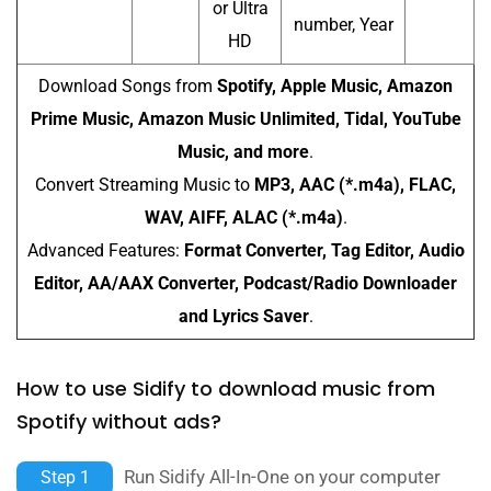
or Ultra
number, Year
HD
Download Songs from
Spotify, Apple Music, Amazon
Prime Music, Amazon Music Unlimited, Tidal, YouTube
Music, and more
.
Convert Streaming Music to
MP3, AAC (*.m4a), FLAC,
WAV, AIFF, ALAC (*.m4a)
.
Advanced Features:
Format Converter, Tag Editor, Audio
Editor, AA/AAX Converter, Podcast/Radio Downloader
and Lyrics Saver
.
How to use Sidify to download music from
Spotify without ads?
Run Sidify All-In-One on your computer
Step 1