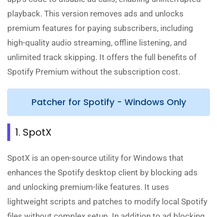
playback. This version removes ads and unlocks
premium features for paying subscribers, including
high-quality audio streaming, offline listening, and
unlimited track skipping. It offers the full benefits of
Spotify Premium without the subscription cost.
Patcher for Spotify - Windows Only
1. SpotX
SpotX is an open-source utility for Windows that
enhances the Spotify desktop client by blocking ads
and unlocking premium-like features. It uses
lightweight scripts and patches to modify local Spotify
files without complex setup. In addition to ad blocking,