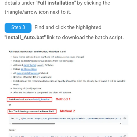
details under
"Full installation"
by clicking the
triangle/arrow icon next to it.
Find and click the highlighted
Step 3
"Install_Auto.bat"
link to download the batch script.