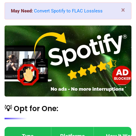
×
May Need:
Convert Spotify to FLAC Lossless
💡 Opt for One: