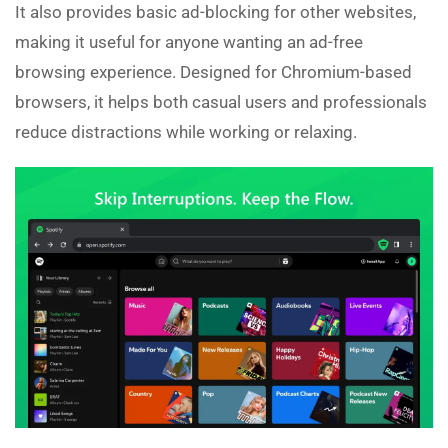
It also provides basic ad-blocking for other websites,
making it useful for anyone wanting an ad-free
browsing experience. Designed for Chromium-based
browsers, it helps both casual users and professionals
reduce distractions while working or relaxing.