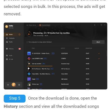
selected songs in bulk. In this process, the ads will get
removed.
Once the download is done, open the
Step 5
History
section and view all the downloaded songs