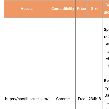
W
Access
Compatibility
Price
Size
Bl
Spo
rel
A
a
v
Ge
ty
Ba
https://spotiblocker.com/
Chrome
Free
234KiB
a