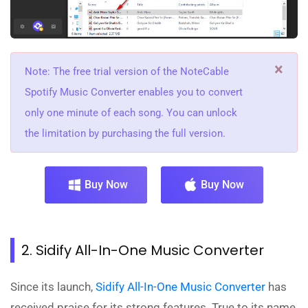
×
Note: The free trial version of the NoteCable
Spotify Music Converter enables you to convert
only one minute of each song. You can unlock
the limitation by purchasing the full version.
Buy Now
Buy Now
2. Sidify All-In-One Music Converter
Since its launch,
Sidify All-In-One Music Converter
has
received praise for its strong features. True to its name,