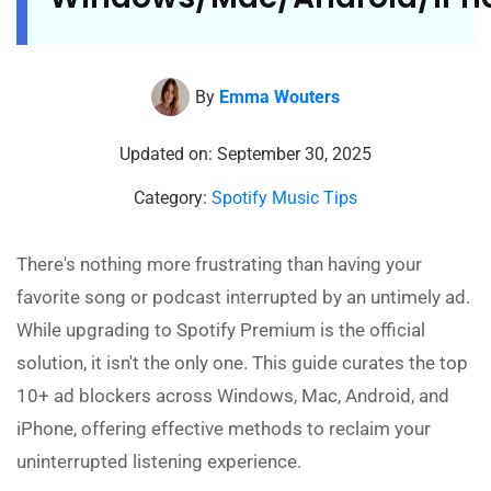
By
Emma Wouters
Updated on: September 30, 2025
Category:
Spotify Music Tips
There's nothing more frustrating than having your
favorite song or podcast interrupted by an untimely ad.
While upgrading to Spotify Premium is the official
solution, it isn't the only one. This guide curates the top
10+ ad blockers across Windows, Mac, Android, and
iPhone, offering effective methods to reclaim your
uninterrupted listening experience.