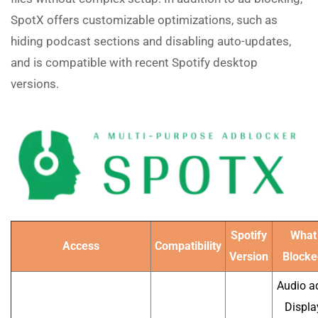
SpotX offers customizable optimizations, such as
hiding podcast sections and disabling auto-updates,
and is compatible with recent Spotify desktop
versions.
Spotify
What
Access
Compatibility
Version
Blocke
Audio a
Displa