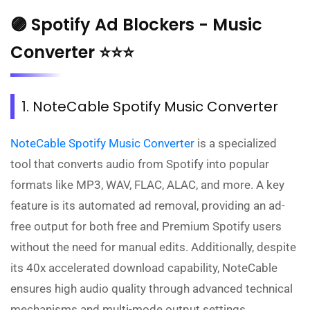
🟣 Spotify Ad Blockers - Music
Converter ⭐⭐⭐
1. NoteCable Spotify Music Converter
NoteCable Spotify Music Converter
is a specialized
tool that converts audio from Spotify into popular
formats like MP3, WAV, FLAC, ALAC, and more. A key
feature is its automated ad removal, providing an ad-
free output for both free and Premium Spotify users
without the need for manual edits. Additionally, despite
its 40x accelerated download capability, NoteCable
ensures high audio quality through advanced technical
mechanisms and multi-mode output settings,