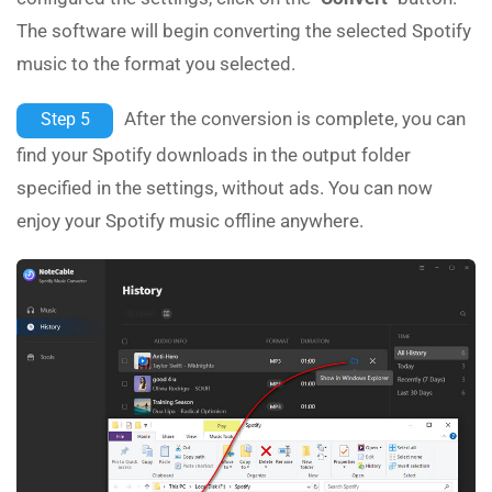
The software will begin converting the selected Spotify
music to the format you selected.
After the conversion is complete, you can
Step 5
find your Spotify downloads in the output folder
specified in the settings, without ads. You can now
enjoy your Spotify music offline anywhere.