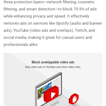
three protection layers—network filtering, cosmetic
filtering, and smart detection—to block 79.9% of ads
while enhancing privacy and speed. It effectively
removes ads on services like Spotify (audio and banner
ads), YouTube (video ads and overlays), Twitch, and
social media, making it great for casual users and
professionals alike.