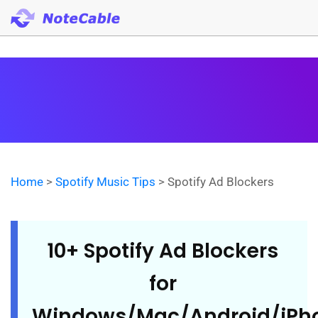
Home
>
Spotify Music Tips
> Spotify Ad Blockers
10+ Spotify Ad Blockers
for
Windows/Mac/Android/iPh