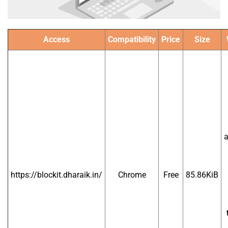
Access
Compatibility
Price
Size
a
https://blockit.dharaik.in/
Chrome
Free
85.86KiB