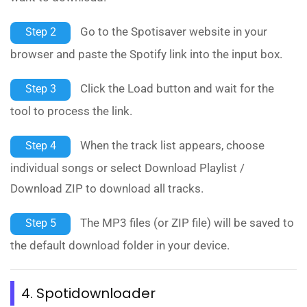
Go to the Spotisaver website in your
Step 2
browser and paste the Spotify link into the input box.
Click the Load button and wait for the
Step 3
tool to process the link.
When the track list appears, choose
Step 4
individual songs or select Download Playlist /
Download ZIP to download all tracks.
The MP3 files (or ZIP file) will be saved to
Step 5
the default download folder in your device.
4. Spotidownloader