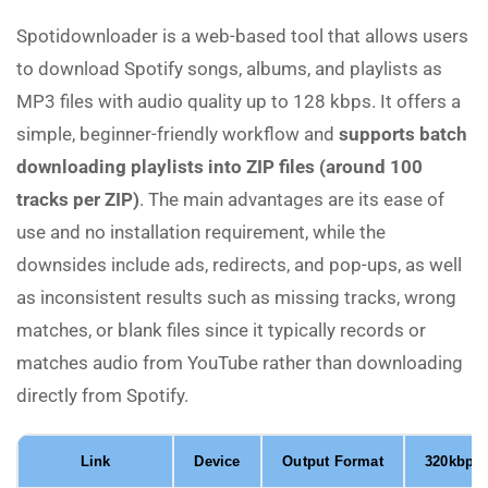
Spotidownloader is a web-based tool that allows users
to download Spotify songs, albums, and playlists as
MP3 files with audio quality up to 128 kbps. It offers a
simple, beginner-friendly workflow and
supports batch
downloading playlists into ZIP files (around 100
tracks per ZIP)
. The main advantages are its ease of
use and no installation requirement, while the
downsides include ads, redirects, and pop-ups, as well
as inconsistent results such as missing tracks, wrong
matches, or blank files since it typically records or
matches audio from YouTube rather than downloading
directly from Spotify.
Link
Device
Output Format
320kbps 