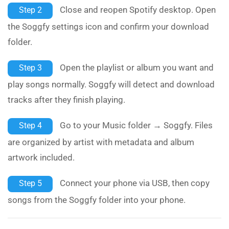
Close and reopen Spotify desktop. Open
Step 2
the Soggfy settings icon and confirm your download
folder.
Open the playlist or album you want and
Step 3
play songs normally. Soggfy will detect and download
tracks after they finish playing.
Go to your Music folder → Soggfy. Files
Step 4
are organized by artist with metadata and album
artwork included.
Connect your phone via USB, then copy
Step 5
songs from the Soggfy folder into your phone.