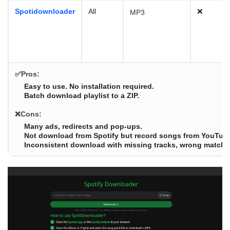
Spotidownloader
All
❌
MP3
✅Pros:
Easy to use. No installation required.
Batch download playlist to a ZIP.
❌Cons:
Many ads, redirects and pop-ups.
Not download from Spotify but record songs from YouTub
Inconsistent download with missing tracks, wrong matches 