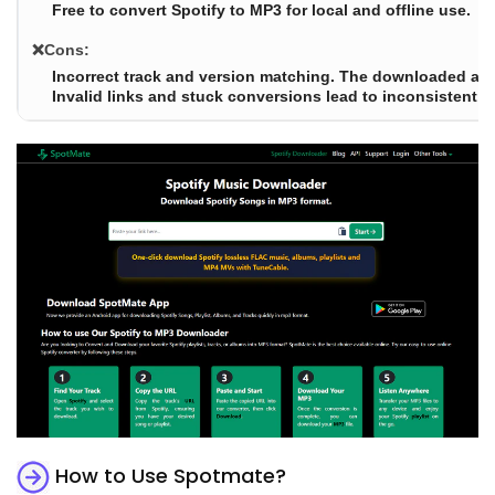
Free to convert Spotify to MP3 for local and offline use.
❌Cons:
Incorrect track and version matching. The downloaded aud
Invalid links and stuck conversions lead to inconsistent ava
How to Use Spotmate?