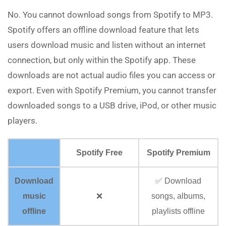
No. You cannot download songs from Spotify to MP3.
Spotify offers an offline download feature that lets
users download music and listen without an internet
connection, but only within the Spotify app. These
downloads are not actual audio files you can access or
export. Even with Spotify Premium, you cannot transfer
downloaded songs to a USB drive, iPod, or other music
players.
Spotify Free
Spotify Premium
Download
✅ Download
music
❌
songs, albums,
offline
playlists offline