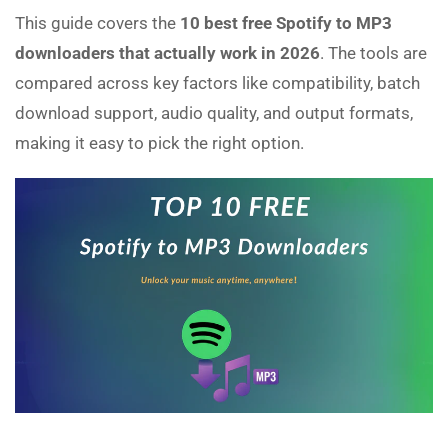
This guide covers the
10 best free Spotify to MP3
downloaders that actually work in 2026
. The tools are
compared across key factors like compatibility, batch
download support, audio quality, and output formats,
making it easy to pick the right option.