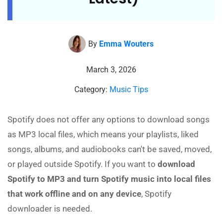
By
Emma Wouters
March 3, 2026
Category:
Music Tips
Spotify does not offer any options to download songs
as MP3 local files, which means your playlists, liked
songs, albums, and audiobooks can't be saved, moved,
or played outside Spotify. If you want to
download
Spotify to MP3 and turn Spotify music into local files
that work offline and on any device
, Spotify
downloader is needed.