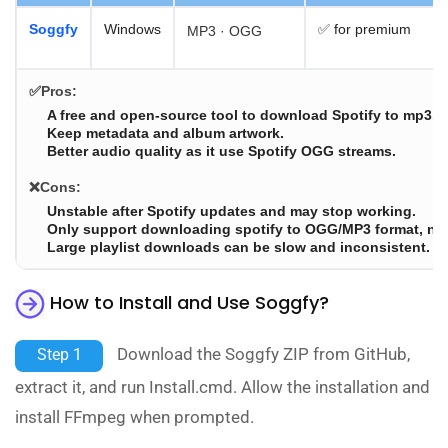
Soggfy
Windows
✅ for premium
MP3 · OGG
✅Pros:
A free and open-source tool to download Spotify to mp3.
Keep metadata and album artwork.
Better audio quality as it use Spotify OGG streams.
❌Cons:
Unstable after Spotify updates and may stop working.
Only support downloading spotify to OGG/MP3 format, no 
Large playlist downloads can be slow and inconsistent.
How to Install and Use Soggfy?
Download the Soggfy ZIP from GitHub,
Step 1
extract it, and run Install.cmd. Allow the installation and
install FFmpeg when prompted.