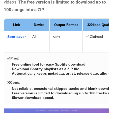
videos.
The free version is limited to download up to
100 songs into a ZIP.
Link
Device
Output Format
320kbps Quality
Spotisaver
All
✅ Claimed
MP3
✅Pros:
Free online tool for easy Spotify download.
Download Spotify playlists as a ZIP file.
Automatically keeps metadata: artist, release date, album, 
❌Cons:
Not reliable: occasional skipped tracks and blank downloa
Free version is limited to downloading up to 100 tracks at 
Slower download speed.