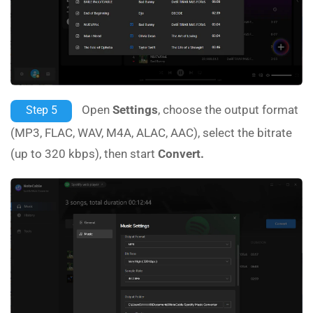
Open
Settings
, choose the output format
Step 5
(MP3, FLAC, WAV, M4A, ALAC, AAC), select the bitrate
(up to 320 kbps), then start
Convert.