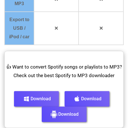
MP3
Export to
USB /
❌
❌
iPod / car
👍 Want to convert Spotify songs or playlists to MP3?
Check out the best Spotify to MP3 downloader
Download
Download
Download