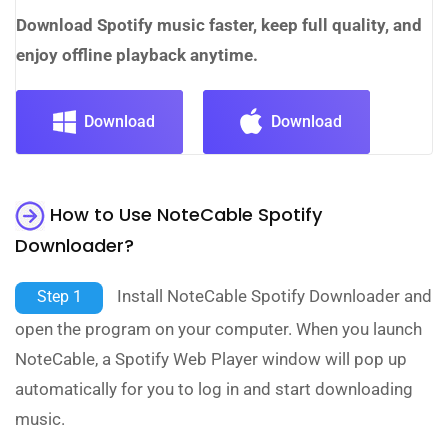
Download Spotify music faster, keep full quality, and
enjoy offline playback anytime.
Download
Download
How to Use NoteCable Spotify
Downloader?
Install NoteCable Spotify Downloader and
Step 1
open the program on your computer. When you launch
NoteCable, a Spotify Web Player window will pop up
automatically for you to log in and start downloading
music.