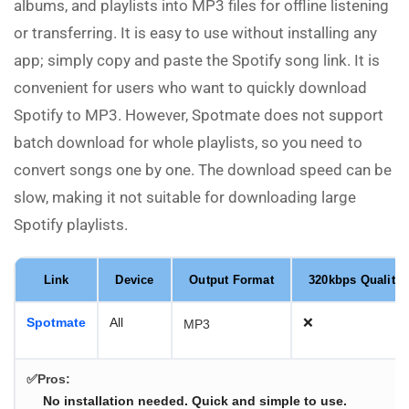
albums, and playlists into MP3 files for offline listening
or transferring. It is easy to use without installing any
app; simply copy and paste the Spotify song link. It is
convenient for users who want to quickly download
Spotify to MP3. However, Spotmate does not support
batch download for whole playlists, so you need to
convert songs one by one. The download speed can be
slow, making it not suitable for downloading large
Spotify playlists.
Link
Device
Output Format
320kbps Quality
Spotmate
All
❌
MP3
✅Pros:
No installation needed. Quick and simple to use.