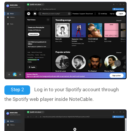
Log in to your Spotify account through
Step 2
the Spotify web player inside NoteCable.