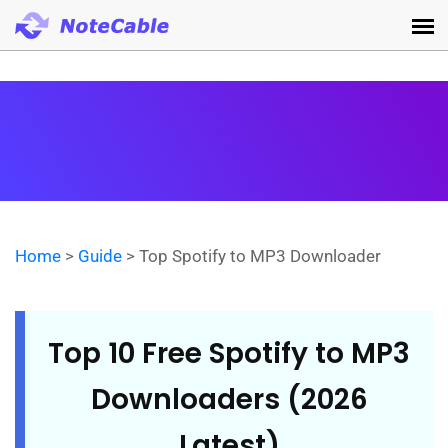
Home
>
Guide
> Top Spotify to MP3 Downloader
Top 10 Free Spotify to MP3
Downloaders (2026
Latest)