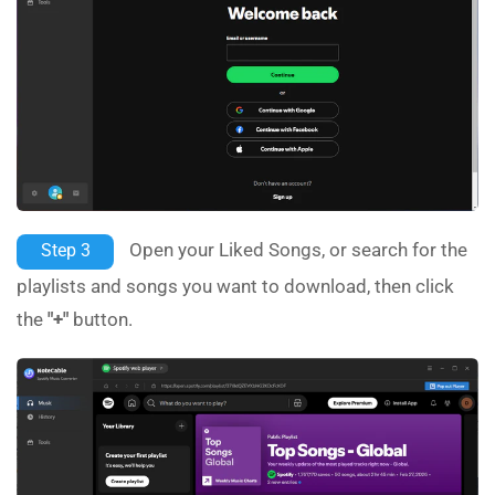
Open your Liked Songs, or search for the
Step 3
playlists and songs you want to download, then click
the
"+"
button.