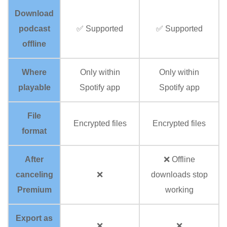
Download
podcast
✅ Supported
✅ Supported
offline
Where
Only within
Only within
playable
Spotify app
Spotify app
File
Encrypted files
Encrypted files
format
After
❌ Offline
canceling
❌
downloads stop
Premium
working
Export as
❌
❌