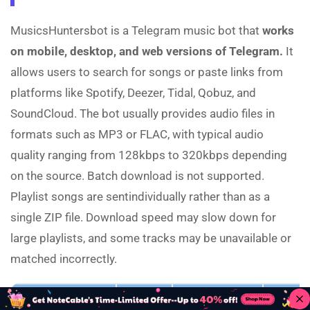
MusicsHuntersbot is a Telegram music bot that
works
on mobile, desktop, and web versions of Telegram.
It
allows users to search for songs or paste links from
platforms like Spotify, Deezer, Tidal, Qobuz, and
SoundCloud. The bot usually provides audio files in
formats such as MP3 or FLAC, with typical audio
quality ranging from 128kbps to 320kbps depending
on the source. Batch download is not supported.
Playlist songs are sentindividually rather than as a
single ZIP file. Download speed may slow down for
large playlists, and some tracks may be unavailable or
matched incorrectly.
Link
Device
Output Format
320kbps