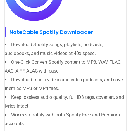
NoteCable Spotify Downloader
Download Spotify songs, playlists, podcasts,
audiobooks, and music videos at 40x speed.
One-Click Convert Spotify content to MP3, WAV, FLAC,
AAC, AIFF, ALAC with ease.
Download music videos and video podcasts, and save
them as MP3 or MP4 files.
Keep lossless audio quality, full ID3 tags, cover art, and
lyrics intact.
Works smoothly with both Spotify Free and Premium
accounts.