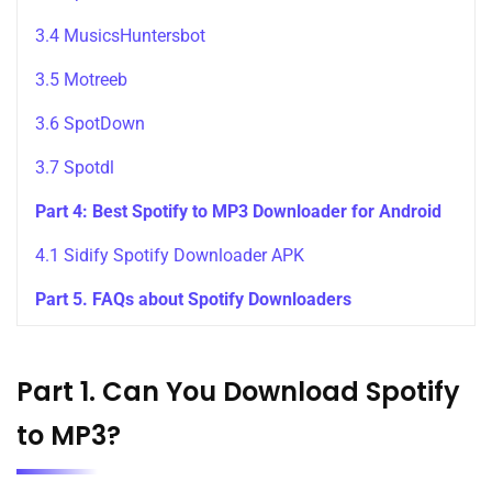
3.4 MusicsHuntersbot
3.5 Motreeb
3.6 SpotDown
3.7 Spotdl
Part 4: Best Spotify to MP3 Downloader for Android
4.1 Sidify Spotify Downloader APK
Part 5. FAQs about Spotify Downloaders
Part 1. Can You Download Spotify
to MP3?