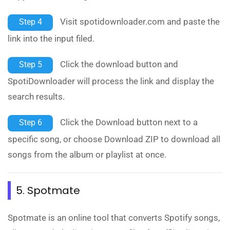
Visit spotidownloader.com and paste the
Step 4
link into the input filed.
Click the download button and
Step 5
SpotiDownloader will process the link and display the
search results.
Click the Download button next to a
Step 6
specific song, or choose Download ZIP to download all
songs from the album or playlist at once.
5. Spotmate
Spotmate is an online tool that converts Spotify songs,