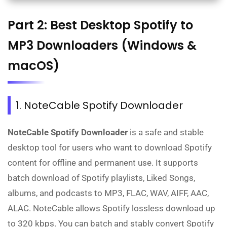
Part 2: Best Desktop Spotify to
MP3 Downloaders (Windows &
macOS)
1. NoteCable Spotify Downloader
NoteCable Spotify Downloader
is a safe and stable
desktop tool for users who want to download Spotify
content for offline and permanent use. It supports
batch download of Spotify playlists, Liked Songs,
albums, and podcasts to MP3, FLAC, WAV, AIFF, AAC,
ALAC. NoteCable allows Spotify lossless download up
to 320 kbps. You can batch and stably convert Spotify