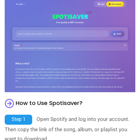
How to Use Spotisaver?
Open Spotify and log into your account.
Step 1
Then copy the link of the song, album, or playlist you
want to download.