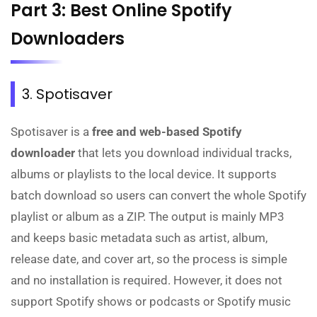
Part 3: Best Online Spotify
Downloaders
3. Spotisaver
Spotisaver is a
free and web-based Spotify
downloader
that lets you download individual tracks,
albums or playlists to the local device. It supports
batch download so users can convert the whole Spotify
playlist or album as a ZIP. The output is mainly MP3
and keeps basic metadata such as artist, album,
release date, and cover art, so the process is simple
and no installation is required. However, it does not
support Spotify shows or podcasts or Spotify music