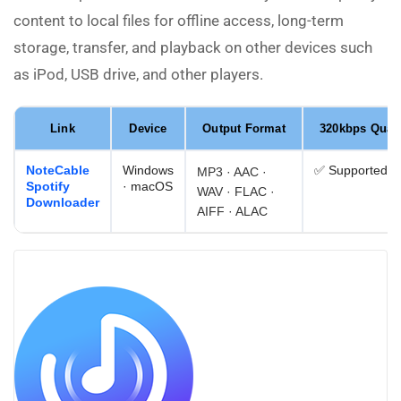
content to local files for offline access, long-term
storage, transfer, and playback on other devices such
as iPod, USB drive, and other players.
Link
Device
Output Format
320kbps Quali
NoteCable
Windows
✅ Supported
MP3 · AAC ·
Spotify
· macOS
WAV · FLAC ·
Downloader
AIFF · ALAC