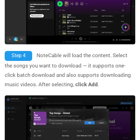
NoteCable will load the content. Select
Step 4
the songs you want to download — it supports one-
click batch download and also supports downloading
music videos. After selecting,
click Add
.