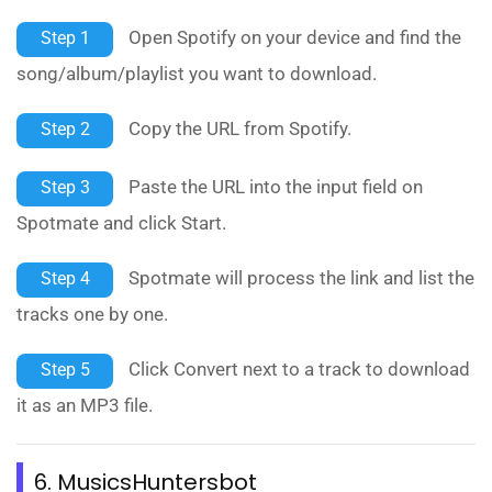
Open Spotify on your device and find the
Step 1
song/album/playlist you want to download.
Copy the URL from Spotify.
Step 2
Paste the URL into the input field on
Step 3
Spotmate and click Start.
Spotmate will process the link and list the
Step 4
tracks one by one.
Click Convert next to a track to download
Step 5
it as an MP3 file.
6. MusicsHuntersbot