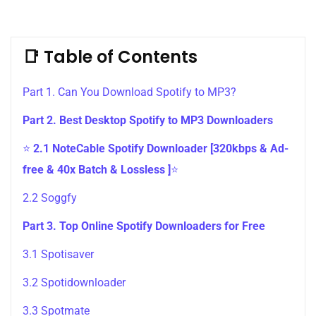
📑 Table of Contents
Part 1. Can You Download Spotify to MP3?
Part 2. Best Desktop Spotify to MP3 Downloaders
⭐
2.1 NoteCable Spotify Downloader [320kbps & Ad-
free & 40x Batch & Lossless ]
⭐
2.2 Soggfy
Part 3. Top Online Spotify Downloaders for Free
3.1 Spotisaver
3.2 Spotidownloader
3.3 Spotmate