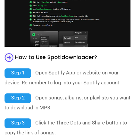
How to Use Spotidownloader?
Open Spotify App or website on your
Step 1
device. Remember to log into your Spotify account.
Open songs, albums, or playlists you want
Step 2
to download in MP3.
Click the Three Dots and Share button to
Step 3
copy the link of songs.