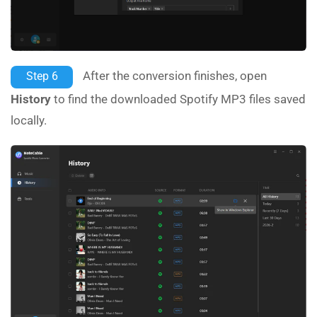
After the conversion finishes, open
Step 6
History
to find the downloaded Spotify MP3 files saved
locally.