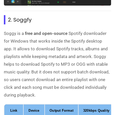
2. Soggfy
Soggy is a
free and open-source
Spotify downloader
for Windows that works inside the Spotify desktop
app. It allows to download Spotify tracks, albums and
playlists while keeping metadata and artwork. Soggy
helps to download Spotify to MP3 or OGG with stable
music quality. But it does not support batch download,
so users cannot download an entire playlist with one
click and each song must be downloaded individually
during playback.
Link
Device
Output Format
320kbps Quality