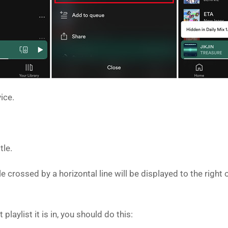
ice.
tle.
cle crossed by a horizontal line will be displayed to the rig
laylist it is in, you should do this: