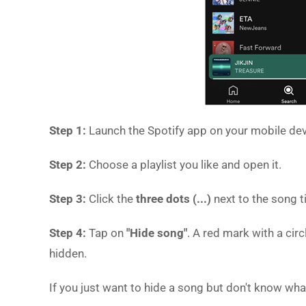
Step 1:
Launch the Spotify app on your mobile dev
Step 2:
Choose a playlist you like and open it.
Step 3:
Click the
three dots (...)
next to the song ti
Step 4:
Tap on
"Hide song"
. A red mark with a cir
hidden.
If you just want to hide a song but don't know what p