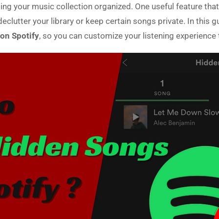
ing your music collection organized. One useful feature that 
lutter your library or keep certain songs private. In this g
on Spotify
, so you can customize your listening experience 