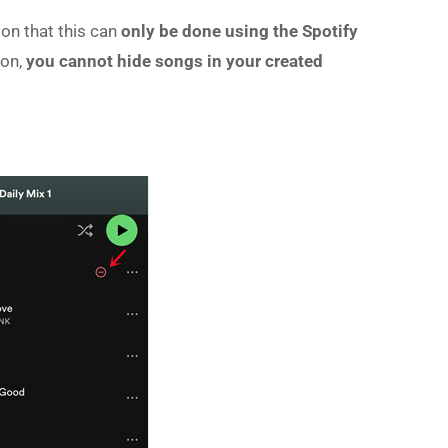
ion that this can
only be done using the Spotify
ion,
you cannot hide songs in your created