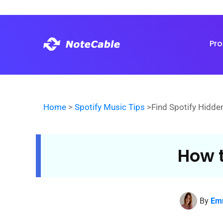
Pr
Home
>
Spotify Music Tips
>Find Spotify Hidde
How t
By
Em