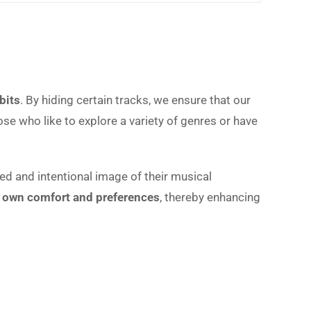
bits
. By hiding certain tracks, we ensure that our
se who like to explore a variety of genres or have
ed and intentional image of their musical
ur own comfort and preferences
, thereby enhancing