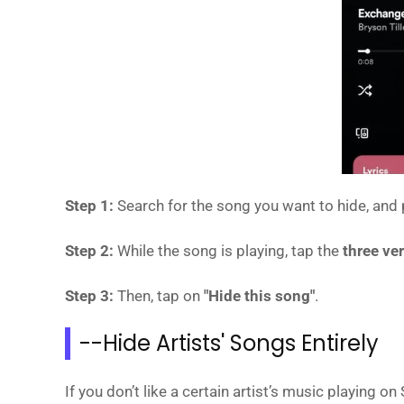
Step 1:
Search for the song you want to hide, and p
Step 2:
While the song is playing, tap the
three ve
Step 3:
Then, tap on
"Hide this song"
.
--Hide Artists' Songs Entirely
If you don’t like a certain artist’s music playing 