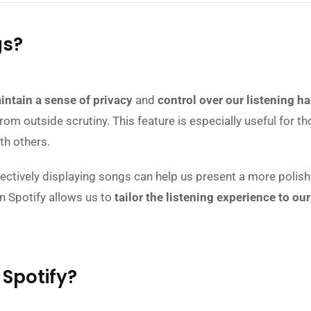
gs?
intain a sense of privacy
and
control over our listening ha
m outside scrutiny. This feature is especially useful for tho
th others.
lectively displaying songs can help us present a more polish
on Spotify allows us to
tailor the listening experience to o
 Spotify?