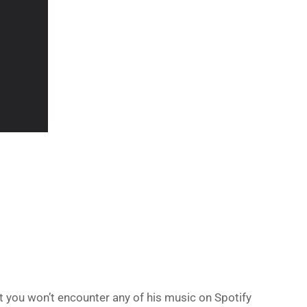
at you won’t encounter any of his music on Spotify