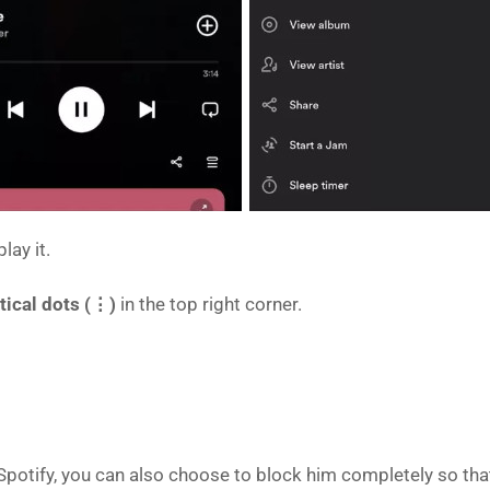
lay it.
rtical dots (⋮)
in the top right corner.
on Spotify, you can also choose to block him completely so th