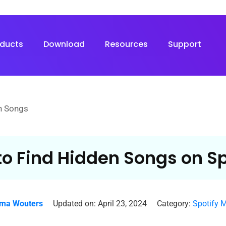
oducts
Download
Resources
Support
n Songs
o Find Hidden Songs on Sp
ma Wouters
Updated on: April 23, 2024
Category:
Spotify 