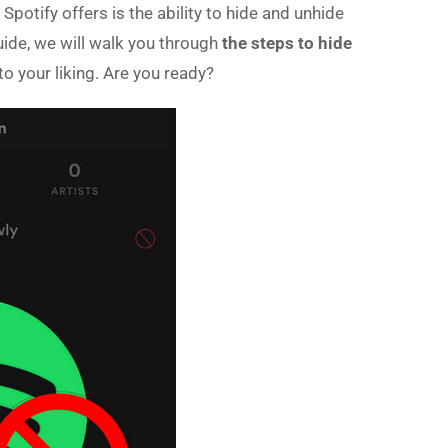
Spotify offers is the ability to hide and unhide
uide, we will walk you through
the steps to hide
to your liking. Are you ready?