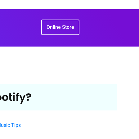
Online Store
otify?
Music Tips