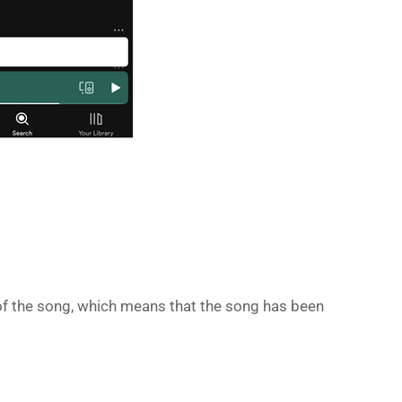
ht of the song, which means that the song has been