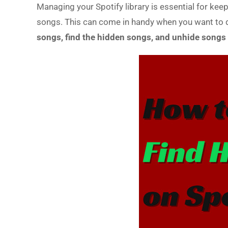
Managing your Spotify library is essential for keep
songs. This can come in handy when you want to dec
songs, find the hidden songs, and unhide songs 