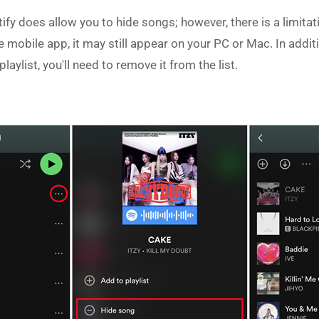
fy does allow you to hide songs; however, there is a limitat
he mobile app, it may still appear on your PC or Mac. In addit
playlist, you'll need to remove it from the list.