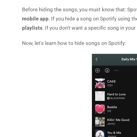
Before hiding the songs, you must know that: Spoti
mobile app
. If you hide a song on Spotify using t
playlists
. If you don't want a specific song in your 
Now, let's learn how to hide songs on Spotify: