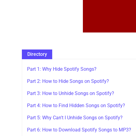
Directory
Part 1: Why Hide Spotify Songs?
Part 2: How to Hide Songs on Spotify?
Part 3: How to Unhide Songs on Spotify?
Part 4: How to Find Hidden Songs on Spotify?
Part 5: Why Can't I Unhide Songs on Spotify?
Part 6: How to Download Spotify Songs to MP3?