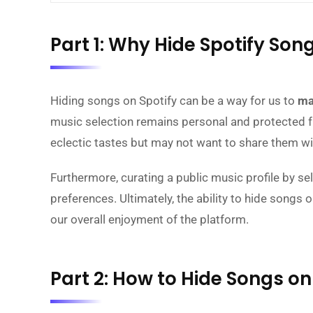
Part 1: Why Hide Spotify Son
Hiding songs on Spotify can be a way for us to
ma
music selection remains personal and protected fro
eclectic tastes but may not want to share them wi
Furthermore, curating a public music profile by se
preferences. Ultimately, the ability to hide songs 
our overall enjoyment of the platform.
Part 2: How to Hide Songs on