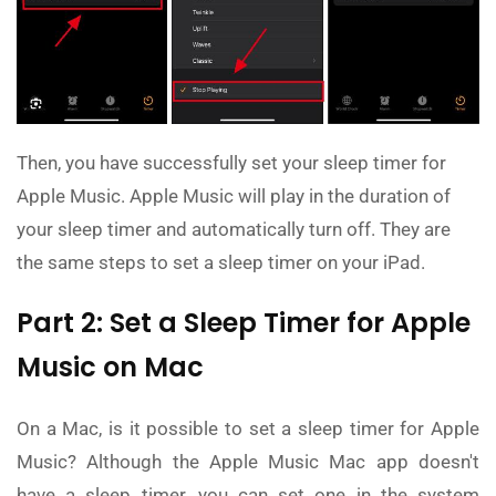
Then, you have successfully set your sleep timer for
Apple Music. Apple Music will play in the duration of
your sleep timer and automatically turn off. They are
the same steps to set a sleep timer on your iPad.
Part 2: Set a Sleep Timer for Apple
Music on Mac
On a Mac, is it possible to set a sleep timer for Apple
Music? Although the Apple Music Mac app doesn't
have a sleep timer, you can set one in the system