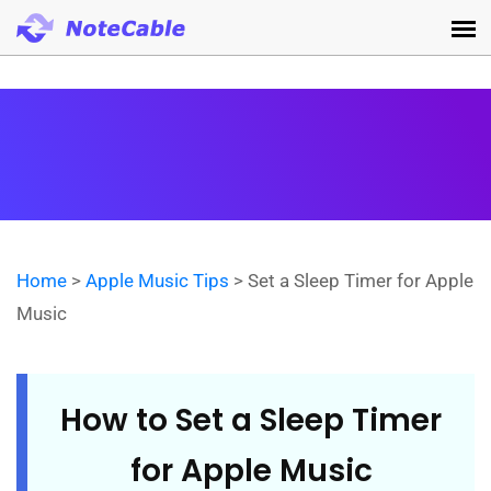
Home
>
Apple Music Tips
> Set a Sleep Timer for Apple
Music
How to Set a Sleep Timer
for Apple Music