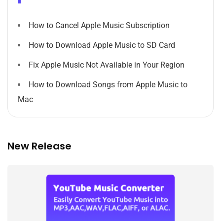
How to Cancel Apple Music Subscription
How to Download Apple Music to SD Card
Fix Apple Music Not Available in Your Region
How to Download Songs from Apple Music to
Mac
New Release