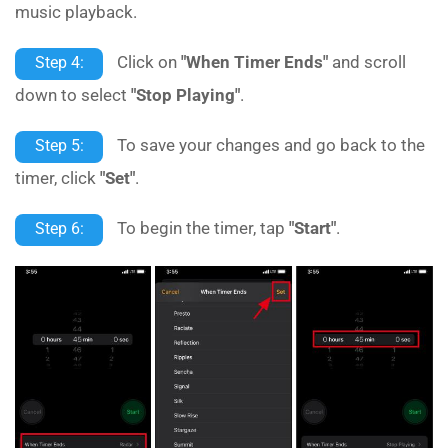
music playback.
Click on
"When Timer Ends"
and scroll
Step 4:
down to select
"Stop Playing"
.
To save your changes and go back to the
Step 5:
timer, click
"Set"
.
To begin the timer, tap
"Start"
.
Step 6: