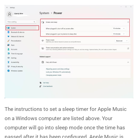
The instructions to set a sleep timer for Apple Music
on a Windows computer are listed above. Your
computer will go into sleep mode once the time has
passed after it has been configured. Apple Music is