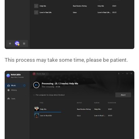
This process may take some time, please be patient.