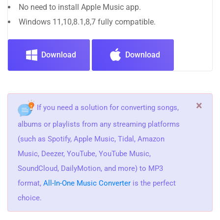
No need to install Apple Music app.
Windows 11,10,8.1,8,7 fully compatible.
Download
Download
×
If you need a solution for converting songs,
albums or playlists from any streaming platforms
(such as Spotify, Apple Music, Tidal, Amazon
Music, Deezer, YouTube, YouTube Music,
SoundCloud, DailyMotion, and more) to MP3
format,
All-In-One Music Converter
is the perfect
choice.