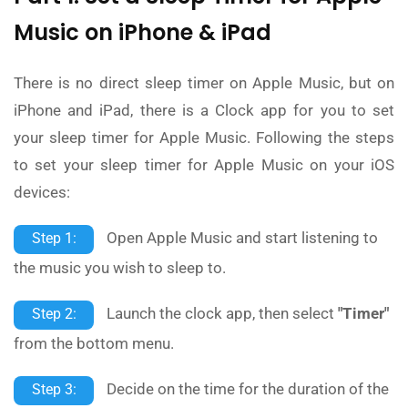
Music on iPhone & iPad
There is no direct sleep timer on Apple Music, but on
iPhone and iPad, there is a Clock app for you to set
your sleep timer for Apple Music. Following the steps
to set your sleep timer for Apple Music on your iOS
devices:
Open Apple Music and start listening to
Step 1:
the music you wish to sleep to.
Launch the clock app, then select
"Timer"
Step 2:
from the bottom menu.
Decide on the time for the duration of the
Step 3: