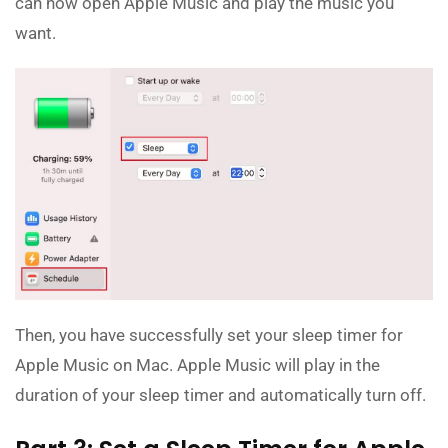
can now open Apple Music and play the music you
want.
Then, you have successfully set your sleep timer for
Apple Music on Mac. Apple Music will play in the
duration of your sleep timer and automatically turn off.