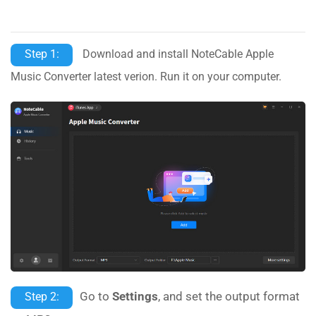
Step 1:
Download and install NoteCable Apple
Music Converter latest verion. Run it on your computer.
Go to
Settings
, and set the output format
Step 2: