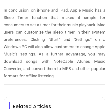
In conclusion, on iPhone and iPad, Apple Music has a
Sleep Timer function that makes it simple for
consumers to set a timer for their music playback. Mac
users can customize the sleep timer in their system
preferences. Clicking "Start" and "Settings" on a
Windows PC will also allow customers to change Apple
Music's settings. As a further advantage, you may
download songs with NoteCable Atunes Music
Converter, and convert them to MP3 and other popular
formats for offline listening.
Related Articles