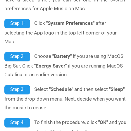
preferences for Apple Music on Mac.
Click
"System Preferences"
after
Step 1:
selecting the App logo in the top left corner of your
Mac.
Choose
"Battery"
if you are using MacOS
Step 2:
Big Sur. Click
"Energy Saver"
if you are running MacOS
Catalina or an earlier version.
Select
"Schedule"
and then select
"Sleep"
Step 3:
from the drop-down menu. Next, decide when you want
the music to cease.
To finish the procedure, click
"OK"
and you
Step 4: