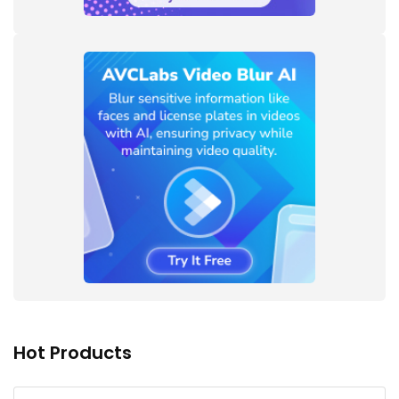
Hot Products