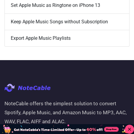
Set Apple Music as Ringtone on iPhone 13
Keep Apple Music Songs without Subscription
Export Apple Music Playlists
NoteCable offers the simplest solution to convert
Spotify, Apple Music, and Amazon Music to MP3, AAC,
WAV, FLAC, AIFF and ALAC.