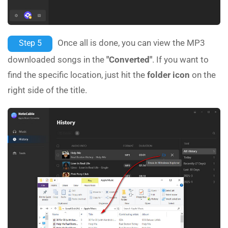
Once all is done, you can view the MP3
Step 5
downloaded songs in the
"Converted"
. If you want to
find the specific location, just hit the
folder icon
on the
right side of the title.