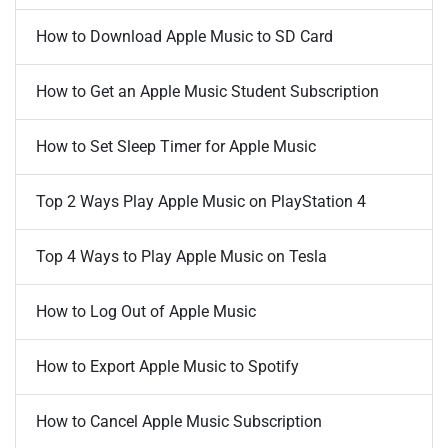
How to Download Apple Music to SD Card
How to Get an Apple Music Student Subscription
How to Set Sleep Timer for Apple Music
Top 2 Ways Play Apple Music on PlayStation 4
Top 4 Ways to Play Apple Music on Tesla
How to Log Out of Apple Music
How to Export Apple Music to Spotify
How to Cancel Apple Music Subscription