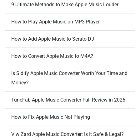
9 Ultimate Methods to Make Apple Music Louder
How to Play Apple Music on MP3 Player
How to Add Apple Music to Serato DJ
How to Convert Apple Music to M4A?
Is Sidify Apple Music Converter Worth Your Time and
Money?
TuneFab Apple Music Converter Full Review in 2026
How to Fix Apple Music Not Playing
ViwiZard Apple Music Converter: Is It Safe & Legal?