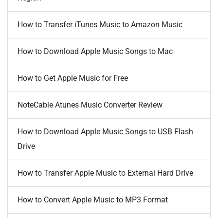
How to Transfer iTunes Music to Amazon Music
How to Download Apple Music Songs to Mac
How to Get Apple Music for Free
NoteCable Atunes Music Converter Review
How to Download Apple Music Songs to USB Flash
Drive
How to Transfer Apple Music to External Hard Drive
How to Convert Apple Music to MP3 Format