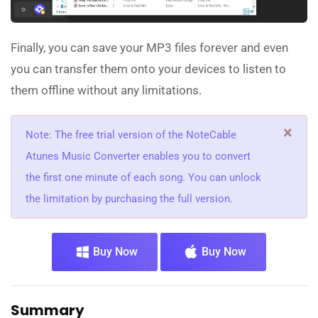
Finally, you can save your MP3 files forever and even
you can transfer them onto your devices to listen to
them offline without any limitations.
×
Note: The free trial version of the NoteCable
Atunes Music Converter enables you to convert
the first one minute of each song. You can unlock
the limitation by purchasing the full version.
Buy Now
Buy Now
Summary