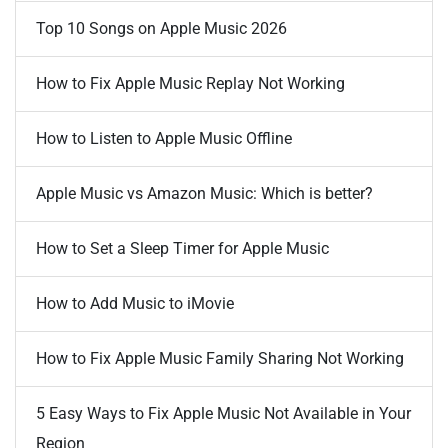
Top 10 Songs on Apple Music 2026
How to Fix Apple Music Replay Not Working
How to Listen to Apple Music Offline
Apple Music vs Amazon Music: Which is better?
How to Set a Sleep Timer for Apple Music
How to Add Music to iMovie
How to Fix Apple Music Family Sharing Not Working
5 Easy Ways to Fix Apple Music Not Available in Your
Region