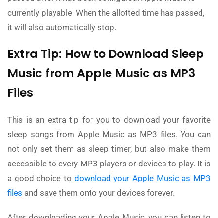
currently playable. When the allotted time has passed,
it will also automatically stop.
Extra Tip: How to Download Sleep
Music from Apple Music as MP3
Files
This is an extra tip for you to download your favorite
sleep songs from Apple Music as MP3 files. You can
not only set them as sleep timer, but also make them
accessible to every MP3 players or devices to play. It is
a good choice to
download your Apple Music as MP3
files
and save them onto your devices forever.
After downloading your Apple Music, you can listen to