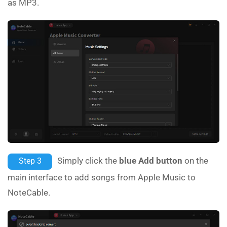
as MP3.
Simply click the
blue Add button
on the
Step 3
main interface to add songs from Apple Music to
NoteCable.