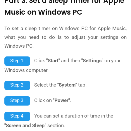
Part 3: Set a Sleep Timer for Apple
Music on Windows PC
To set a sleep timer on Windows PC for Apple Music,
what you need to do is to adjust your settings on
Windows PC.
Click
"Start"
and then
"Settings"
on your
Step 1:
Windows computer.
Select the
"System"
tab.
Step 2:
Click on
"Power"
.
Step 3:
You can set a duration of time in the
Step 4:
"Screen and Sleep"
section.