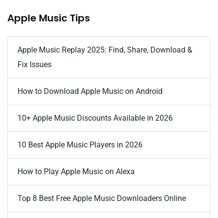
Apple Music Tips
Apple Music Replay 2025: Find, Share, Download &
Fix Issues
How to Download Apple Music on Android
10+ Apple Music Discounts Available in 2026
10 Best Apple Music Players in 2026
How to Play Apple Music on Alexa
Top 8 Best Free Apple Music Downloaders Online