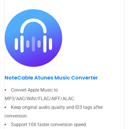
NoteCable Atunes Music Converter
Convert Apple Music to
MP3/AAC/WAV/FLAC/AIFF/ALAC.
Keep original audio quality and ID3 tags after
conversion.
Support 10X faster conversion speed.