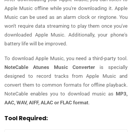
Apple Music offline while you're downloading it. Apple
Music can be used as an alarm clock or ringtone. You
won't require data streaming to play them once you've
downloaded Apple Music. Additionally, your phone's
battery life will be improved.
To download Apple Music, you need a third-party tool.
NoteCable Atunes Music Converter
is specially
designed to record tracks from Apple Music and
convert them to common formats for offline playback.
NoteCable enables you to download music as
MP3,
AAC, WAV, AIFF, ALAC or FLAC format
.
Tool Required: