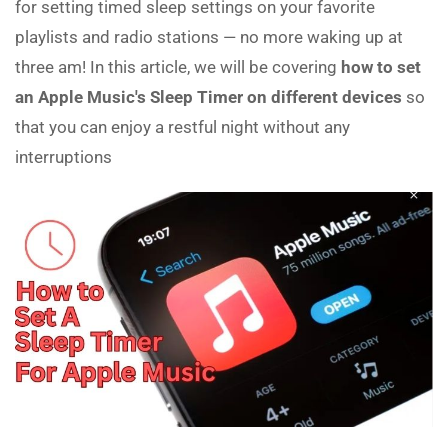
for setting timed sleep settings on your favorite
playlists and radio stations — no more waking up at
three am! In this article, we will be covering
how to set
an Apple Music's Sleep Timer on different devices
so
that you can enjoy a restful night without any
interruptions