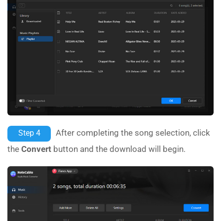
After completing the song selection, click
Step 4
the
Convert
button and the download will begin.