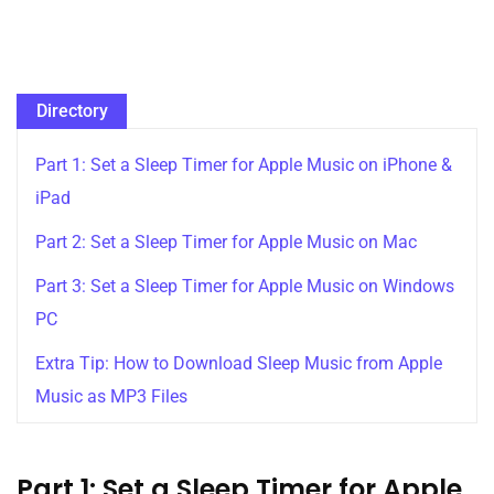
Directory
Part 1: Set a Sleep Timer for Apple Music on iPhone &
iPad
Part 2: Set a Sleep Timer for Apple Music on Mac
Part 3: Set a Sleep Timer for Apple Music on Windows
PC
Extra Tip: How to Download Sleep Music from Apple
Music as MP3 Files
Part 1: Set a Sleep Timer for Apple