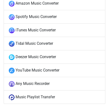
Amazon Music Converter
Spotify Music Converter
iTunes Music Converter
Tidal Music Converter
Deezer Music Converter
YouTube Music Converter
Any Music Recorder
Music Playlist Transfer