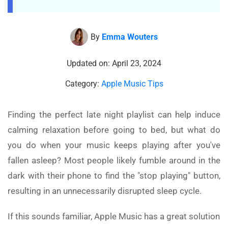
By
Emma Wouters
Updated on: April 23, 2024
Category:
Apple Music Tips
Finding the perfect late night playlist can help induce
calming relaxation before going to bed, but what do
you do when your music keeps playing after you've
fallen asleep? Most people likely fumble around in the
dark with their phone to find the "stop playing" button,
resulting in an unnecessarily disrupted sleep cycle.
If this sounds familiar, Apple Music has a great solution