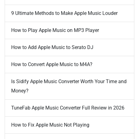
9 Ultimate Methods to Make Apple Music Louder
How to Play Apple Music on MP3 Player
How to Add Apple Music to Serato DJ
How to Convert Apple Music to M4A?
Is Sidify Apple Music Converter Worth Your Time and
Money?
TuneFab Apple Music Converter Full Review in 2026
How to Fix Apple Music Not Playing