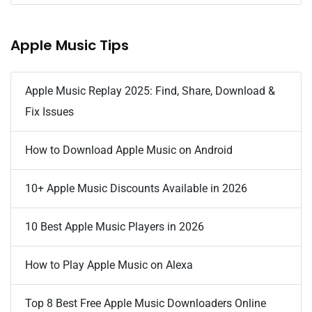
Apple Music Tips
Apple Music Replay 2025: Find, Share, Download &
Fix Issues
How to Download Apple Music on Android
10+ Apple Music Discounts Available in 2026
10 Best Apple Music Players in 2026
How to Play Apple Music on Alexa
Top 8 Best Free Apple Music Downloaders Online