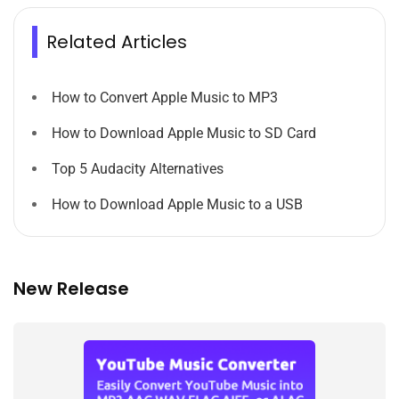
Related Articles
How to Convert Apple Music to MP3
How to Download Apple Music to SD Card
Top 5 Audacity Alternatives
How to Download Apple Music to a USB
New Release