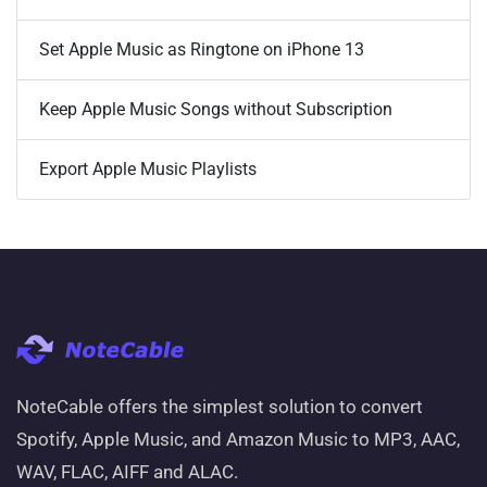
Set Apple Music as Ringtone on iPhone 13
Keep Apple Music Songs without Subscription
Export Apple Music Playlists
NoteCable offers the simplest solution to convert
Spotify, Apple Music, and Amazon Music to MP3, AAC,
WAV, FLAC, AIFF and ALAC.