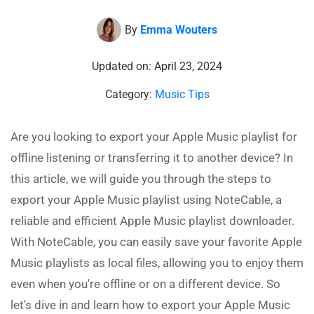
By
Emma Wouters
Updated on: April 23, 2024
Category:
Music Tips
Are you looking to export your Apple Music playlist for
offline listening or transferring it to another device? In
this article, we will guide you through the steps to
export your Apple Music playlist using NoteCable, a
reliable and efficient Apple Music playlist downloader.
With NoteCable, you can easily save your favorite Apple
Music playlists as local files, allowing you to enjoy them
even when you're offline or on a different device. So
let's dive in and learn how to export your Apple Music