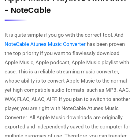
- NoteCable
It is quite simple if you go with the correct tool. And
NoteCable Atunes Music Converter
has been proven
the top priority if you want to flawlessly download
Apple Music, Apple podcast, Apple Music playlist with
ease. This is a reliable streaming music converter,
whose ability is to convert Apple Music to the normal
yet high-compatible audio formats, such as MP3, AAC,
WAV, FLAC, ALAC, AIFF. If you plan to switch to another
player, you are right with NoteCable Atunes Music
Converter. All Apple Music downloads are originally
exported and independently saved to the computer for
multiple purposes of use. Therefore, you can transfer