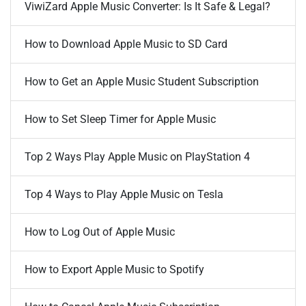
ViwiZard Apple Music Converter: Is It Safe & Legal?
How to Download Apple Music to SD Card
How to Get an Apple Music Student Subscription
How to Set Sleep Timer for Apple Music
Top 2 Ways Play Apple Music on PlayStation 4
Top 4 Ways to Play Apple Music on Tesla
How to Log Out of Apple Music
How to Export Apple Music to Spotify