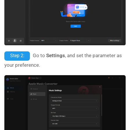
Go to
Settings
, and set the parameter as
Step 2:
your preference.