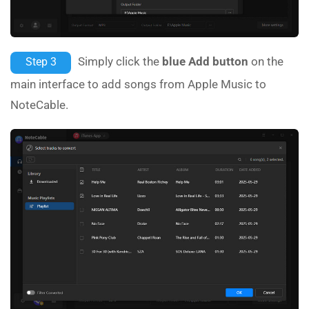
Simply click the
blue Add button
on the
Step 3
main interface to add songs from Apple Music to
NoteCable.