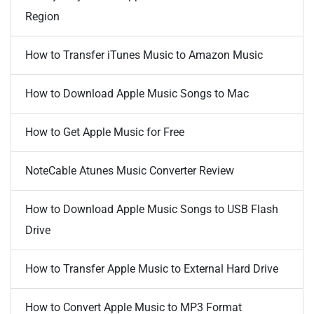
Region
How to Transfer iTunes Music to Amazon Music
How to Download Apple Music Songs to Mac
How to Get Apple Music for Free
NoteCable Atunes Music Converter Review
How to Download Apple Music Songs to USB Flash
Drive
How to Transfer Apple Music to External Hard Drive
How to Convert Apple Music to MP3 Format