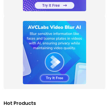
Hot Products