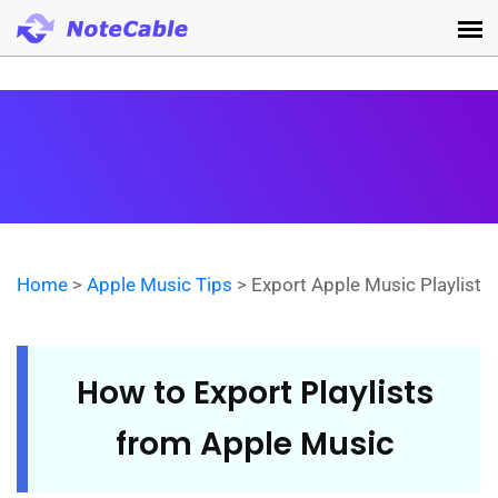
Home
>
Apple Music Tips
> Export Apple Music Playlist
How to Export Playlists
from Apple Music