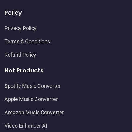
Policy
Privacy Policy
Terms & Conditions
Refund Policy
Hot Products
Spotify Music Converter
Apple Music Converter
Amazon Music Converter
Video Enhancer AI