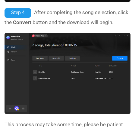
After completing the song selection, click
Step 4
the
Convert
button and the download will begin.
This process may take some time, please be patient.