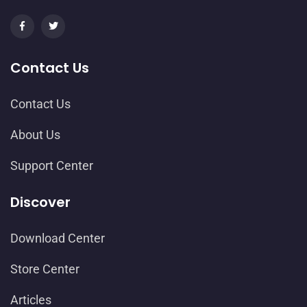
Contact Us
Contact Us
About Us
Support Center
Discover
Download Center
Store Center
Articles