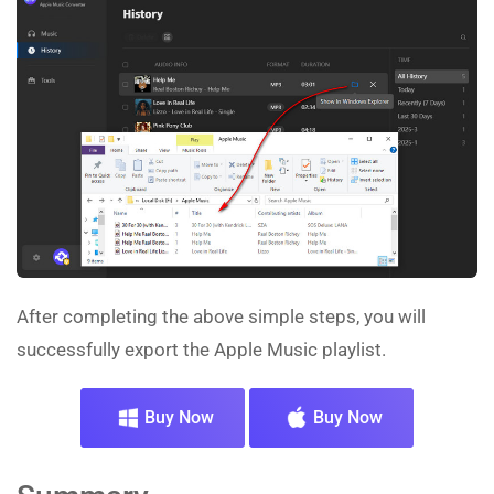
After completing the above simple steps, you will
successfully export the Apple Music playlist.
Buy Now
Buy Now