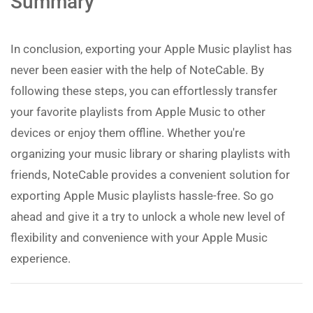
Summary
In conclusion, exporting your Apple Music playlist has
never been easier with the help of NoteCable. By
following these steps, you can effortlessly transfer
your favorite playlists from Apple Music to other
devices or enjoy them offline. Whether you're
organizing your music library or sharing playlists with
friends, NoteCable provides a convenient solution for
exporting Apple Music playlists hassle-free. So go
ahead and give it a try to unlock a whole new level of
flexibility and convenience with your Apple Music
experience.