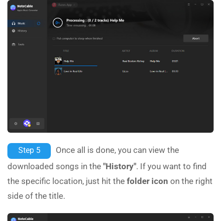
Once all is done, you can view the
Step 5
downloaded songs in the
"History"
. If you want to find
the specific location, just hit the
folder icon
on the right
side of the title.