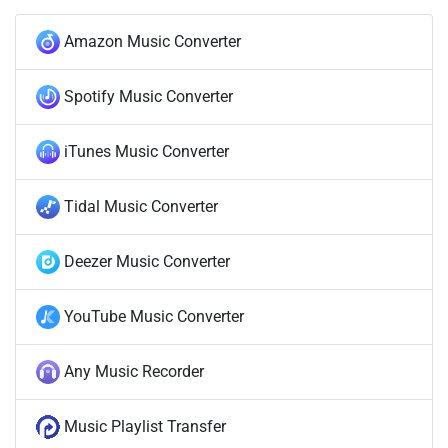
Amazon Music Converter
Spotify Music Converter
iTunes Music Converter
Tidal Music Converter
Deezer Music Converter
YouTube Music Converter
Any Music Recorder
Music Playlist Transfer