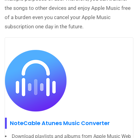
the songs to other devices and enjoy Apple Music free
of a burden even you cancel your Apple Music
subscription one day in the future.
NoteCable Atunes Music Converter
Download playlists and albums from Apple Music Web