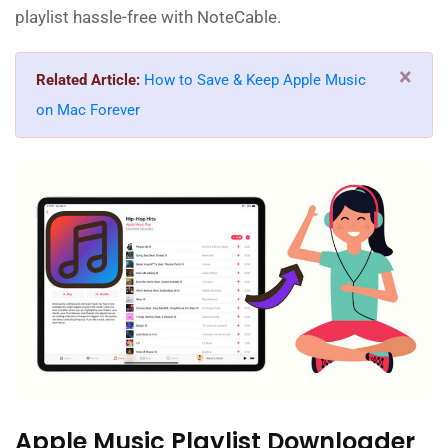
playlist hassle-free with NoteCable.
×
Related Article:
How to Save & Keep Apple Music
on Mac Forever
Apple Music Playlist Downloader