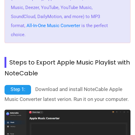
Music, Deezer, YouTube, YouTube Music,
SoundCloud, DailyMotion, and more) to MP3
format,
All-In-One Music Converter
is the perfect
choice.
Steps to Export Apple Music Playlist with
NoteCable
Download and install NoteCable Apple
Step 1:
Music Converter latest verion. Run it on your computer.