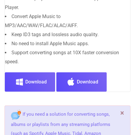
Player.
Convert Apple Music to
MP3/AAC/WAV/FLAC/ALAC/AIFF.
Keep ID3 tags and lossless audio quality.
No need to install Apple Music apps.
Support converting songs at 10X faster conversion
speed.
Download
Download
×
If you need a solution for converting songs,
albums or playlists from any streaming platforms
(such as Spotify, Apple Music, Tidal, Amazon