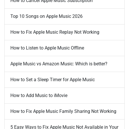
How to Cancel Apple Music Subscription
Top 10 Songs on Apple Music 2026
How to Fix Apple Music Replay Not Working
How to Listen to Apple Music Offline
Apple Music vs Amazon Music: Which is better?
How to Set a Sleep Timer for Apple Music
How to Add Music to iMovie
How to Fix Apple Music Family Sharing Not Working
5 Easy Ways to Fix Apple Music Not Available in Your