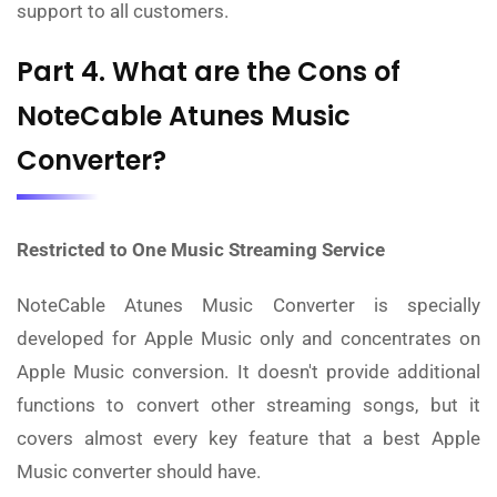
support to all customers.
Part 4. What are the Cons of
NoteCable Atunes Music
Converter?
Restricted to One Music Streaming Service
NoteCable Atunes Music Converter is specially
developed for Apple Music only and concentrates on
Apple Music conversion. It doesn't provide additional
functions to convert other streaming songs, but it
covers almost every key feature that a best Apple
Music converter should have.