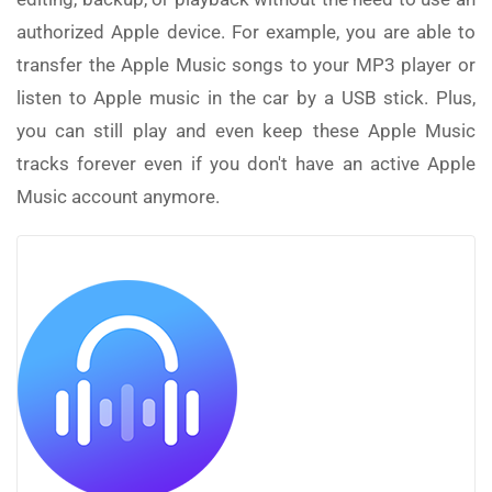
authorized Apple device. For example, you are able to
transfer the Apple Music songs to your MP3 player or
listen to Apple music in the car by a USB stick. Plus,
you can still play and even keep these Apple Music
tracks forever even if you don't have an active Apple
Music account anymore.