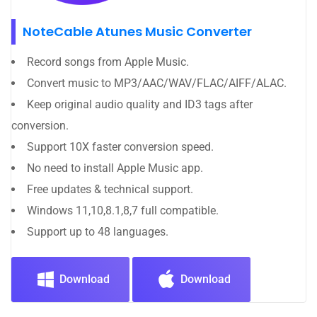
NoteCable Atunes Music Converter
Record songs from Apple Music.
Convert music to MP3/AAC/WAV/FLAC/AIFF/ALAC.
Keep original audio quality and ID3 tags after
conversion.
Support 10X faster conversion speed.
No need to install Apple Music app.
Free updates & technical support.
Windows 11,10,8.1,8,7 full compatible.
Support up to 48 languages.
Download
Download