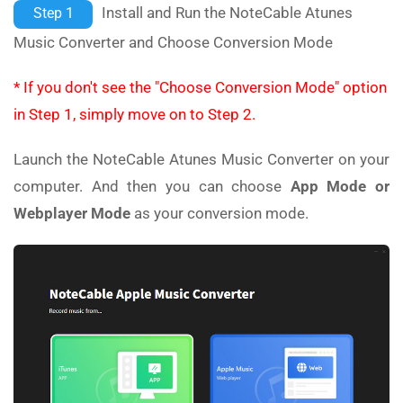
Install and Run the NoteCable Atunes
Step 1
Music Converter and Choose Conversion Mode
* If you don't see the "Choose Conversion Mode" option
in Step 1, simply move on to Step 2.
Launch the NoteCable Atunes Music Converter on your
computer. And then you can choose
App Mode or
Webplayer Mode
as your conversion mode.