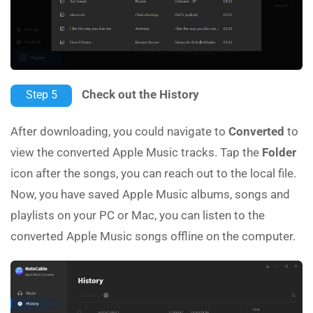
Check out the History
Step 5
After downloading, you could navigate to
Converted
to
view the converted Apple Music tracks. Tap the
Folder
icon after the songs, you can reach out to the local file.
Now, you have saved Apple Music albums, songs and
playlists on your PC or Mac, you can listen to the
converted Apple Music songs offline on the computer.