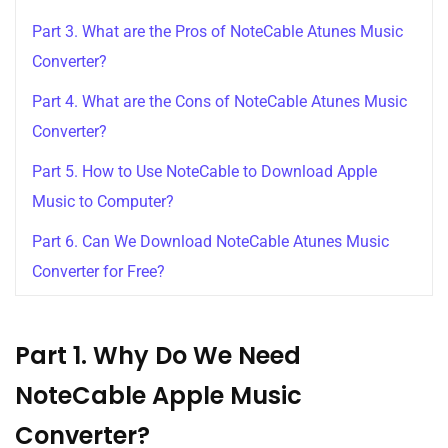
Part 3. What are the Pros of NoteCable Atunes Music
Converter?
Part 4. What are the Cons of NoteCable Atunes Music
Converter?
Part 5. How to Use NoteCable to Download Apple
Music to Computer?
Part 6. Can We Download NoteCable Atunes Music
Converter for Free?
Part 1. Why Do We Need
NoteCable Apple Music
Converter?