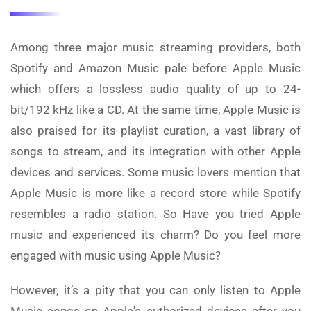
Among three major music streaming providers, both
Spotify and Amazon Music pale before Apple Music
which offers a lossless audio quality of up to 24-
bit/192 kHz like a CD. At the same time, Apple Music is
also praised for its playlist curation, a vast library of
songs to stream, and its integration with other Apple
devices and services. Some music lovers mention that
Apple Music is more like a record store while Spotify
resembles a radio station. So Have you tried Apple
music and experienced its charm? Do you feel more
engaged with music using Apple Music?
However, it’s a pity that you can only listen to Apple
Music songs on Apple's authorized devices after you