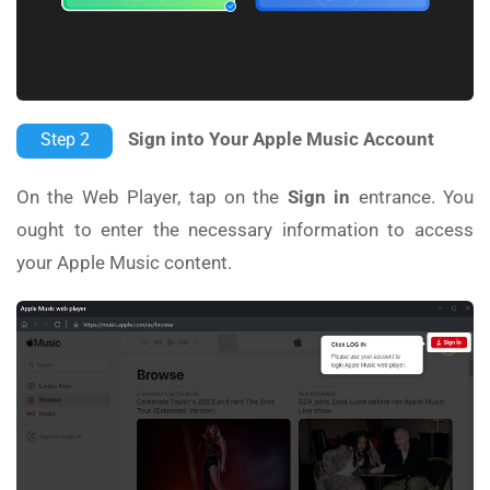
Sign into Your Apple Music Account
Step 2
On the Web Player, tap on the
Sign in
entrance. You
ought to enter the necessary information to access
your Apple Music content.