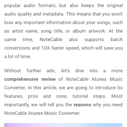
popular audio formats, but also keeps the original
audio quality and metadata. This means that you won't
lose any important information about your songs, such
as artist name, song title, or album artwork. At the
same time, NoteCable also supports batch
conversions and 10X faster speed, which will save you
a lot of time.
Without further ado, let’s dive into a more
comprehensive review
of NoteCable Atunes Music
Converter. In this article, we are going to introduce its
features, pros and cons, tutorial steps. Most
importantly, we will tell you the
reasons
why you need
NoteCable Atunes Music Converter.