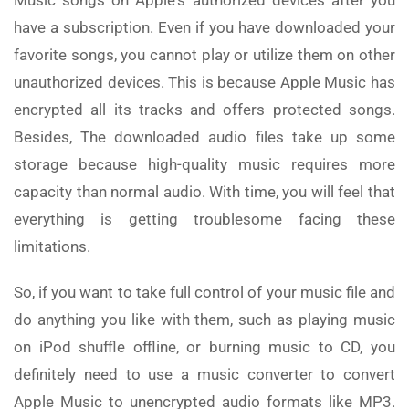
have a subscription. Even if you have downloaded your
favorite songs, you cannot play or utilize them on other
unauthorized devices. This is because Apple Music has
encrypted all its tracks and offers protected songs.
Besides, The downloaded audio files take up some
storage because high-quality music requires more
capacity than normal audio. With time, you will feel that
everything is getting troublesome facing these
limitations.
So, if you want to take full control of your music file and
do anything you like with them, such as playing music
on iPod shuffle offline, or burning music to CD, you
definitely need to use a music converter to convert
Apple Music to unencrypted audio formats like MP3.