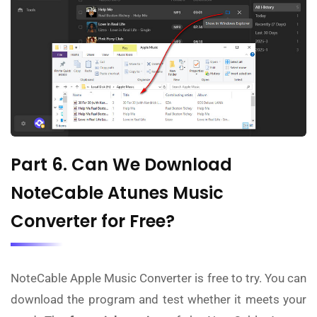
Part 6. Can We Download
NoteCable Atunes Music
Converter for Free?
NoteCable Apple Music Converter is free to try. You can
download the program and test whether it meets your