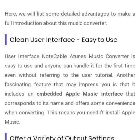
Here, we will list some detailed advantages to make a
full introduction about this music converter.
Clean User Interface - Easy to Use
User Interface NoteCable Atunes Music Converter is
easy to use and anyone can handle it for the first time
even without referring to the user tutorial. Another
fascinating feature that may impress you is that it
includes an
embedded Apple Music interface
that
corresponds to its name and offers some convenience
when converting. This means you needn’t install Apple
Music.
Offer a Variety of Output Settings