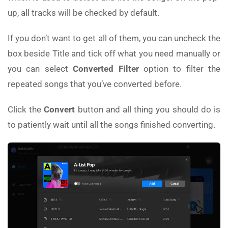
up, all tracks will be checked by default.
If you don’t want to get all of them, you can uncheck the
box beside Title and tick off what you need manually or
you can select
Converted Filter
option to filter the
repeated songs that you’ve converted before.
Click the
Convert
button and all thing you should do is
to patiently wait until all the songs finished converting.