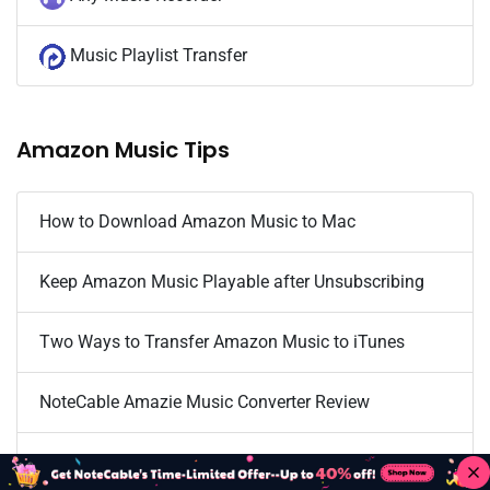
Music Playlist Transfer
Amazon Music Tips
How to Download Amazon Music to Mac
Keep Amazon Music Playable after Unsubscribing
Two Ways to Transfer Amazon Music to iTunes
NoteCable Amazie Music Converter Review
Download Amazon Music Onto Computer