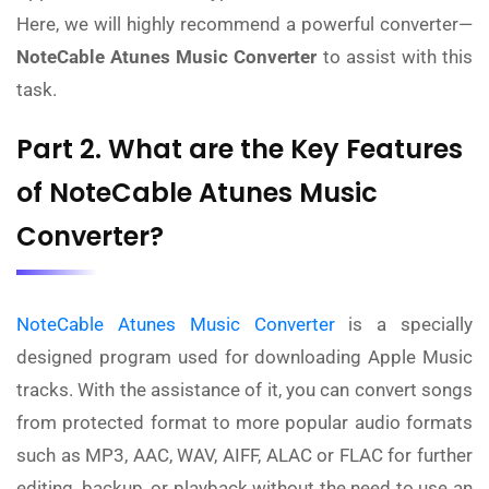
Here, we will highly recommend a powerful converter—
NoteCable Atunes Music Converter
to assist with this
task.
Part 2. What are the Key Features
of NoteCable Atunes Music
Converter?
NoteCable Atunes Music Converter
is a specially
designed program used for downloading Apple Music
tracks. With the assistance of it, you can convert songs
from protected format to more popular audio formats
such as MP3, AAC, WAV, AIFF, ALAC or FLAC for further
editing, backup, or playback without the need to use an