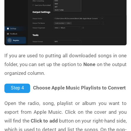
If you are used to putting all downloaded songs in one
folder, you can set up the option to
None
on the output
organized column.
Choose Apple Music Playlists to Convert
Step 4
Open the radio, song, playlist or album you want to
export from Apple Music. Click on the cover and you
will find the
Click to add
button on your right-hand side,
which is used to detect and list the songs. On the pop-