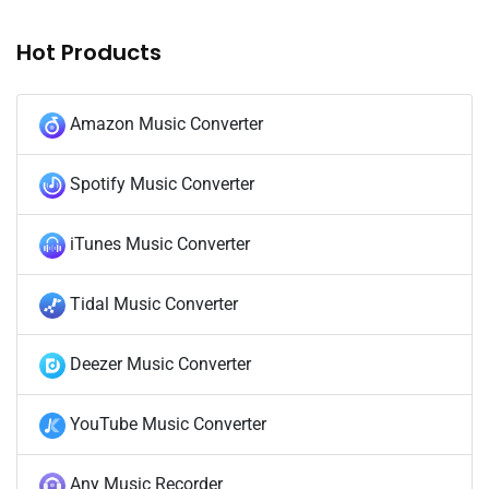
Hot Products
Amazon Music Converter
Spotify Music Converter
iTunes Music Converter
Tidal Music Converter
Deezer Music Converter
YouTube Music Converter
Any Music Recorder