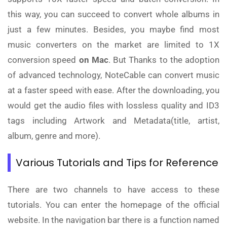
this way, you can succeed to convert whole albums in
just a few minutes. Besides, you maybe find most
music converters on the market are limited to 1X
conversion speed
on Mac
. But Thanks to the adoption
of advanced technology, NoteCable can convert music
at a faster speed with ease. After the downloading, you
would get the audio files with lossless quality and ID3
tags including Artwork and Metadata(title, artist,
album, genre and more).
Various Tutorials and Tips for Reference
There are two channels to have access to these
tutorials. You can enter the homepage of the official
website. In the navigation bar there is a function named