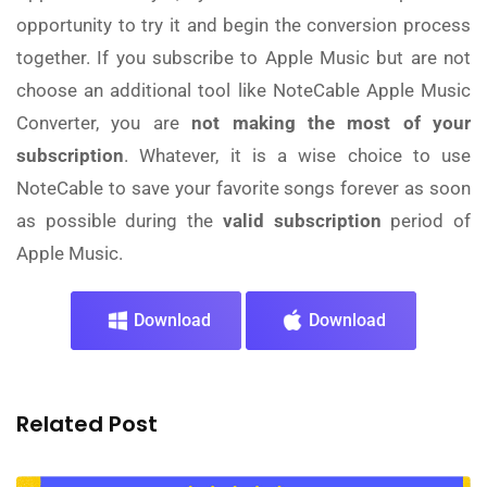
opportunity to try it and begin the conversion process
together. If you subscribe to Apple Music but are not
choose an additional tool like NoteCable Apple Music
Converter, you are
not making the most of your
subscription
. Whatever, it is a wise choice to use
NoteCable to save your favorite songs forever as soon
as possible during the
valid subscription
period of
Apple Music.
Download
Download
Related Post