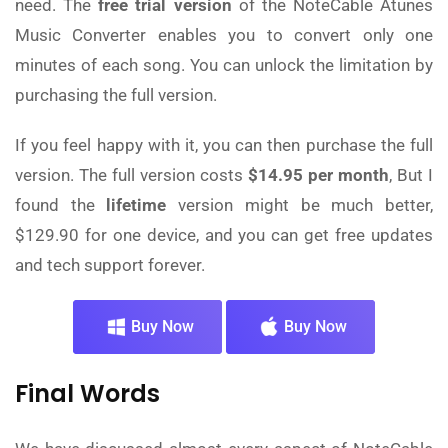
need. The
free trial version
of the NoteCable Atunes
Music Converter enables you to convert only one
minutes of each song. You can unlock the limitation by
purchasing the full version.
If you feel happy with it, you can then purchase the full
version. The full version costs
$14.95 per month
, But I
found the
lifetime
version might be much better,
$129.90 for one device, and you can get free updates
and tech support forever.
Buy Now
Buy Now
Final Words