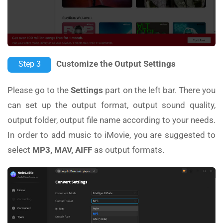
Customize the Output Settings
Step 3
Please go to the
Settings
part on the left bar. There you
can set up the output format, output sound quality,
output folder, output file name according to your needs.
In order to add music to iMovie, you are suggested to
select
MP3, MAV, AIFF
as output formats.