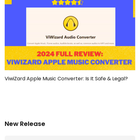
ViwiZard Apple Music Converter: Is It Safe & Legal?
New Release