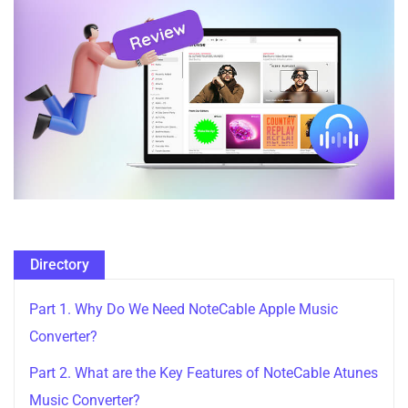
Directory
Part 1. Why Do We Need NoteCable Apple Music
Converter?
Part 2. What are the Key Features of NoteCable Atunes
Music Converter?