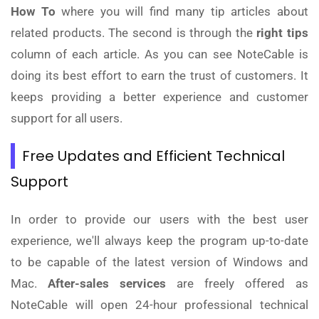
How To
where you will find many tip articles about
related products. The second is through the
right tips
column of each article. As you can see NoteCable is
doing its best effort to earn the trust of customers. It
keeps providing a better experience and customer
support for all users.
Free Updates and Efficient Technical
Support
In order to provide our users with the best user
experience, we'll always keep the program up-to-date
to be capable of the latest version of Windows and
Mac.
After-sales services
are freely offered as
NoteCable will open 24-hour professional technical