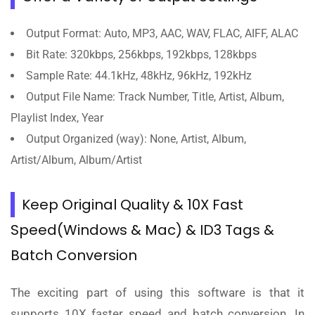
Output Format: Auto, MP3, AAC, WAV, FLAC, AIFF, ALAC
Bit Rate: 320kbps, 256kbps, 192kbps, 128kbps
Sample Rate: 44.1kHz, 48kHz, 96kHz, 192kHz
Output File Name: Track Number, Title, Artist, Album,
Playlist Index, Year
Output Organized (way): None, Artist, Album,
Artist/Album, Album/Artist
Keep Original Quality & 10X Fast
Speed(Windows & Mac) & ID3 Tags &
Batch Conversion
The exciting part of using this software is that it
supports 10X faster speed and batch conversion. In