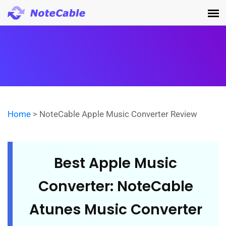
Home
> NoteCable Apple Music Converter Review
Best Apple Music
Converter: NoteCable
Atunes Music Converter