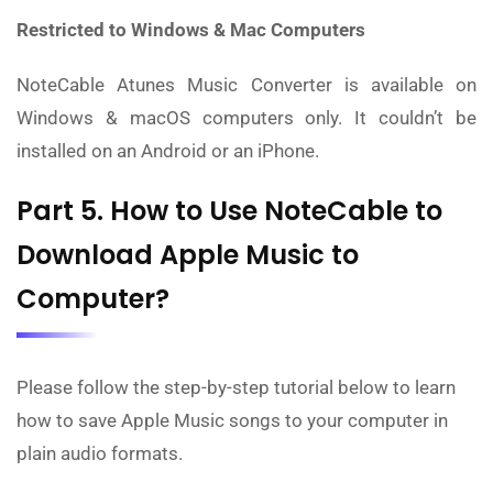
Restricted to Windows & Mac Computers
NoteCable Atunes Music Converter is available on
Windows & macOS computers only. It couldn’t be
installed on an Android or an iPhone.
Part 5. How to Use NoteCable to
Download Apple Music to
Computer?
Please follow the step-by-step tutorial below to learn
how to save Apple Music songs to your computer in
plain audio formats.