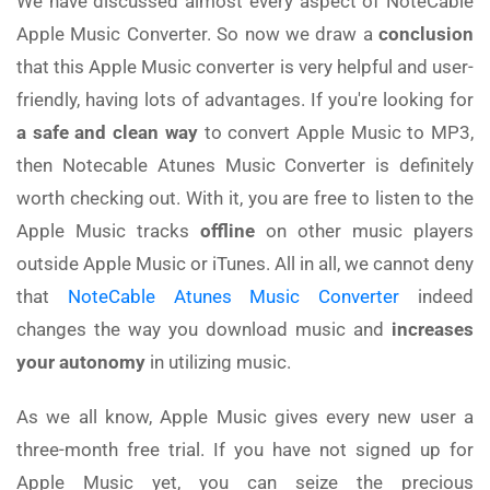
We have discussed almost every aspect of NoteCable
Apple Music Converter. So now we draw a
conclusion
that this Apple Music converter is very helpful and user-
friendly, having lots of advantages. If you're looking for
a safe and clean way
to convert Apple Music to MP3,
then Notecable Atunes Music Converter is definitely
worth checking out. With it, you are free to listen to the
Apple Music tracks
offline
on other music players
outside Apple Music or iTunes. All in all, we cannot deny
that
NoteCable Atunes Music Converter
indeed
changes the way you download music and
increases
your autonomy
in utilizing music.
As we all know, Apple Music gives every new user a
three-month free trial. If you have not signed up for
Apple Music yet, you can seize the precious