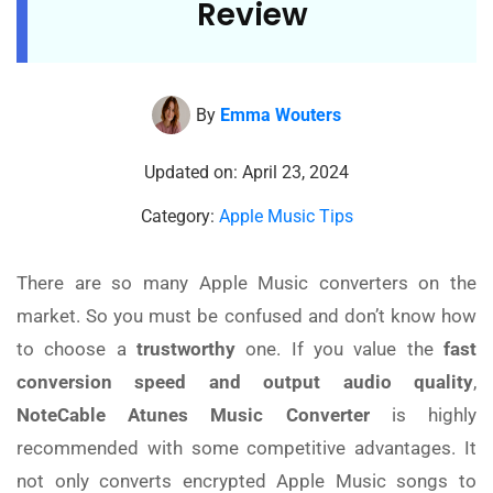
Review
By
Emma Wouters
Updated on: April 23, 2024
Category:
Apple Music Tips
There are so many Apple Music converters on the
market. So you must be confused and don’t know how
to choose a
trustworthy
one. If you value the
fast
conversion speed and output audio quality
,
NoteCable Atunes Music Converter
is highly
recommended with some competitive advantages. It
not only converts encrypted Apple Music songs to