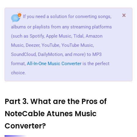
×
If you need a solution for converting songs,
albums or playlists from any streaming platforms
(such as Spotify, Apple Music, Tidal, Amazon
Music, Deezer, YouTube, YouTube Music,
SoundCloud, DailyMotion, and more) to MP3
format,
All-In-One Music Converter
is the perfect
choice.
Part 3. What are the Pros of
NoteCable Atunes Music
Converter?