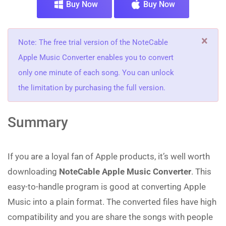
Buy Now
Buy Now
×
Note: The free trial version of the NoteCable
Apple Music Converter enables you to convert
only one minute of each song. You can unlock
the limitation by purchasing the full version.
Summary
If you are a loyal fan of Apple products, it’s well worth
downloading
NoteCable Apple Music Converter
. This
easy-to-handle program is good at converting Apple
Music into a plain format. The converted files have high
compatibility and you are share the songs with people