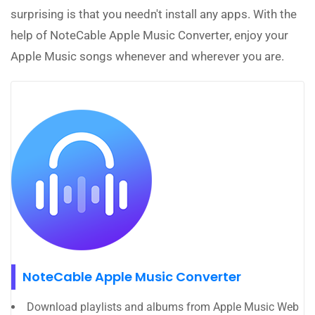
surprising is that you needn't install any apps. With the
help of NoteCable Apple Music Converter, enjoy your
Apple Music songs whenever and wherever you are.
NoteCable Apple Music Converter
Download playlists and albums from Apple Music Web