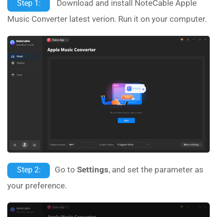
Download and install NoteCable Apple
Step 1:
Music Converter latest verion. Run it on your computer.
Go to
Settings
, and set the parameter as
Step 2:
your preference.