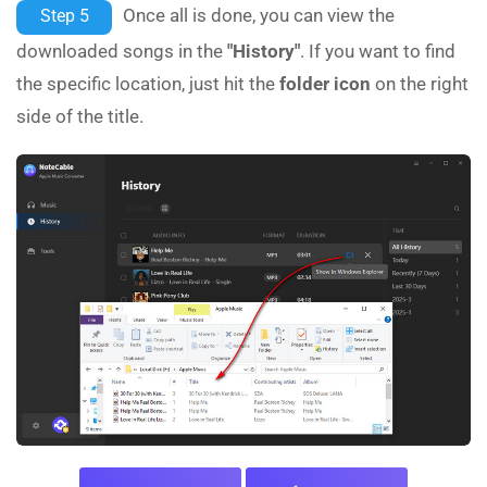
Once all is done, you can view the
Step 5
downloaded songs in the
"History"
. If you want to find
the specific location, just hit the
folder icon
on the right
side of the title.