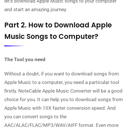
let's download Apple Music songs to your computer
and start an amazing journey
Part 2. How to Download Apple
Music Songs to Computer?
The Tool you need
Without a doubt, if you want to download songs from
Apple Music to a computer, you need a particular tool
firstly. NoteCable Apple Music Converter will be a good
choice for you. It can help you to download songs from
Apple Music with 10X faster conversion speed. And
you can convert songs to the
AAC/ALAC/FLAC/MP3/WAV/AIFF format. Even more