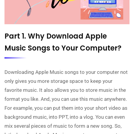
Part 1. Why Download Apple
Music Songs to Your Computer?
Downloading Apple Music songs to your computer not
only gives you more storage space to keep your
favorite music. It also allows you to store music in the
format you like. And, you can use this music anywhere.
For example, you can put them into your short video as
background music, into PPT, into a vlog. You can even
mix several pieces of music to form a new song. So,