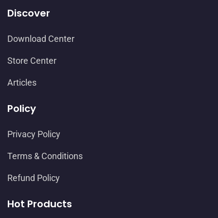
Discover
Download Center
Store Center
Articles
Policy
Privacy Policy
Terms & Conditions
Refund Policy
Hot Products