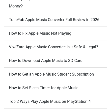
Money?
TuneFab Apple Music Converter Full Review in 2026
How to Fix Apple Music Not Playing
ViwiZard Apple Music Converter: Is It Safe & Legal?
How to Download Apple Music to SD Card
How to Get an Apple Music Student Subscription
How to Set Sleep Timer for Apple Music
Top 2 Ways Play Apple Music on PlayStation 4