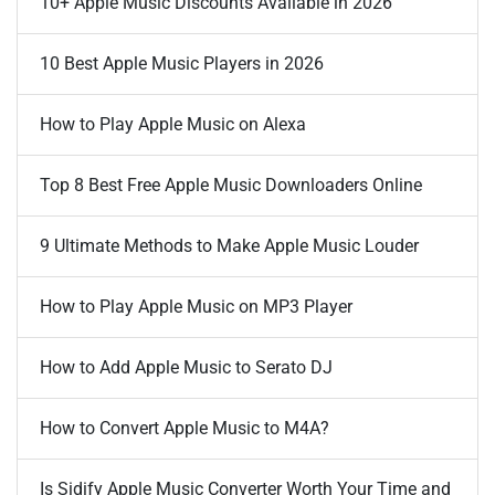
10+ Apple Music Discounts Available in 2026
10 Best Apple Music Players in 2026
How to Play Apple Music on Alexa
Top 8 Best Free Apple Music Downloaders Online
9 Ultimate Methods to Make Apple Music Louder
How to Play Apple Music on MP3 Player
How to Add Apple Music to Serato DJ
How to Convert Apple Music to M4A?
Is Sidify Apple Music Converter Worth Your Time and