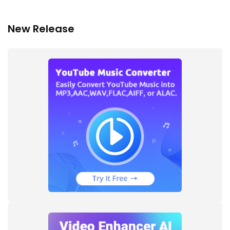
New Release