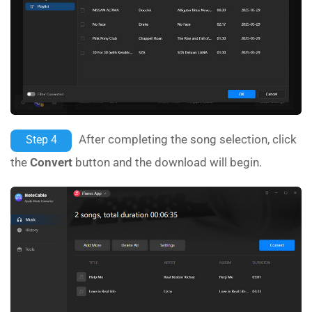
After completing the song selection, click
Step 4
the
Convert
button and the download will begin.