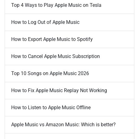
Top 4 Ways to Play Apple Music on Tesla
How to Log Out of Apple Music
How to Export Apple Music to Spotify
How to Cancel Apple Music Subscription
Top 10 Songs on Apple Music 2026
How to Fix Apple Music Replay Not Working
How to Listen to Apple Music Offline
Apple Music vs Amazon Music: Which is better?