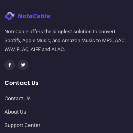
NoteCable offers the simplest solution to convert
Spotify, Apple Music, and Amazon Music to MP3, AAC,
WAV, FLAC, AIFF and ALAC.
Contact Us
Contact Us
About Us
Support Center