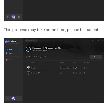
This process may take some time, please be patient.