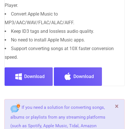
Player.
Convert Apple Music to
MP3/AAC/WAV/FLAC/ALAC/AIFF.
Keep ID3 tags and lossless audio quality.
No need to install Apple Music apps.
Support converting songs at 10X faster conversion
speed.
Download
Download
×
If you need a solution for converting songs,
albums or playlists from any streaming platforms
(such as Spotify, Apple Music, Tidal, Amazon