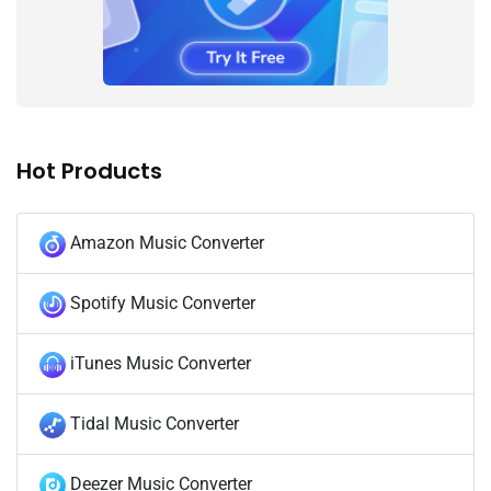
Hot Products
Amazon Music Converter
Spotify Music Converter
iTunes Music Converter
Tidal Music Converter
Deezer Music Converter