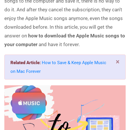
songs to the computer and save it, there is no way to
do it. And after they cancel the subscription, they can't
enjoy the Apple Music songs anymore, even the songs
downloaded before. In this article, you will get the
answer on
how to download the Apple Music songs to
your computer
and have it forever.
×
Related Article:
How to Save & Keep Apple Music
on Mac Forever