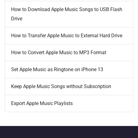
How to Download Apple Music Songs to USB Flash
Drive
How to Transfer Apple Music to External Hard Drive
How to Convert Apple Music to MP3 Format
Set Apple Music as Ringtone on iPhone 13
Keep Apple Music Songs without Subscription
Export Apple Music Playlists