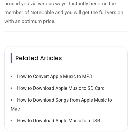
around you via various ways. Instantly become the
member of NoteCable and you will get the full version
with an optimum price.
Related Articles
How to Convert Apple Music to MP3
How to Download Apple Music to SD Card
How to Download Songs from Apple Music to
Mac
How to Download Apple Music to a USB