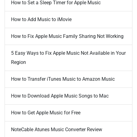
How to Set a Sleep Timer for Apple Music
How to Add Music to iMovie
How to Fix Apple Music Family Sharing Not Working
5 Easy Ways to Fix Apple Music Not Available in Your
Region
How to Transfer iTunes Music to Amazon Music
How to Download Apple Music Songs to Mac
How to Get Apple Music for Free
NoteCable Atunes Music Converter Review