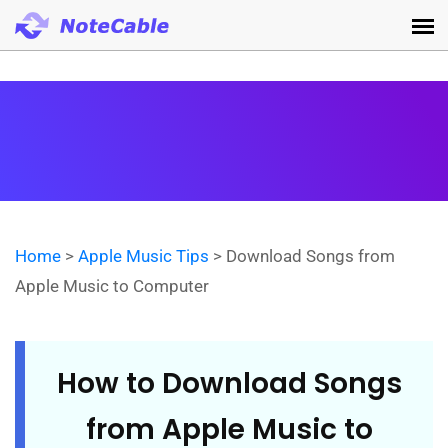
Home
>
Apple Music Tips
> Download Songs from
Apple Music to Computer
How to Download Songs
from Apple Music to