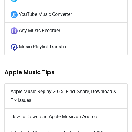
YouTube Music Converter
Any Music Recorder
Music Playlist Transfer
Apple Music Tips
Apple Music Replay 2025: Find, Share, Download &
Fix Issues
How to Download Apple Music on Android