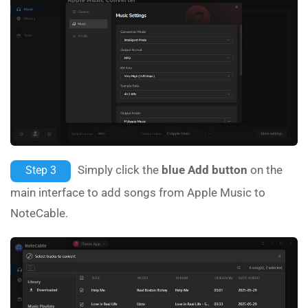
Simply click the
blue Add button
on the
Step 3
main interface to add songs from Apple Music to
NoteCable.