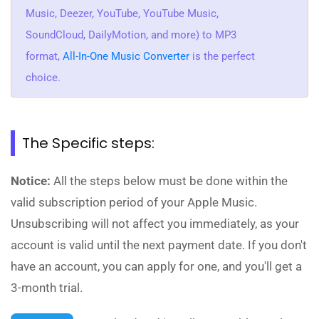
Music, Deezer, YouTube, YouTube Music,
SoundCloud, DailyMotion, and more) to MP3
format,
All-In-One Music Converter
is the perfect
choice.
The Specific steps:
Notice:
All the steps below must be done within the
valid subscription period of your Apple Music.
Unsubscribing will not affect you immediately, as your
account is valid until the next payment date. If you don't
have an account, you can apply for one, and you'll get a
3-month trial.