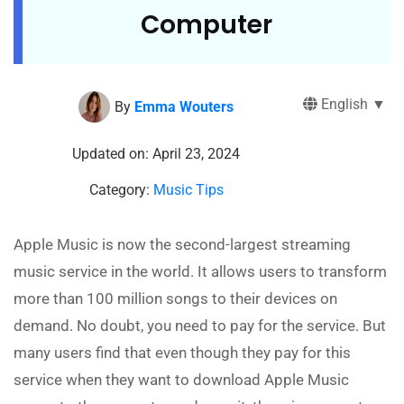
Computer
English ▼
By
Emma Wouters
Updated on: April 23, 2024
Category:
Music Tips
Apple Music is now the second-largest streaming
music service in the world. It allows users to transform
more than 100 million songs to their devices on
demand. No doubt, you need to pay for the service. But
many users find that even though they pay for this
service when they want to download Apple Music